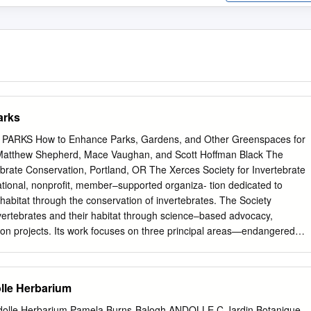
arks
RKS How to Enhance Parks, Gardens, and Other Greenspaces for
s Matthew Shepherd, Mace Vaughan, and Scott Hoffman Black The
ebrate Conservation, Portland, OR The Xerces Society for Invertebrate
ational, nonprofit, member–supported organiza- tion dedicated to
s habitat through the conservation of invertebrates. The Society
vertebrates and their habitat through science–based advocacy,
ion projects. Its work focuses on three principal areas—endangered
, and pollinator conservation. Copyright © 2008 (2nd Edition) The
tebrate Conservation. 4828 SE Hawthorne Boulevard, Portland, OR
9 Fax (503) 233-6794 www.xerces.org Acknowledgements Thank you t
le Herbarium
n Hills Park & Recreation District, OR) and Lisa Hamerlynck (City of
iewing early drafts. Their guidance and suggestions greatly improved
lle Herbarium Pamela Burns-Balogh ANDOLLE C Jardin Botanique,