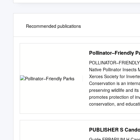
Recommended publications
Pollinator–Friendly P
POLLINATOR–FRIENDLY PA
Native Pollinator Insect
Xerces Society for Invert
Conservation is an intern
preserving wildlife and it
promotes protection of in
conservation, and educat
species, watershed health
Xerces Society for Inver
97215 Tel (503) 232-663
PUBLISHER S Candol
Bruce Barbarasch (Tualati
Lake Oswego, OR) for rev
Guide ERBARIUM H Cando