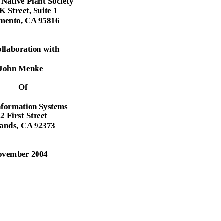
 Native Plant Society
K Street, Suite 1
mento, CA 95816
ollaboration with
John Menke
Of
nformation Systems
2 First Street
ands, CA 92373
ovember 2004