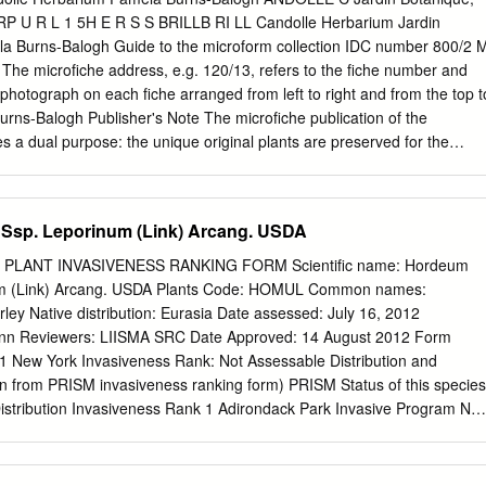
you to Eric Mader and Jessa Guisse for help with the plant lists, and to
 U R L 1 5H E R S S BRILLB RI LL Candolle Herbarium Jardin
Lauvray for editing assistance. Funding for our pollinator conservation
a Burns-Balogh Guide to the microform collection IDC number 800/2 
d by the Bradshaw-Knight Foundation, the Bullitt Foundation, the
The microfiche address, e.g. 120/13, refers to the fiche number and
 CS Fund, the Disney Wildlife Conservation Fund, the Dudley
 photograph on each fiche arranged from left to right and from the top t
, NRCS Agricultural Wildlife Conservation Center, NRCS California,
rns-Balogh Publisher's Note The microfiche publication of the
ical Support Center, the Panta Rhea Foundation, the Richard and
 a dual purpose: the unique original plants are preserved for the
ion, the Turner Foundation, the Wildwood Foundation, and Xerces
 made available easily and cheaply for distribution to scholars and
aphs We are grateful to Jeff Adams, Scott Bauer/USDA–ARS, John
ver the world. The complete collection is available on 2842 microfiche
Chris Evans/ www.forestryimages.com, Bruce Newhouse, Jeff
The order number is 800/2. For prices of the complete collection or
Ssp. Leporinum (Link) Arcang. USDA
, and Edward S.
write to IDC Microform Publishers, P.O. Box 11205, 2301 EE Leiden, The
ANDOLLEPRODROMI HERBARIUM ALPHABETICAL INDEX Taxon Fiche
PLANT INVASIVENESS RANKING FORM Scientific name: Hordeum
r -A- Acacia floribunda 421/2-3 Acacia glauca 424/14-15 Abatia sp.
num (Link) Arcang. USDA Plants Code: HOMUL Common names:
is 423/23 Abelia triflora 679/4 Acacia guianensis 422/5 Ablania
rley Native distribution: Eurasia Date assessed: July 16, 2012
guilandinae 424/4 Abronia arenaria 2215/6-7 Acacia gummifera 421/15
enn Reviewers: LIISMA SRC Date Approved: 14 August 2012 Form
 Acacia haematomma 421/23 Abronia umbellata 221.5/3-4 Acacia
11 New York Invasiveness Rank: Not Assessable Distribution and
tanella emarginata 1035/2 Acaciahastulata 418/5 Abrus precatorius
n from PRISM invasiveness ranking form) PRISM Status of this species
423/2-3 Acacia abietina 420/16 Acacia heterophylla 419/17-19 Acacia
istribution Invasiveness Rank 1 Adirondack Park Invasive Program Not
caciahispidissima 421/22 Acacia alata 418/3 Acacia hispidula 419/2
 Capital/Mohawk Not Assessed Not Assessed 3 Catskill Regional
cia horrida 422/18-20 Acacia amara 425/11 Acacia in....? 423/24 Acaci
ship Not Assessed Not Assessed 4 Finger Lakes Not Assessed Not
ertexta 421/9 Acacia anceps 419/5 Acacia julibross.
Invasive Species Management Area Not Present Not Assessable 6