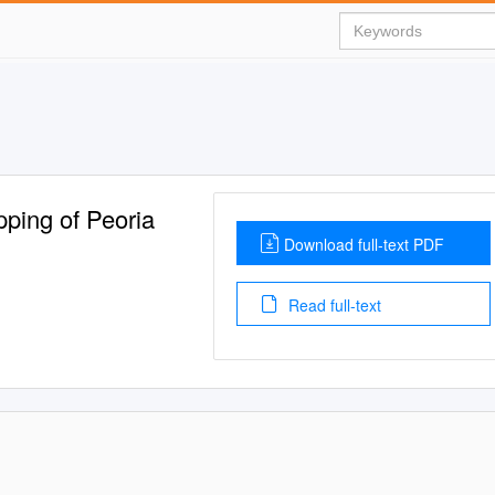
pping of Peoria
Download full-text PDF
Read full-text