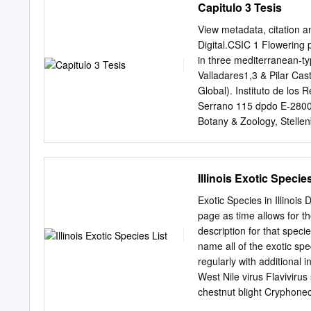
Capitulo 3 Tesis
Lower Hudson Not Assess
Assessed Not Assessed 8
View metadata, citation a
Summary Total (Total Answ
Digital.CSIC 1 Flowering 
Ecological impact 40 (10) 
in three mediterranean-t
amplitude and distribution
Valladares1,3 & Pilar Cas
† Relative maximum score
Global). Instituto de los
answered “unknown” do not
Serrano 115 dpdo E-28006
Answered Points Possible”
Botany & Zoology, Stellen
listed as “Unknown.” †Cal
Departamento de Biología
70.00−80.00; Moderate 50
Rey Juan Carlos, ESCET, 
persistent in NY, or not fo
Interuniversitario de Ecol
Illinois Exotic Species
E-28871, Alcalá de Henar
ogodoy@ccma.csic.es
17 
Exotic Species in Illinois 
especies de plantas exót
page as time allows for th
con las especies 3 nativa
description for that speci
es un componente esencia
name all of the exotic spe
fecundidad incrementa su 
regularly with additional
los patrones 9 de floraci
West Nile virus Flavivirus
mediterráneo: California
chestnut blight Cryphone
de especies invasoras-nat
Ophiostoma ulmi late bl