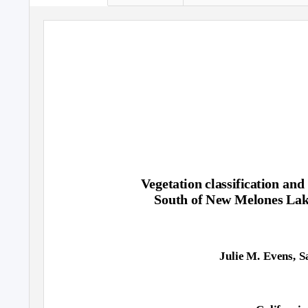
Vegetation classification and
South of New Melones Lak
Julie M. Evens, S