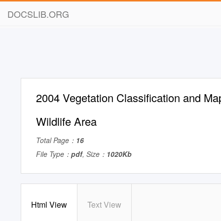
DOCSLIB.ORG
2004 Vegetation Classification and Ma
Wildlife Area
Total Page：
16
File Type：
pdf
, Size：
1020Kb
Html View
Text View