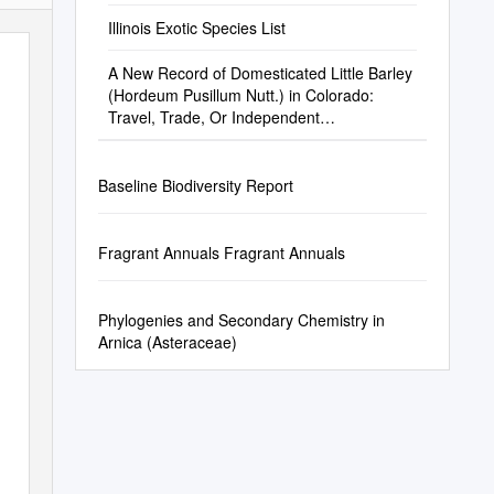
Illinois Exotic Species List
A New Record of Domesticated Little Barley
(Hordeum Pusillum Nutt.) in Colorado:
Travel, Trade, Or Independent
Domestication
Baseline Biodiversity Report
Fragrant Annuals Fragrant Annuals
Phylogenies and Secondary Chemistry in
Arnica (Asteraceae)