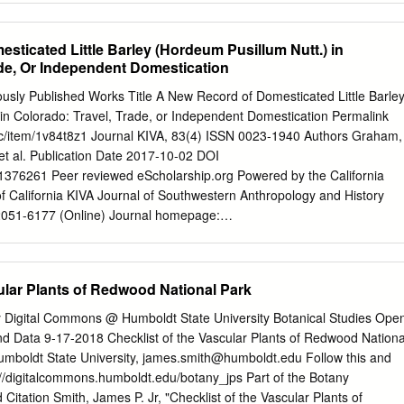
s de floración 13 en comparación con las especies nativas en las tres
nker Sirococcus clavigignenti-juglandacearum Plants okra Abelmoschus
utilon theophrastii Amur maple* Acer ginnala Norway maple Acer
sticated Little Barley (Hordeum Pusillum Nutt.) in
le Acer pseudoplatanus common yarrow* Achillea millefolium
ade, Or Independent Domestication
hyranthes japonica Russian knapweed Acroptilon repens climbing
 jointed goat grass Aegilops cylindrica goutweed Aegopodium
usly Published Works Title A New Record of Domesticated Little Barle
t Aesculus hippocastanum fool’s parsley Aethusa cynapium crested
 in Colorado: Travel, Trade, or Independent Domestication Permalink
ristatum wheat grass Agropyron desertorum corn cockle Agrostemma
/uc/item/1v84t8z1 Journal KIVA, 83(4) ISSN 0023-1940 Authors Graham,
grass Agrostis capillaris tree-of-heaven* Ailanthus altissima slender
t al. Publication Date 2017-10-02 DOI
llaea Geneva bugleweed Ajuga genevensis carpet bugleweed* Ajuga
376261 Peer reviewed eScholarship.org Powered by the California
 of California KIVA Journal of Southwestern Anthropology and History
2051-6177 (Online) Journal homepage:
m/loi/ykiv20 A New Record of Domesticated Little Barley (Hordeum
ado: Travel, Trade, or Independent Domestication Anna F. Graham, Kare
 & Terence M. Murphy To cite this article: Anna F. Graham, Karen R.
ular Plants of Redwood National Park
Terence M. Murphy (2017): A New Record of Domesticated Little
Nutt.) in Colorado: Travel, Trade, or Independent Domestication, KIVA
y Digital Commons @ Humboldt State University Botanical Studies Ope
7.1376261 To link to this article:
d Data 9-17-2018 Checklist of the Vascular Plants of Redwood Nationa
0/00231940.2017.1376261 View supplementary material Published
umboldt State University,
james.smith@humboldt.edu
Follow this and
t your article to this journal View related articles View Crossmark data
s://digitalcommons.humboldt.edu/botany_jps Part of the Botany
of access and use can be found at
tion Smith, James P. Jr, "Checklist of the Vascular Plants of