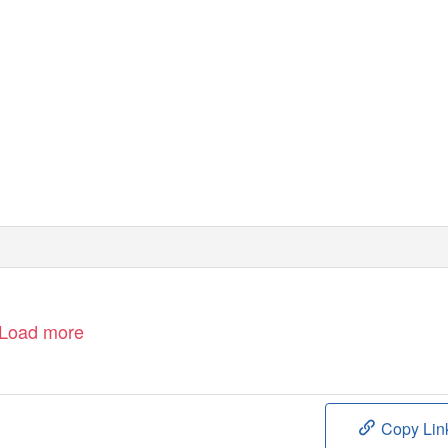
Load more
Copy Lin