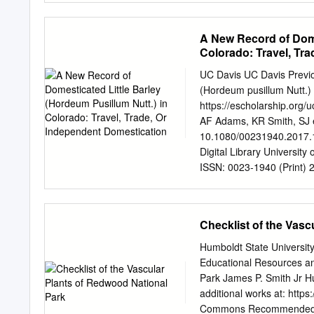
tienen diferentes patrone
destructans butternut ca
regiones.
esculentus velvet-leaf Ab
A New Record of Dome
platanoides sycamore map
Colorado: Travel, Tr
Japanese chaff flower Ac
fumitory Adlumia fungosa
UC Davis UC Davis Previo
podagraria horse chestnu
(Hordeum pusillum Nutt.)
wheat grass Agropyron c
https://escholarship.org
githago Rhode Island bent 
AF Adams, KR Smith, SJ e
hairgrass Aira caryophy
10.1080/00231940.2017.1
reptans mimosa
Digital Library University
ISSN: 0023-1940 (Print) 
http://www.tandfonline.co
pusillum Nutt.) in Color
R. Adams, Susan J. Smith
Checklist of the Vasc
Adams, Susan J. Smith & 
Barley (Hordeum pusillum 
Humboldt State Universit
DOI: 10.1080/00231940.201
Educational Resources an
http://dx.doi.org/10.108
Park James P. Smith Jr H
online: 12 Oct 2017. Submi
additional works at: http
Full Terms & Conditions 
Commons Recommended Cita