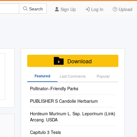
Sign Up
Log In
Upload
Search
Download
Featured
Last Commenis
Popular
Pollinator–Friendly Parks
PUBLISHER S Candolle Herbarium
Hordeum Murinum L. Ssp. Leporinum (Link)
Arcang. USDA
Capitulo 3 Tesis