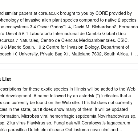
ed Not Assessed 7 Saint Lawrence/Eastern Lake Ontario Not
 Western New York Not Assessed Not Assessed Invasiveness Ranking
nd similar papers at core.ac.uk brought to you by CORE provided by
ered*) Total (see details under appropriate sub-section) Possible 1
phenology of invasive alien plant species compared to native 2 species
3 2 Biological characteristic and dispersal ability 25 (22) 15 3 Ecologica
ype ecosystems 3 4 Oscar Godoy*1,4, David M. Richardson2, Fernando
 25 (21) 8 4 Difficulty of control 10 (6) 2 Outcome score 100 (59)b 28a
tro-Díez4 5 6 1 Laboratorio Internacional de Cambio Global (Linc-
 -- § New York Invasiveness Rank Not Assessable * For questions
 Recursos 7 Naturales, Centro de Ciencias Medioambientales. CSIC.
 include point value in “Total Answered Points Possible.” If “Total
 8 Madrid Spain. ! 9 2 Centre for Invasion Biology, Department of
 is less than 70.00 points, then the overall invasive rank should be
bosch 10 University, Private Bag X1, Matieland 7602, South Africa. 11 
culated as 100(a/b) to two decimal places. §Very High >80.00; High
 y Geología. Área de Biodiversidad & Conservación, 12 Universidad
.00−69.99; Low 40.00−49.99; Insignificant <40.00 Not Assessable: no
Tulipán s/n E-28933, Móstoles, Madrid, Spain. 13 4 Departamento
und outside of cultivation.
ogía. Sección de Alcalá. Edificio de Ciencias. 14 Universidad de Alcalá,
 List
es, Madrid, Spain. 15 16 *Correspondence author:
18 19 20 21 22 23 24 25 26 27 28 29 1 1 Fenología de floración de la
Descriptions for these exotic species in Illinois will be added to the Web
icas invasoras en 2 tres ecosistemas mediterráneos en comparación
eir development. A name followed by an asterisk (*) indicates that a
s. 4 5 Resumen 6 • Antecedentes y Objetivos: La fenología de floración
es can currently be found on the Web site. This list does not currently
l 7 del éxito de las especies invasoras, ya que una elevada
cies in the state, but it does show many of them. It will be updated
8 potencial invasor. Por tanto, estudiamos la relación existente entre
 information. Microbes viral hemorrhagic septicemia Novirhabdovirus sp.
ón de las especies invasoras y nativas en tres regiones con clima 10
 sp. Zika virus Flavivirus sp. Fungi oak wilt Ceratocystis fagacearum
, España y la Región Sudafricana de El Cabo 11 • Métodos: 227 pares
ctria parasitica Dutch elm disease Ophiostoma novo-ulmi and
ivas fueron utilizados 12 • Resultados clave: Las especies invasoras
ight Phytophthora infestans white-nose syndrome Pseudogymnoascus