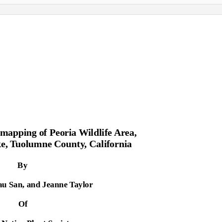
 mapping of Peoria Wildlife Area,
e, Tuolumne County, California
By
au San, and Jeanne Taylor
Of