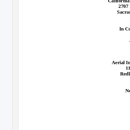
California
2707 
Sacra
In C
Aerial I
11
Redl
N