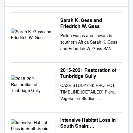
Sarah K. Gess and
Friedrich W. Gess
Pollen wasps and flowers in
southern Africa Sarah K. Gess
and Friedrich W. Gess SANBI
Biodiversity Series 18 Pollen
wasps and flowers in southern
Africa by Sarah K. Gess and
2015-2021 Restoration of
Friedrich W. Gess Department
Tunbridge Gully
of Entomology, Albany
CASE STUDY 040 PROJECT
Museum and Rhodes
TIMELINE (DETAILED) Flora,
University, Grahamstown
Vegetation Studies –
Pretoria 2010 SANBI
Proposed Weed and River
Biodiversity Series The South
and Tunbridge Gully Project
African National Biodiversity
area which found 2015-2021
Intensive Habitat Loss in
Institute (SANBI) was
Botanical Assessment of
South Spain:
established on 1 September
Hotham River Project was
Arborescent Scrubs with