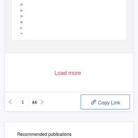
23
24
25
26
27
28
29
1
Load more
44
Copy Link
Recommended publications