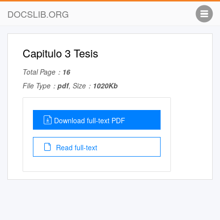
DOCSLIB.ORG
Capitulo 3 Tesis
Total Page：
16
File Type：
pdf
, Size：
1020Kb
Download full-text PDF
Read full-text