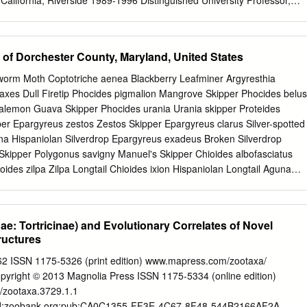
 California, Riverside 1989-1996 Distinguished University Professor,
ts 1988 Visiting Scientist, Wageningen University 1984-1989 Professor
y of Massachusetts 1981-1987; 1993-1995 Head, Entomology, Universit
84 Associate Professor of Entomology, University of Massachusetts
 of Dorchester County, Maryland, United States
essor of Entomology, Michigan State University 1975-1978 Assistant
Michigan State University Honors and Awards (selected) Certificate of
llworm Moth Coptotriche aenea Blackberry Leafminer Argyresthia
ng Achievements, International Congress of Entomology, 2016 President
raxes Dull Firetip Phocides pigmalion Mangrove Skipper Phocides belus
 Chemical Ecology, 2012-2013 Jan Löfqvist Grant, Royal Academy of
alemon Guava Skipper Phocides urania Urania skipper Proteides
e and Technology, Sweden, 2011 Silver Medal, International Society of
per Epargyreus zestos Zestos Skipper Epargyreus clarus Silver-spotted
ards for “Encyclopedia of Insects” include: • “Most Outstanding
a Hispaniolan Silverdrop Epargyreus exadeus Broken Silverdrop
in Science”, Association of American Publishers 2003 • “Outstanding
ipper Polygonus savigny Manuel's Skipper Chioides albofasciatus
oides zilpa Zilpa Longtail Chioides ixion Hispaniolan Longtail Aguna
una Aguna claxon Emerald Aguna Aguna metophis Tailed Aguna
tled Longtail Typhedanus ampyx Gold-tufted Skipper Polythrix
d Longtail Polythrix mexicanus Mexican Longtail Polythrix asine Asine
dae: Tortricinae) and Evolutionary Correlates of Novel
 (Herrich-Schäffer, 1869) Zestusa dorus Short-tailed Skipper
ructures
' Mottled-Skipper Codatractus alcaeus White-crescent Longtail
catan Mottled-Skipper Codatractus arizonensis Arizona Skipper
62 ISSN 1175-5326 (print edition) www.mapress.com/zootaxa/
leriana Skipper Urbanus proteus Long-tailed Skipper Urbanus
ight © 2013 Magnolia Press ISSN 1175-5334 (online edition)
l Urbanus belli Double-striped Longtail Urbanus pronus Pronus Longtail
6/zootaxa.3729.1.1
ralda Longtail Urbanus evona Turquoise Longtail Urbanus dorantes
:lsid:zoobank.org:pub:CA0C1355-FF3E-4C67-8F48-544B2166AF2A