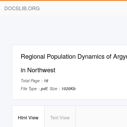
DOCSLIB.ORG
Regional Population Dynamics of Argyr
in Northwest
Total Page：
16
File Type：
pdf
, Size：
1020Kb
Html View
Text View