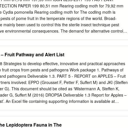
............................................................
TION PAPER 199 80,51 mm Rearing codling moth for 79,92 mm
que Cydia pomonella Rearing codling moth for The codling moth is
ests of pome fruit in the temperate regions of the world. Broad-
 mainly been used to control this the sterile insect technique pest
tive environmental consequences. The demand for alternative control
creasing Rearing codling moth for the sterile insect technique
nthetic growth regulators, mating disruption, attract and kill,
nts, and the sterile insect technique (SIT). The integration of sterile
Fruit Pathway and Alert List
l practices within the context of area-wide integrated pest management
owever, efﬁcient and 79,63 mm C effective mass-rearing of the target
Strategies to develop effective, innovative and practical approaches
omponent of the SIT but its complexity for Lepidopteran pests is M very
n fruit crops from pests and pathogens Work package 1. Pathways of
There has been an increasing interest to develop codling moth CM SIT
sts and pathogens Deliverable 1.3. PART 5 - REPORT on APPLES – Fruit
r control tactics over the past years. MY This document compiles and
rtners involved: EPPO (Grousset F, Petter F, Suffert M) and JKI (Steffen
mation on the rearing of the codling moth in relation to the SIT.
er G). This document should be cited as ‘Wistermann A, Steffen K,
ation, adult and larval diet, sexing, quality control, CMY shipment,
rader G, Suffert M (2016) DROPSA Deliverable 1.3 Report for Apples –
cording and management are K described.
t’. An Excel file containing supporting information is available at
/download/107o25ccc1b2c DROPSA is funded by the European Union’s
amme for research, technological development and demonstration
3678). www.dropsaproject.eu
dropsa@fera.co.uk
DROPSA
the Lepidoptera Fauna in The
ples – Fruit pathway and Alert List 1. Introduction