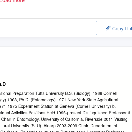
Copy Lin
h.D
onal Preparation Tufts University B.S. (Biology), 1966 Cornell
ogy) 1968, Ph.D. (Entomology) 1971 New York State Agricultural
971-1975 Experiment Station at Geneva (Cornell University) b.
onal Activities Positions Held 1996-present Distinguished Professor &
hair in Entomology, University of California, Riverside 2011 Visiting
ltural University (SLU), Alnarp 2003-2009 Chair, Department of