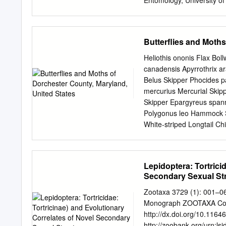
Entomology, University of
University of Massachuset
of Entomology, Universit
of Massachusetts 1981-19
Butterflies and Moths
1978-1981 Associate Prof
Professor of Entomology, 
Heliothis ononis Flax Bo
Distinction for Outstandi
canadensis Apyrrothrix a
International Society of
Belus Skipper Phocides p
Natural Sciences, Medicin
mercurius Mercurial Skip
Chemical Ecology, 2009 Aw
Skipper Epargyreus spann
Single-Volume Reference 
Polygonus leo Hammock Sk
White-striped Longtail Chi
asander Gold-spotted Ag
Typhedanus undulatus Mot
octomaculata Eight-spotte
Lepidoptera: Tortrici
Longtail Polythrix caunus
Secondary Sexual St
Codatractus carlos Carlos
Codatractus yucatanus Yu
Zootaxa 3729 (1): 001–0
Codatractus valeriana Va
Monograph ZOOTAXA Copyr
viterboana Bluish Longtai
http://dx.doi.org/10.1164
Urbanus esmeraldus Esme
http://zoobank.org/urn