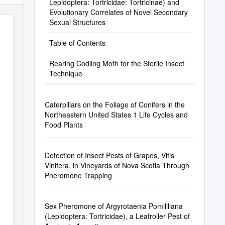
Lepidoptera: Tortricidae: Tortricinae) and
Evolutionary Correlates of Novel Secondary
Sexual Structures
Table of Contents
Rearing Codling Moth for the Sterile Insect
Technique
Caterpillars on the Foliage of Conifers in the
Northeastern United States 1 Life Cycles and
Food Plants
Detection of Insect Pests of Grapes, Vitis
Vinifera, in Vineyards of Nova Scotia Through
Pheromone Trapping
Sex Pheromone of Argyrotaenia Pomililiana
(Lepidoptera: Tortricidae), a Leafroller Pest of