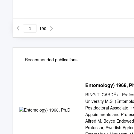
190
Recommended publications
Entomology) 1968, P
RING T. CARDÉ a. Professi
University M.S. (Entomol
Postdoctoral Associate, 1
Appointments and Professi
Alfred M. Boyce Endowed C
Professor, Swedish Agricu