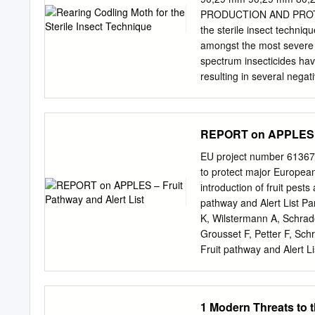
........................................
PRODUCTION AND PROTEC
the sterile insect techni
amongst the most severe p
spectrum insecticides have
resulting in several nega
techniques is therefore in
worldwide, and includes sy
microbiological control age
REPORT on APPLES – 
insects with these contro
offers great potential. H
EU project number 613678 
insect is a fundamental c
to protect major Europea
often underestimated. Y 
introduction of fruit pe
for integration with othe
pathway and Alert List Pa
summarizes available infor
K, Wilstermann A, Schrad
Aspects such CY as coloniz
Grousset F, Petter F, Sch
disease control, data re
Fruit pathway and Alert Lis
https://upload.eppo.int
Seventh Framework Progr
(grant agreement no. 61
1 Modern Threats to 
DELIVERABLE REPORT on Ap