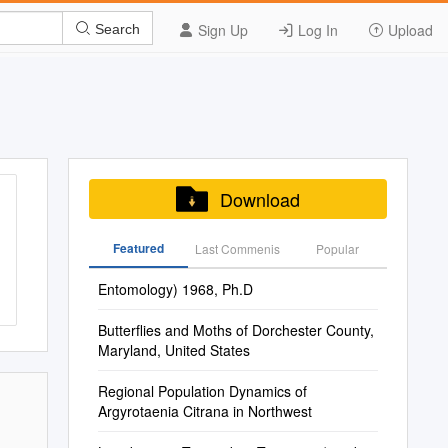
Sign Up
Log In
Upload
Search
Download
Featured
Last Commenis
Popular
Entomology) 1968, Ph.D
Butterflies and Moths of Dorchester County,
Maryland, United States
Regional Population Dynamics of
Argyrotaenia Citrana in Northwest