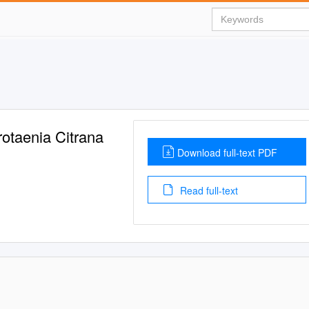
otaenia Citrana
Download full-text PDF
Read full-text