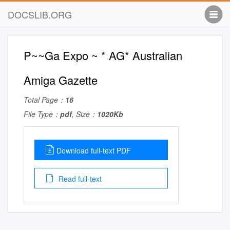
DOCSLIB.ORG
P~~Ga Expo ~ * AG* Australian
Amiga Gazette
Total Page：
16
File Type：
pdf
, Size：
1020Kb
Download full-text PDF
Read full-text