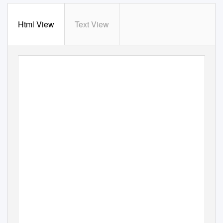
Html View
Text View