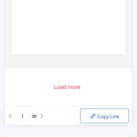
Load more
36
Copy Link