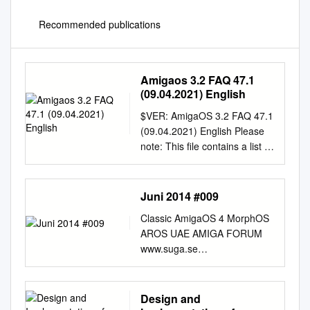
Recommended publications
Amigaos 3.2 FAQ 47.1
(09.04.2021) English
$VER: AmigaOS 3.2 FAQ 47.1
(09.04.2021) English Please
note: This file contains a list of
frequently asked questions
along with answers, sorted by
topics. Before trying to contact
Juni 2014 #009
support, please read through
Classic AmigaOS 4 MorphOS
this FAQ to determine whether
AROS UAE AMIGA FORUM
or not it answers your
www.suga.se
question(s). Whilst this FAQ is
www.amigaforum.se JUNI
focused on AmigaOS 3.2, it
2014 #009 I detta nummer:
contains information regarding
AMIGBG 2014 Noisetracker
Design and
previous AmigaOS versions.
25 år Nyheter och rapporter