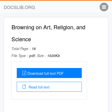
DOCSLIB.ORG
Browning on Art, Religion, and
Science
Total Page：
16
File Type：
pdf
, Size：
1020Kb
Download full-text PDF
Read full-text