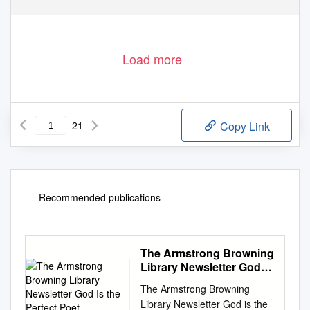
Load more
21
Copy Link
Recommended publications
The Armstrong Browning
Library Newsletter God Is
the Perfect Poet
The Armstrong Browning
Library Newsletter God is the