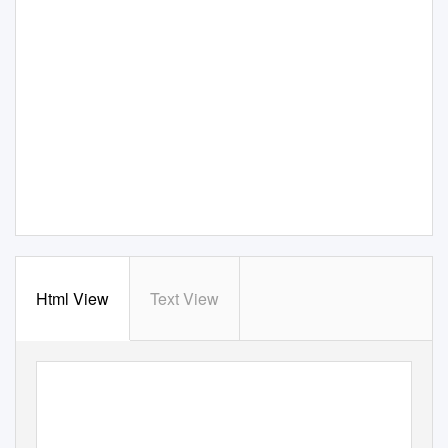
Html View
Text View