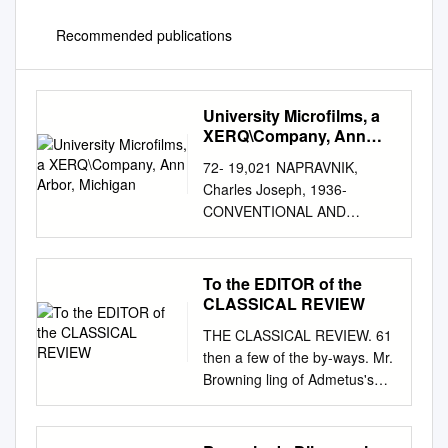
Recommended publications
University Microfilms, a
XERQ\Company, Ann
Arbor, Michigan
72- 19,021 NAPRAVNIK,
Charles Joseph, 1936-
CONVENTIONAL AND
CREATED IMAGERY IN THE
LOVE POEMS OF ROBERT
BROWNING. The University of
To the EDITOR of the
Oklahoma, Ph.D. , 1972
CLASSICAL REVIEW
Language and Literature,
THE CLASSICAL REVIEW. 61
general University Microfilms,
then a few of the by-ways. Mr.
A XERQ\Company, Ann Arbor,
Browning ling of Admetus's
Michigan (^Copyrighted by
story, and Ixion (Jocoseria),
Charles Joseph Napravnlk
used to know every inch of
1972 THIS DISSERTATION
one highway with its