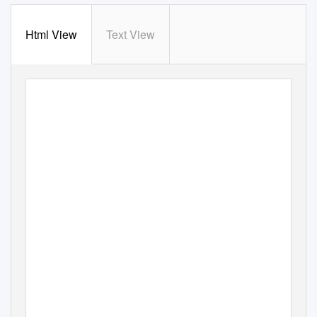
Html View
Text View