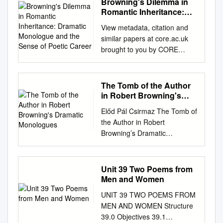
Browning's Dilemma in
HAS BEEN MICROFILMED
conversion of the transgressor
Romantic Inheritance:
EXACTLY AS RECEIVED THE
with all its associated by-ways,
Dramatic Monologue and
UNIVERSITY OF OKIAHOMA
View metadata, citation and
the Sense of Poetic
and never into a newer and
GRADUATE COLLEGE
similar papers at core.ac.uk
Career
more human Prometheus. set
CONVENTIONAL AND
brought to you by CORE
his foot on any other highway
CREATED IMAGERY IN THE
provided by Kyutacar : Kyushu
in the But also there is a word
LOVE POEMS OP ROBERT
Institute of Technology
in Gerard de Loiresse same
BROWNING A
Academic Repository
The Tomb of the Author
region. If he had been a
DISSERTATION SUBMITTED
Browning's Dilemma in
in Robert Browning's
zoologist, he {Parleyings) for
TO THE GRADUATE
Romantic Inheritance:
Dramatic Monologues
those who might think that
Előd Pál Csirmaz The Tomb of
FACULTY in partial fulfillment
Dramatic Monologue and the
would have known all about
the Author in Robert
of the requirements for the
Sense of Poetic Career 著者
lions and no- we must go back
Browning’s Dramatic
degree of DOCTOR OF
虹林 慶 journal or 九州地区国
to myths for all our poetry.
Monologues MA Thesis (for
PHILOSOPHY BY CHARLES
立大学教育系・文系研究論文
thing about tigers. Of course,
MA in English Language and
JOSEPH NAPRAVNIK
集 publication title volume 2
this is no dis- Outlying stories
Literature) Eötvös Loránd
Norman, Oklahoma 1972
Unit 39 Two Poems from
number 1 page range No.2
that he found in his great
University (ELTE), Budapest,
CONVENTIONAL AND
Men and Women
year 2014-10 URL
paragement to his greatness.
Hungary, 2006 Supervisor:
CREATED IMAGERY IN THE
http://hdl.handle.net/10228/00
UNIT 39 TWO POEMS FROM
His true field researches are
Péter Dávidházi, Habil.
LOVE POEMS OF ROBERT
006684 Browning’s Dilemma
MEN AND WOMEN Structure
worked up in EcJietlos and
Docent, DSc. Abstract Even
BROWNING PROVED
in Romantic Inheritance:
39.0 Objectives 39.1
was not learning but life. Only,
after the death of the Author,
DISSERTATION COMMITTEE