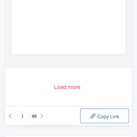
Load more
99
Copy Link