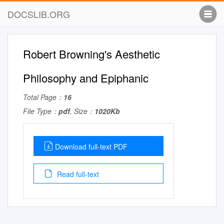
DOCSLIB.ORG
Robert Browning's Aesthetic
Philosophy and Epiphanic
Total Page：
16
File Type：
pdf
, Size：
1020Kb
Download full-text PDF
Read full-text