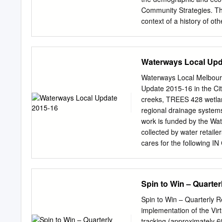
oncaster Box Hill Cit of
Community Strategies. T
Manningham Library 03 Our 
context of a history of o
Australia and internationa
frameworks such as the 
Features of Learning Cit
Waterways Local Upd
Further, an in-depth exam
successive Learning Commun
Waterways Local Melbourn
progress towards a sustai
Update 2015-16 in the Cit
Wyndham Learning Commun
creeks, TREES 428 wetl
studies. In conclusion, th
regional drainage system
of the label ‘learning city
work is funded by the Wa
negotiation’ is examined w
collected by water retail
progress towards a sustai
cares for the following 
community, learning part
• Werribee River • Eynes
Council. Introduction St
CONTROL ALONG WATERWA
2017 as key to building t
we create and maintain h
Spin to Win – Quarter
promote lifelong and life
remove and spray weeds, 
(O’Connor, Wong, Scrase
We plant native trees and
Spin to Win – Quarterly R
Revegetating waterways a
implementation of the Vi
erosion and improves wat
tracking (approximately 6