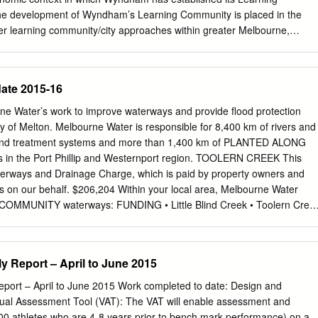
 Nunawading Whitehorse Blackburn Vermont South Whitehorse
he development of Wyndham’s Learning Community is placed in the
Vision A library open for all to discover a world of possibilities.
ther learning community/city approaches within greater Melbourne,
lly. This history includes learning community and learning city
Australian Learning Community Framework and UNESCO’s Key
ies, which have influenced Wyndham’s Learning Community Strategies.
ate 2015-16
ination of the journey of Wyndham City Council in developing
ity Strategies identifies critical incidents that have led to steady
e Water’s work to improve waterways and provide flood protection
nable learning community. Also, the development and evaluation of the
y of Melton. Melbourne Water is responsible for 8,400 km of rivers and
ity are examined, including some vignettes of successful case
and treatment systems and more than 1,400 km of PLANTED ALONG
e implications for adult education and theory, including avoiding the use
s in the Port Phillip and Westernport region. TOOLERN CREEK This
’ as a marketing tool rather than a ‘social process of participation and
terways and Drainage Charge, which is paid by property owners and
ith pointers given for further research. Wyndham City: A tale of steady
ers on our behalf. $206,204 Within your local area, Melbourne Water
nable learning community 409 Keywords: learning city, learning
IN COMMUNITY waterways: FUNDING • Little Blind Creek • Toolern Cree
nerships, lifelong learning, community development, Wyndham City
bury Creek 60 km • Kororoit Creek • Djerriwarrh Creek WEED
akeholders credited the Wyndham Learning Community Strategy 2014-
YS Healthy waterways Maintenance and new projects Each year
he foundations for strong partnerships and collaborations on which to
ealthy waterways by removing litter, debris and excess sediment. We
ly Report – April to June 2015
-wide learning across Wyndham’s increasingly diverse community
cut grass and plant native trees and shrubs. What we have done Why
, 2018).
 shrubs along waterways to provide habitat for birds and animals.
eport – April to June 2015 Work completed to date: Design and
nd replacing weeds 4 km Revegetation with native plants prevents
rtual Assessment Tool (VAT): The VAT will enable assessment and
er quality. Introduced and noxious weeds can choke waterways and
00 athletes who are 4-8 years prior to bench mark performance) on a