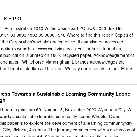
ation of the North East Link (NEL). NELA has advised it intends to
rly 2019 for inclusion as an appendix in the NEL Environment Effects
 conducted initial consultation about the project, with a workshop hel
 L R E P O
August 2018. The workshop was attended by sporting clubs impacted b
resentatives from Boroondara and Manningham. Officers understand
Administration 1040 Whitehorse Road PO BOX 3083 Box Hill
meeting with sporting clubs and facility operators on an individual
eport Copies of
ect. Within a limited timeframe, Boroondara officers have prepared high-
at the Corporation’s administration office. It can also be accessed
he FGC and BTC to be considered in the Bulleen Park land use planning
oration’s website at www.wml.vic.gov.au For further information,
3). The plans respond to the impact of the NEL on several holes of the
s publication is printed on 100% recycled paper. Acknowledgement of
 to the same location and extending the FGC to land north of the
reconciliation, Whitehorse Manningham Libraries acknowledges the
ted in Manningham.
raditional custodians of the land. We pay our respects to their Elders
TS 02 Introduction 03 Vision, Mission, Values 04 Our Community 05
9 Snapshot – Fast Figures 12 Chairperson’s Message 13 Chief
sage 14 Board Members 17 The Year in Review 18 Financial Summary
ogress Towards a Sustainable Learning Community Leone
ganisation 33 Our Performance 59 Financial Report 92 Glossary 94
agh
 2019/20 INTRODUCTION Welcome to Whitehorse Manningham
tion’s (WMRLC) Annual Report 2019/20. This report details our
dult Learning Volume 60, Number 3, November 2020 Wyndham City: A
gainst the strategic themes outlined in our Library Plan 2017–2021
towards a sustainable learning community Leone Wheeler Diane
19/20. The report provides an overview of our key achievements and
is paper is to explore the development of a learning community/city
e past year. WMRLC services an area of 178km² located within
ity, Victoria, Australia. The journey commences with a discussion of
n suburbs. Manningham Cit Conil CB Warrandyte The Pines Bulleen
omic context in which Wyndham has established its Learning