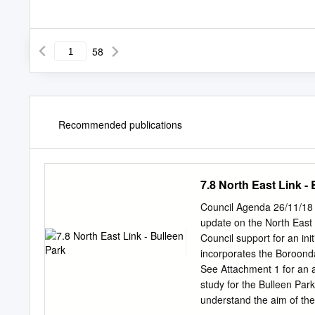
58
Recommended publications
7.8 North East Link -
Council Agenda 26/11/18 7
update on the North East 
Council support for an ini
incorporates the Boroond
See Attachment 1 for an a
study for the Bulleen Par
understand the aim of the p