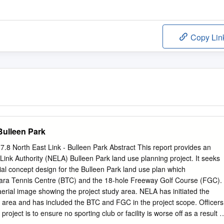
Copy Lin
 Bulleen Park
.8 North East Link - Bulleen Park Abstract This report provides an
Link Authority (NELA) Bulleen Park land use planning project. It seeks
tial concept design for the Bulleen Park land use plan which
ara Tennis Centre (BTC) and the 18-hole Freeway Golf Course (FGC).
erial image showing the project study area. NELA has initiated the
k area and has included the BTC and FGC in the project scope. Officers
roject is to ensure no sporting club or facility is worse off as a result o