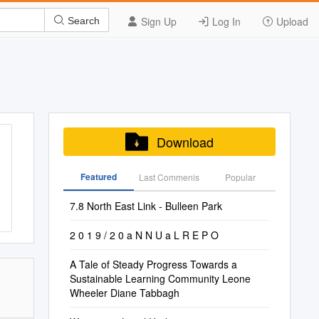
Sign Up
Log In
Upload
Search
Download
Featured
Last Commenis
Popular
7.8 North East Link - Bulleen Park
2 0 1 9 / 2 0 a N N U a L R E P O
A Tale of Steady Progress Towards a
Sustainable Learning Community Leone
Wheeler Diane Tabbagh