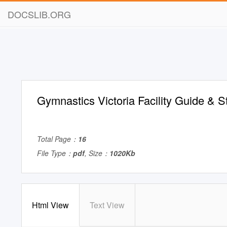
DOCSLIB.ORG
Gymnastics Victoria Facility Guide & S
Total Page：
16
File Type：
pdf
, Size：
1020Kb
Html View
Text View