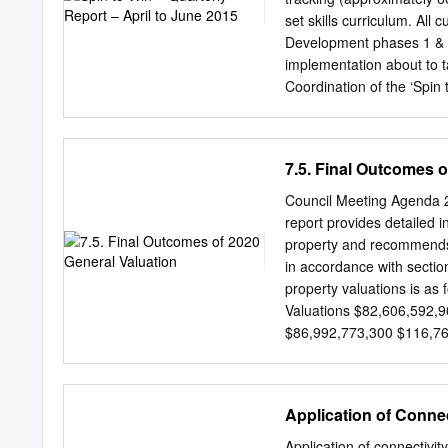
take over 60 km Weed contr
set skills curriculum. All
and sediment is removed f
Development phases 1 & 2
our waterways. Excess si
implementation about to t
habitat for 803 m silt rem
Coordination of the ‘Spin 
consequences for native a
the project. During the 
presented two Pathways 
including parents, coach
7.5. Final Outcomes o
FTEM model, Spin to Win,
April GA Latest News new
Council Meeting Agenda 2
project, the GA Latest News
report provides detailed i
development of the ‘Flip
property and recommends 
developed ‘Spin to Win’ gi
in accordance with sectio
including a ‘Flip into Gym
property valuations is as
highlighters. The bumper 
Valuations $82,606,592,
HPC’s (appendix 6) TID re
$86,992,773,300 $116,76
we are accessing the righ
$190,425,800 % Differenc
programs are working with 
the new valuation came in
the 2020/21 financial year.
Application of Conne
the municipality. It does 
is affected each general 
Application of connectivi