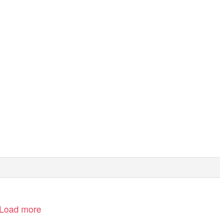
Load more