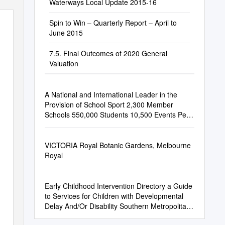
Waterways Local Update 2015-16
Spin to Win – Quarterly Report – April to
June 2015
7.5. Final Outcomes of 2020 General
Valuation
A National and International Leader in the
Provision of School Sport 2,300 Member
Schools 550,000 Students 10,500 Events Per
Annum 62 Team Vic State Teams Annually
VICTORIA Royal Botanic Gardens, Melbourne
Royal
Early Childhood Intervention Directory a Guide
to Services for Children with Developmental
Delay And/Or Disability Southern Metropolitan
Region Any Questions?