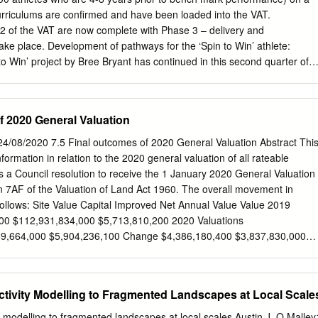
ol from plants that provide healthy habitats for birds and animals. Sil
 curriculums are confirmed and have been loaded into the VAT.
or drainage and flood protection and to prevent pollution building up i
 of the VAT are now complete with Phase 3 – delivery and
lt 3 Sediment/ and sediment in waterways and wetlands can impact
ake place. Development of pathways for the ‘Spin to Win’ athlete:
oval native plants and animals. Litter can have devastating
to Win’ project by Bree Bryant has continued in this second quarter of
nimals and plants living in waterways.
Australian Gymnastics Championships in May the Pathways team
Forums, which were open to everyone in the gymnastics community –
es, judges and managers. The presentation included information on the
f 2020 General Valuation
 Team Future, Virtual Assessment Tool, with Q&A at the end. In the
sletter the Pathways team included information about the Spin to Win
4/08/2020 7.5 Final outcomes of 2020 General Valuation Abstract Thi
 is distributed to every affiliated club in Australia. Further
nformation in relation to the 2020 general valuation of all rateable
 into Gymnastics – Fly anywhere’ concept. GA Pathways have now
a Council resolution to receive the 1 January 2020 General Valuation
veaways for children who attend Talent ID initiatives and events,
n 7AF of the Valuation of Land Act 1960. The overall movement in
nastics, and fly anywhere’ bumper sticker, ruler, stress ball and
 follows: Site Value Capital Improved Net Annual Value Value 2019
sticker was designed Giveaways have been distributed to the five
900 $112,931,834,000 $5,713,810,200 2020 Valuations
quirements of the ‘Spin to Win’ Sports: High on our agenda is ensurin
9,664,000 $5,904,236,100 Change $4,386,180,400 $3,837,830,000
t talent for gymnastics – resulting in our key high performance
e 5.31% 3.40% 3.33% The level of value date is 1 January 2020 and
the best available talent.
to effect from 1 July 2020 and is being used for apportioning rates for
 The general valuation impacts the distribution of rating liability across
ctivity Modelling to Fragmented Landscapes at Local Scale
not provide Council with any additional revenue. The distribution of rates
valuation by the movement in the various property classes. The
ty modelling to fragmented landscapes at local scales Austin J. O Malley