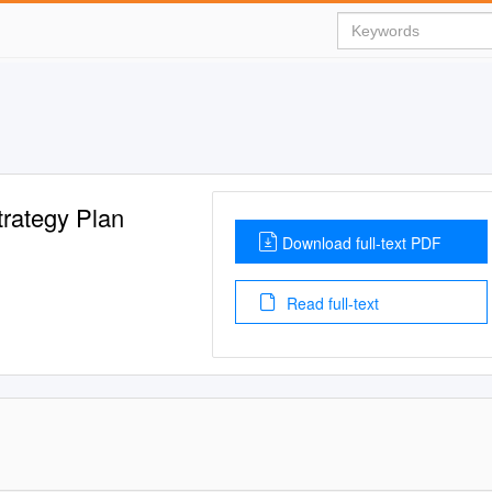
trategy Plan
Download full-text PDF
Read full-text