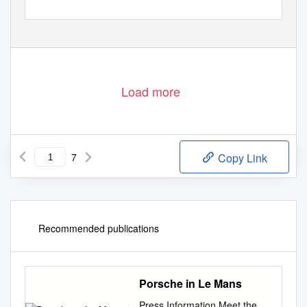
Load more
7
Copy Link
Recommended publications
Porsche in Le Mans
Press Information Meet the