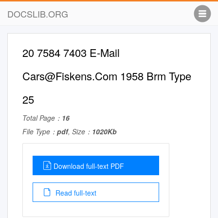
DOCSLIB.ORG
20 7584 7403 E-Mail
Cars@Fiskens.Com
1958 Brm Type
25
Total Page：
16
File Type：
pdf
, Size：
1020Kb
Download full-text PDF
Read full-text