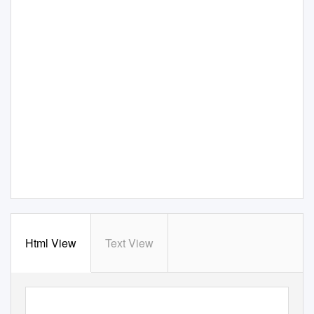
Html View
Text View