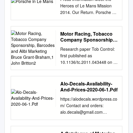
Heroes of Le Mans Mission
2014. Our Return. Porsche at
Le Mans Meet the Heroes of
Le Mans • Porsche and the 24
Hours of Le Mans 1 Porsche
Motor Racing, Tobacco
and the 24 Hours of Le Mans
Company Sponsorship,
Porsche in the starting line-up
Barcodes and Alibi
Research paper Tob Control:
Marketing Bruce Grant-
for 63 years The 24 Hours of
first published as
Braham,1 John Britton2
Le Mans is the most famous
10.1136/tc.2011.043448 on 5
endurance race in the world.
August 2011. Downloaded
The post-war story of the 24
from Motor racing, tobacco
Heures du Mans begins in the
company sponsorship,
Alo-Decals-Availability-
year 1949. And already in
barcodes and alibi marketing
And-Prices-2020-06-1.Pdf
1951 – the pro - duction of the
Bruce Grant-Braham,1 John
first sports cars in Stuttgart-
https://alodecals.wordpress.co
Britton2 1Motor Sport
Zuffenhausen commenced in
m/ Contact and orders:
Research Group, ABSTRACT
March the previous year – a
alo.decals@gmail.com
Over recent decades, an
small delegation from Porsche
Availability and prices, as of
increasing number of School
KG tackles the high-speed
June 1st, 2020 Disponibilité et
of Tourism, Background
circuit 200 kilometres west of
prix, au 1er juin 2020 N.B.