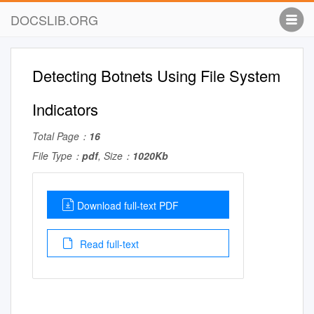
DOCSLIB.ORG
Detecting Botnets Using File System
Indicators
Total Page：
16
File Type：
pdf
, Size：
1020Kb
Download full-text PDF
Read full-text