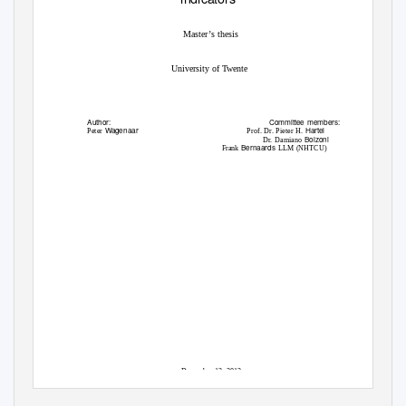
Master’s thesis
University of Twente
Author:
Committee members:
W
a
genaar
Hartel
Peter
Prof. Dr. Pieter H.
Bolzoni
Dr. Damiano
Bernaards
Frank
LLM (NHTCU)
December 12, 2012