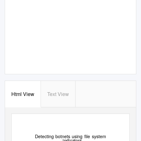
Html View
Text View
Detecting botnets using ﬁle system
indicators