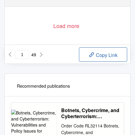
Load more
49
Copy Link
Recommended publications
Botnets, Cybercrime, and
Cyberterrorism:
Vulnerabilities and Policy
Order Code RL32114 Botnets,
Issues for Congress
Cybercrime, and