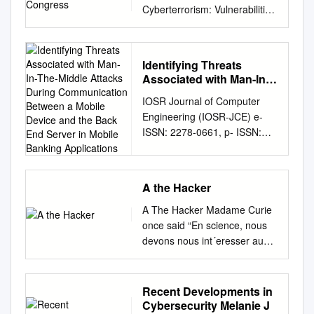
Cyberterrorism: Vulnerabilities
and Policy Issues for
Congress Updated January
29, 2008 Clay Wilson
Identifying Threats
Specialist in Technology and
Associated with Man-In-
National Security Foreign
The-Middle Attacks
IOSR Journal of Computer
Affairs, Defense, and Trade
During Communication
Engineering (IOSR-JCE) e-
Division Botnets, Cybercrime,
Between a Mobile Device
ISSN: 2278-0661, p- ISSN:
and Cyberterrorism:
and the Back End Server
2278-8727Volume 16, Issue
Vulnerabilities and Policy
in Mobile Banking
Applications
2, Ver. IX (Mar-Apr. 2014), PP
Issues for Congress Summary
35-42 www.iosrjournals.org
Cybercrime is becoming more
A the Hacker
Identifying Threats Associated
organized and established as
With Man-In-The-Middle
a transnational business. High
A The Hacker Madame Curie
Attacks during Communication
technology online skills are
once said “En science, nous
between a Mobile Device and
now available for rent to a
devons nous int´eresser aux
the Back End Server in Mobile
variety of customers, possibly
choses, non aux personnes
Banking Applications Anthony
including nation states, or
[In science, we should be
Luvanda1,*Dr Stephen
individuals and groups that
interested in things, not in
Recent Developments in
Kimani1 Dr Micheal Kimwele1
could secretly represent
people].” Things, however,
Cybersecurity Melanie J