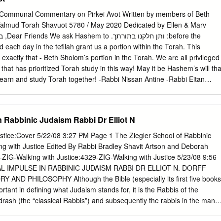
ted, the lonely and marginal, the poor, the sick and disempowered, and t
 not yet mended, there is work still to do, and God has empowered us t
A Communal Commentary on Pirkei Avot Written by members of Beth
nd for his faith in us.”3 Like this overly studious rabbi, Rabbi Shimon ba
almud Torah Shavuot 5780 / May 2020 Dedicated by Ellen & Marv
bi) was so absorbed in his own learning that he could not hear the
iate those who were engaged in taking care of the material needs of
actly that - Beth Sholom’s portion in the Torah. We are all privileged
that has prioritized Torah study in this way! May it be Hashem’s will tha
earn and study Torah together! -Rabbi Nissan Antine -Rabbi Eitan
: ❖ Some versions of Pirkei Avot differ in how they number each
e English translation is provided by Dr. Joshua Kulp, from the
ound on www.sefaria.com. Thank you: Everyone who contributed Debra
n Rabbinic Judaism Rabbi Dr Elliot N
Subar for editing Steven Lieberman for consulting Message from Ellen
ly: We dedicate the Pirkei Avot Project to the Beth Sholom
stice:Cover 5/22/08 3:27 PM Page 1 The Ziegler School of Rabbinic
ed our lives with a love of learning and a deep connection to this
tributions to the commentary appear below): משנה אבות ד:יב ַרִבּי
9-ZIG-Walking with Justice:4329-ZIG-Walking with Justice 5/23/08 9:56
בוֹד תַּ לְמִידְ ָך חָבִיב עָלֶיָך כְּשֶׁ לְָּך, וּכְבוֹד ֲחֵבְרָך ְכָּמוֹרא ַרְבָּך, ָוּמוֹרא ַרְבָּך ְכָּמוֹרא שָׁ
L IMPULSE IN RABBINIC JUDAISM RABBI DR ELLIOT N. DORFF
AND PHILOSOPHY Although the Bible (especially its first five books
 of your fellow like the reverence of your teacher, and the reverence .
portant in defining what Judaism stands for, it is the Rabbis of the
ash (the “classical Rabbis”) and subsequently the rabbis in the many
 of the Talmud (c. 500 C.E.) who determined what that scripture was to