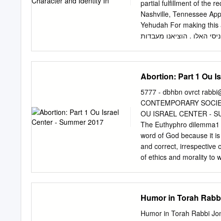
there and Yom Kippur is 
partial fulfillment of th
way that Nadav and Avihu 
Nashville, Tennessee Ap
Yehudah For making this a journey of explo
לפאר , לרומ , להדר , לבר ,
לחרות , מיגו לשמחה , ומאב
הללויה : : הגדה של פסח ii ACKNOWLEDGEMENTS I would like to thank the following individuals
who were my partners in 
Abortion: Part 1 Ou I
challenged me to find me
me to begin the writing p
5777 - dbhbn ovrct
rabbi
this process. Your humble 
CONTEMPORARY SOCIETY
Thank you to Professor L
OU ISRAEL CENTER - S
live life. Thank you for 
The Euthyphro dilemma1 - 
Department at Vanderbilt 
word of God because it is
for your reminders to reg
and correct, irrespective 
encouragement over the pa
of ethics and morality to 
always made it feel like 
Does ‘ethics’ exist outside
og sjt ;ud ohngpk vnv ,uhr
that there is no distinct
Humor in Torah Rabbi
Jonathan Sacks p164-5
MURDER OF ACTUAL LIFE k
Humor in Torah Rabbi Jon