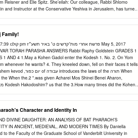
ls.
am Reisner and Elie Spitz. She’eilah: Our colleague, Rabbi Shlomo
n and Instructor at the Conservative Yeshiva in Jerusalem, has turned
e Conservative Movement1 for instructions regarding the permissibility o
udaism among its members when he convenes a Bet Din for divorce
 is occasioned by restrictive approaches to this matter recently
 Family!
ox Beth Din of America and, with particular force, by Beth Din member
y a convert to Judaism serve on a Bet Din? Teshuvah: Countless Gere
ted converts to Judaism -- labor daily on behalf of their fellow Jews a
AR TORAH PARASHA ANSWERS Rabbi Raphy Goldstein GRADES 1
nity leaders, as Jewish educators, as rabbis and cantors, as
1 AND 4 1.May a Kohen Gadol enter the Kodesh 1. No. 2. On Yom
ed members of the Jewish People, and as exemplars of Jewish religiou
m whenever he wants? 4. They kneeled down, fell on their faces it tells
epresented by the presence and active participation of converts in our
duces the laws of the תורה When
 force in contemporary Judaism, but is hardly unique to the 21st
the When the.2 ".was given Acharei Mos Shinei Benei Aharon,
ercentage of the Tannaim, for example, were themselves converts or
.
 the two sons of Aharon.” Rashi, based on the 5. The story about the
 Hashem’s name on Yom Kippur? on Yom Kippur that Hashem informed
heard the Toras Kohanim, explains that the death of Nadav and Avihu
araoh's Character and Identity In
orgiven the Jews. Kohen Gadol say Hashem’s real name do mentioned
to Aharon to be careful about is warned about the serious GRADES 3
D DIVINE DAUGHTER: AN ANALYSIS OF BAT PHARAOH’S
TY IN ANCIENT, MEDIEVAL, AND MODERN TIMES By Daniella
y, so that he would not lose his life in the 1. Because the Shechina is
 to the Faculty of the Graduate School of Vanderbilt University in