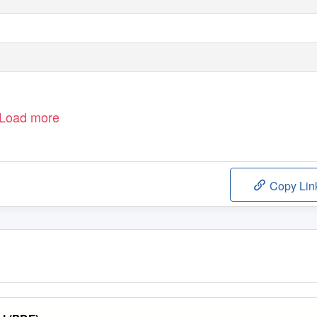
Load more
Copy Lin