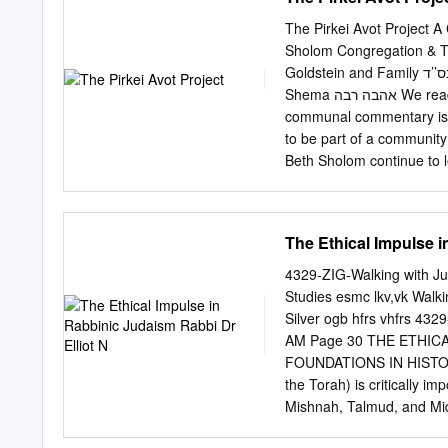
hear the cry of the afflic
respond. For the world is
The Pirkei Avot Project 
do it—with him, for him, a
Sholom Congregation & T
Yoḥai (also known as Rash
Goldstein and Family בס’’ד ,Dear Friends We ask Hashem to .ותן חלקנו בתורתך :before the
needs of others or apprec
Shema אהבה רבה We read each day in the tefilah grant us a portion within the Torah. This
people.
communal commentary is ex
to be part of a community 
Beth Sholom continue to l
Cooper Shavuot 5780 Note
chapter and Mishnah. ❖ Th
Mishnah Yomit Archive f
The Ethical Impulse i
Band for cover art Judry 
and Marv Goldstein & Fami
4329-ZIG-Walking with Ju
Community, who has enrich
Studies esmc lkv,vk Walking with Justice Edited By Rabbi Bradley Shavit Artson and Deborah
community. (Goldstein family con
Silver ogb hfrs vhfrs 432
אֶלְעָזָר בֶּן שַׁמּוּעַ אוֹמֵ ר, יְהִי כְ
AM Page 30 THE ETHICA
יִם: Pirkei Avot 4:12 Rabbi Elazar ben Shamua says: Let the honor of your student be dear to you
FOUNDATIONS IN HISTORY 
as your own, and the honor
the Torah) is critically im
Mishnah, Talmud, and Midr
centuries since the close