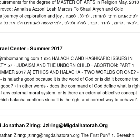
a day of atonement? Hashem constantly showed Himself in the same
e requirements for the degree of MASTER OF ARTS in Religion May, 2010
lost theirs.
proved: Annalisa Azzoni Leah Marcus To Shaul Aryeh and Cole
ration and joy לפיכ אנחנו חייבי להודות , להלל , לשבח ,
 לעלה ולקלס , למי שעשה לאבותינו ולנו את כל הניסי האלו . הוציאנו מעבדות
ל ליו טוב , ומאפלה לאור גדול , ומשעבוד לגאו לה . ונאמר לפניו שירה חדשה 
this process. My deepest appreciation to Professor Annalisa Azzoni wh
srael Center - Summer 2017
aning in form and punctuation in content. Thank you for encouraging
rocess, and for supporting, encouraging, and directing me throughout
@rabbimanning.com
1 sxc HALACHIC AND HASHKAFIC ISSUES IN
intellect, zest for perfection, and warm guidance are truly inspirational.
 57 - JUDAISM AND THE UNBORN CHILD - ABORTION: PART 1
eah Marcus, my second reader, for reminding me to work hard and to
UMMER 2017 A] ETHICS AND HALACHA - TWO WORLDS OR ONE? •
your suggestions, advice, feedback, and fresh eyes. The Jewish Studies
is halacha good because it is the word of God or is did it become the
is very lucky to have you on board. A special thank you to Lynne Perler
 good? • In other words - does the command of God define what is righ
ister, your help with scheduling, and for your ongoing and steady
of any external moral system, or is there an external objective concept
st 5 years. Walking into an office with you sitting at the desk someho
which halacha confirms since it is the right and correct way to behave? •
home.
 of halacha? rxunv ,ru, ka r,unv ,tu ruxtv ,t ,grfnv thv vfkvvu vfkvv hexp
xunv ,ucuj 1. d p r iujycu vbunt x - aht iuzj The Chazon Ish is convince
ion between halacha and morality. 2. To Heal a Fractured World, Rabbi
 Jonathan Ziring:
Jziring@Migdalhatorah.Org
 B] THE PROHIBITION AGAINST ABORTION B1] ABORTION AS THE
%g%C uhkg ,h Jh r J#t%F (kgck ,usku hns okak - h"ar) Jbgh JIbg
athan Ziring:
jziring@migdalhatorah.org
The First Pun? 1. Bereishit