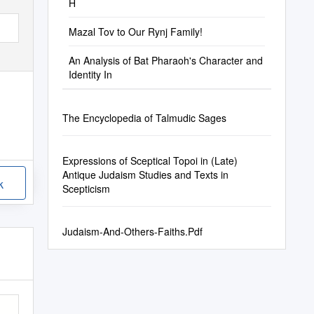
H
Mazal Tov to Our Rynj Family!
An Analysis of Bat Pharaoh's Character and
Identity In
The Encyclopedia of Talmudic Sages
Expressions of Sceptical Topoi in (Late)
Antique Judaism Studies and Texts in
k
Scepticism
Judaism-And-Others-Faiths.Pdf