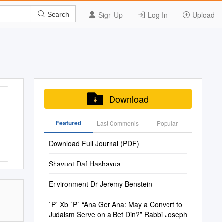
Sign Up
Log In
Upload
Search
Download
Featured
Last Commenis
Popular
Download Full Journal (PDF)
Shavuot Daf Hashavua
Environment Dr Jeremy Benstein
`P` Xb `P` “Ana Ger Ana: May a Convert to
Judaism Serve on a Bet Din?” Rabbi Joseph