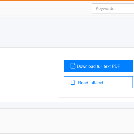
Download full-text PDF
Read full-text