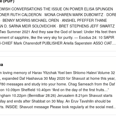
l (PDF)
JEWISH CONVERSATIONS THE ISSUE ON POWER ELISA SPUNGEN
LDNER RUTH CALDERON · MONA CHAREN MARK DUBOWITZ · DOR
 · BENNY MORRIS MICHAEL OREN · ANSHEL PFEFFER THANE
 D. SARNA MEIR SOLOVEICHIK · BRET STEPHENS JEFF SWARTZ 
o Summer 2021 And they saw the God of Israel: Under His feet ther
ement of sapphire, like the very sky for purity. — Exodus 24: 10 SAPIR
N-CHIEF Mark Charendoff PUBLISHER Ariella Saperstein ASSO CIATE
man MANAGING EDITOR Katherine Messenger DESIGNER &
urnal of Jewish Conversations. ISSN 2767-1712. 2021, Volume 2.
Fund. Copyright ©2021 by Maimonides Fund. No part of this journal
ua
 form or by any means without the prior written consent of Maimonide
ed. Printed in the United States of America. WWW.SAPIRJOURNAL.ORG
G CONTENTS 6 Publisher’s Note | Mark Charendoff 90 MICHAEL
, expanded Daf Hashavua 30 May 2020 for Shavuot at home this year,
n Washington 8 BRET STEPHENS The Necessity of Jewish Power 98
n 5780 messages and study into your home. Chag Sameach from the Daf
tile and Crazy: Jews and the Two Parties Power in Jewish Text &
n 10.09pm Sheffield 10.40pm “And on the day of the first fruits…”
ITZ How to Use Antisemitism Against Antisemites 20 RUTH R. WISS
ngham 10.22pm (Bemidbar 28:26) Jerusalem 8.21pm Shavuot starts
ness Power in Culture & Philanthropy 34 RUTH CALDERON King David
ay and ends after Shabbat on 30 May. An Eruv Tavshilin should be
wer 116 JEFF SWARTZ Philanthropy Is Not Enough 46 RABBI MEIR Y.
ts. INSIDE: Shavuot message Please look regularly at the social media
of the Mob in an Unforgiving Age 124 ELISA SPUNGEN BILDNER &
bbi Ephraim Mirvis of the US, Tribe and your community for ongoing