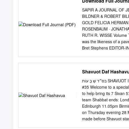
Download Full Journa
SAPIR A JOURNAL OF 
BILDNER & ROBERT BI
GOLD FELICIA HERMAN
ROSENBAUM · JONATHAN
RUTH R. WISSE Volume Tw
was the likeness of a pav
Bret Stephens EDITOR-I
PUBLISHER Felicia Her
ILLUSTRATOR Sapir, a Jo
Published by Maimonides 
Shavuot Daf Hashav
may be reproduced in any
Fund. All rights reserv
בס״ד ׁשָ בֻ עוֹת SHAVUOT In loving memory of Harav Yitzchak Yoel ben Shlomo Halevi Volume 32 |
WWW.MAIMONIDESFUND.OR
#35 Welcome to a special
OREN Trial and Triage i
to help bring its 7 Siva
MONA CHAREN Between Hos
team Shabbat ends: Londo
History 106 MARK DUBOW
Edinburgh 11.05pm Birmi
The Allure of Powerless
on Thursday evening 28 M
and the Messiness of Po
made before Shavuot star
SOLOVEICHIK The Power 
and websites by Chief Ra