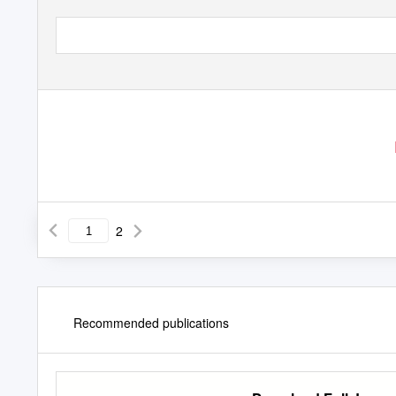
2
Recommended publications