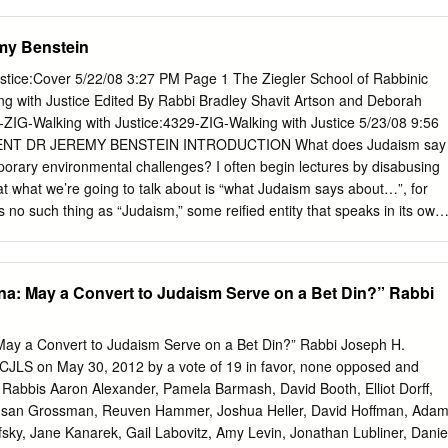
nd Ethics in Jewish Philanthropy 56 ANSHEL PFEFFER The Use an
navirus as well as educational programming Megillat Rut and community
134 JONATHAN D.
 to sign by Pnina Savery into Facebook to access the US Facebook
my Benstein
 Helpline is on 020 8343 5696. Mount Sinai to Jerusalem to… May
orld. the future Daf Hashavua by Harry and Leora Salter ׁשָ בֻ עוֹת
stice:Cover 5/22/08 3:27 PM Page 1 The Ziegler School of Rabbinic
 by Chief Rabbi Ephraim Mirvis It was the most New York, commente
ere we learn that the Divine inspiring event revelation was intended to
9-ZIG-Walking with Justice:4329-ZIG-Walking with Justice 5/23/08 9:56
s message of truth to everyone on ever known. Some earth - because
NT DR JEREMY BENSTEIN INTRODUCTION What does Judaism say
d a half a blueprint for how we as Jews millennia ago, we should live
orary environmental challenges? I often begin lectures by disabusing
hered as a fledgling nation at the foundational document of morality foo
hat what we’re going to talk about is “what Judaism says about…”, for
enced for the whole world.
is no such thing as “Judaism,” some reified entity that speaks in its own
 bewildering array of books, people, schools of thought, historical
tations, etc. encompassed by Jewish tradition - there are very few
ng is said. Judaism is less a set of rigid answers to fixed questions,
Ana: May a Convert to Judaism Serve on a Bet Din?” Rabbi
in which the questions arise, along with various answers from different
n more generally, a language in which to engage in the dialogue and
 the first place. And nowhere is this truer than in the case of Jewish
 May a Convert to Judaism Serve on a Bet Din?” Rabbi Joseph H.
rding the environment, and the challenges and claims put forth by the
CJLS on May 30, 2012 by a vote of 19 in favor, none opposed and
onmentalism. What do we mean by “environment”, or
: Rabbis Aaron Alexander, Pamela Barmash, David Booth, Elliot Dorff,
, the use of the term, “environment” is intentional and meant to be
usan Grossman, Reuven Hammer, Joshua Heller, David Hoffman, Ada
cusing on nature circumscribes the discussion to issues of wilderness,
sky, Jane Kanarek, Gail Labovitz, Amy Levin, Jonathan Lubliner, Danie