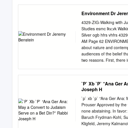
ROBERT BILDNER Power a
updates relating to Coro
Abuse of Jewish Power 
support. You do not need
Environment Dr Jere
page. The US Coronavirus
God bless us and the whole w
4329-ZIG-Walking with Ju
Shavuot Shavuot message
Studies esmc lkv,vk Walking with Justice Edited By Rabbi Bradley Shavit Artson and Deborah
that from stunning, awe- h
Silver ogb hfrs vhfrs 432
send a that the world ha
AM Page 62 ENVIRONME
the Torah is both three an
about nature and contemp
our lives and also the gat
audiences of the belief t
of Mount Sinai and experi
two reasons. First, there 
name. Moreover, given the
periods, ideological orien
issues about which one thi
`P` Xb `P` “Ana Ger 
than an ongoing dialogue 
Joseph H
times and places, and eve
formulate the questions in
`p` xb `p` “Ana Ger Ana:
attitudes and values rega
Prouser Approved by the 
movement known as envir
none abstaining. In favor
“environmentalism”? First
Baruch Frydman-Kohl, S
distinct from “nature”. Fo
Kligfeld, Jeremy Kalmanof