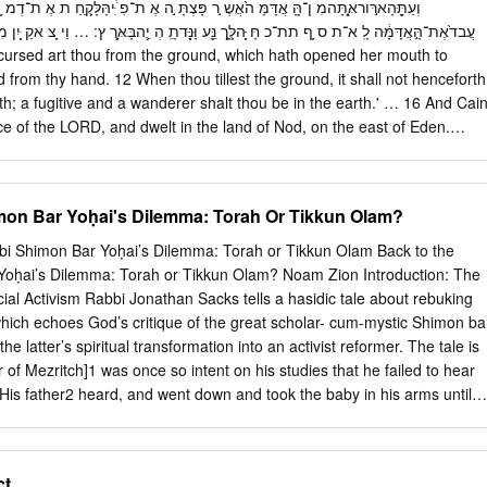
 mh u v rv v "t Updbu oh Jb#t UmBh h fu 3. J pb , %j%T J pb vT%,bu
bu v "tv df 'cf:tf ,una Abortion is referred to in the Torah in the context o
 ָּּ֖הלְָָּ֑ך נֵָּ֥ע וָּנָָּּ֖דתִָֽ הְ יֵֶ֥הבָּאָָּֽרֶ ץ: … וַי ֵ֥צ אקַ ָּ֖יִן מִ נלִפְ ֣ייְק וָָּ֑ק וַי ֵ֥ שֶבבְאֶָֽרֶ ץ־נָּ֖ו ד
y to a pregnant woman, causing her to lose her baby.
d from thy hand. 12 When thou tillest the ground, it shall not henceforth
th; a fugitive and a wanderer shalt thou be in the earth.' … 16 And Cai
e of the LORD, and dwelt in the land of Nod, on the east of Eden.
מרינן אין חוששין שמא גררה חולדה? והא קתני
נעה, שלא יהא צריך בדיקה אחריו! - אמר אביי: לא קשיא; הא - בארבעה עשר,
שר דשכיח ריפתא בכולהו בתי - לא מצנעא, בארבעה עשר דלא שכיחא ריפת
mon Bar Yoḥai's Dilemma: Torah Or Tikkun Olam?
ר רבא: וכי חולדה נביאה היא? דידעא דהאידנא ארביסר ולא אפי עד לאורתא,
bi Shimon Bar Yoḥai’s Dilemma: Torah or Tikkun Olam Back to the
lause states: What he leaves over he must put away in a hidden place,
Yoḥai’s Dilemma: Torah or Tikkun Olam? Noam Zion Introduction: The
ire a search after it? Said Abaye.
al Activism Rabbi Jonathan Sacks tells a hasidic tale about rebuking
hich echoes God’s critique of the great scholar- cum-mystic Shimon ba
he latter’s spiritual transformation into an activist reformer. The tale is
 of Mezritch]1 was once so intent on his studies that he failed to hear
. His father2 heard, and went down and took the baby in his arms until
hen he went approached his son, still intent on his books, and said, “M
u are studying, but it is not the study of Torah if it makes you deaf to
han Sacks sums up the message as follows: “To live the life of faith is to
ct