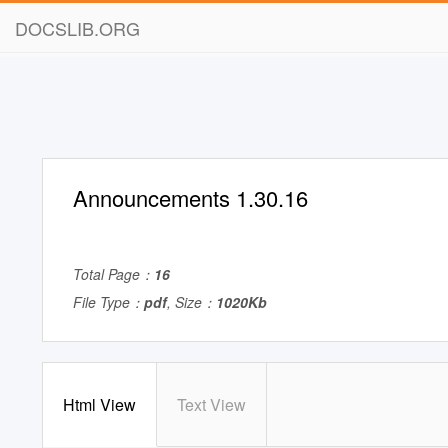
DOCSLIB.ORG
Announcements 1.30.16
Total Page：
16
File Type：
pdf
, Size：
1020Kb
Html View
Text View