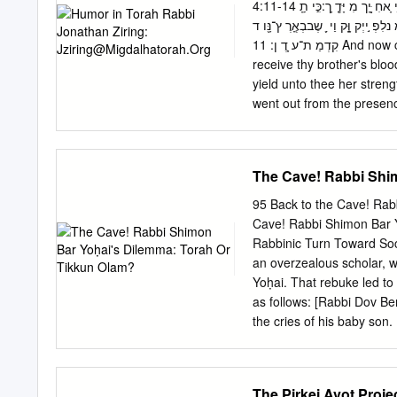
iIxt vhvh t«k u vh skh Ut
4:11-14 וְעַתָָּּ֖הָארּ֣וראָָּ֑תָּהמִ ן־הָָּֽ אֲדָּמָּ ה֙אֲשֶ ֣ר פָּצְתָּ ֣ה אֶ ת־פִ ִּ֔יהָּלָּקַַ֛חַ ת אֶ ת־דְמ ֵ֥י ָאחִ ָּ֖יָך מִ יָּדֶָֽ ָך:כִִּ֤י תַָֽ
vhvh iIxt o tu :ohkkpC i %,
עֲבד֙אֶת־הָּ֣אֲדָּמִָּּ֔ה לָֽ א־ת ס ֵ֥ף תת־כ חָּ
accidental physical injur
קִדְמַ ת־ע ָֽדֶ ן: 11 And now cursed art thou from the ground, which hath opened her mouth to
receive thy brother's bloo
yield unto thee her streng
went out from the presenc
Humor in Talmud Pun: 1. Talmud Pesachim 9b ומי א
סיפא: מה שמשייר יניחנו בצ
הא - בשלשה עשר. בשלשה ע
The Cave! Rabbi Shi
בכולהו בתי - מצנעא, - אמ
ומשיירא ומטמרא? … But do we say, we leave no fear that a weasel may have dragged [leaven],
95 Back to the Cave! Rab
etc.? Surely the second c
Cave! Rabbi Shimon Bar 
so that it should not requ
Rabbinic Turn Toward Soci
an overzealous scholar, w
Yoḥai. That rebuke led to t
as follows: [Rabbi Dov Ber
the cries of his baby son
he went to sleep again. T
son, I do not know what yo
the cry of a child.” Jonat
The Pirkei Avot Proje