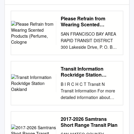
Please Refrain from
Wearing Scented
Products (Perfume,
SAN FRANCISCO BAY AREA
Cologne
RAPID TRANSIT DISTRICT
300 Lakeside Drive, P. O. Box
12688, Oakland, CA 94604-
2688 NOTICE OF MEETING
AND AGENDA BOND
Transit Information
OVERSIGHT COMMITTEE
Rockridge Station
Wednesday, July 26, 2017
Oakland
B I R C H C T Transit N
4:00 p.m. – 6:00 p.m.
Transit Information For more
COMMITTEE MEMBERS:
detailed information about
Marian Breitbart, Michael Day,
BART W E service, please see
Daren Gee, Christine D.
the BART schedule, BART
Johnson, Michael McGill, Anu
system map, and other BART
2017-2026 Samtrans
Natarajan, John Post Meeting
information displays in this
Short Range Transit Plan
of the Bond Oversight
station. S Claremont Middle
Committee on Wednesday,