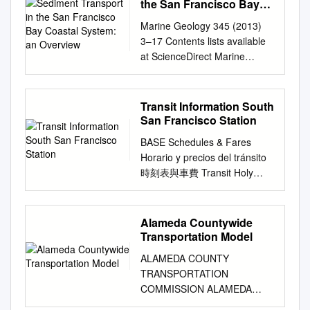
bus here to Walnut Creek,
Governor SUNNE WRIGHT
the San Francisco Bay
process of selecting
at UC Berkeley, the University
Kathleen Kelly, Interim Chief
Dublin/Pleasanton, and T
McPEAK, Secretary Business,
Coastal System: an
Committee Chair and Vice
of California Transportation
Financial Officer / Treasurer
Marine Geology 345 (2013)
Overview
transfer to 51A) other cities in
Transportation and Housing
Chair 5. PRESENTATION:
Center and Institute of
Martha Martinez, Executive
3–17 Contents lists available
the East Bay, as well as San
Agency WILL KEMPTON,
MEASURE RR OVERALL
Transportation Studies (ITS),
Officer, District Secretary,
at ScienceDirect Marine
station is shown. Clipper® can
Director California Department
PROGRAM 6.
UC Berkeley for support. A
Executive Administration
Geology journal homepage:
avoid this surcharge. You Are
of Transportation JOSEPH
PRESENTATION: STATUS OF
special thanks also goes to
Seamus Murphy, Chief
www.elsevier.com/locate/marg
Here Francisco International
TAVAGLIONE, Chair STATE
BONDS SOLD 7. Q&A WITH
the helpful feedback from
Communications Officer David
eo Sediment transport in the
Transit Information South
Airport (SFO) and U Oakland
OF CALIFORNIA ARNOLD
STAFF 8. STAFF REQUEST
studio instructor Karen
Olmeda, Chief Operating
San Francisco Bay Coastal
San Francisco Station
Oakland International Airport
SCHWARZENEGGER
TO PRESENT ASSET
Trapenberg Frick and UC
Officer, Bus Mark Simon,
System: An overview Patrick
(OAK). Departing from
JEREMIAH F. HALLISEY, Vice
BASE Schedules & Fares
MANAGEMENT AT NEXT
Berkeley faculty and
Chief of Staff Short Range
L. Barnard a,⁎, David H.
Rockridge Station From
Chair GOVERNOR BOB
Horario y precios del tránsito
MEETING 9. SETTING NEXT
researchers including Jesus
Transit Plan Project Staff and
Schoellhamer b,c, Bruce E.
Rockridge to: N (stations listed
BALGENORTH MARIAN
時刻表與車費 Transit Holy
MEETING DATE AND
Barajas and Jason Corburn.
Contributors Douglas Kim,
Jaffe a, Lester J. McKee d a
in alphabetical order) 3-
BERGESON JOHN CHALKER
Cross N Cemetery Treasure
AGENDA 10. PUBLIC
We also acknowledge the
Director, Planning Lindsey
U.S. Geological Survey,
Minute Walk 500ft/150m
JAMES C. GHIELMETTI
Island Transit Information For
COMMENT Please refrain
tremendous support and
Kiner, Senior Planner,
Paciﬁc Coastal and Marine
Weekday Saturday Sunday I
ALLEN M. LAWRENCE R. K.
more detailed information
from wearing scented
insights from colleagues at
Alameda Countywide
Planning David Pape, Planner,
Science Center, Santa Cruz,
M I L E S A V E Train
LINDSEY ESTEBAN E.
about BART W E RVservice,
products (perfume, cologne,
numerous public agencies
Transportation Model
Planning Margo Ross,
CA, USA b U.S. Geological
Destination Station One Way
TORRES SENATOR TOM
Park please see the BART
after-shave, etc.) to this
and non-profit organizations
Director of Transportation,
Survey, California Water
ALAMEDA COUNTY
Round Trip Radius First Last
TORLAKSON, Ex Officio
schedule, BART system map,
meeting, as there may be
throughout California. A very
Bus Transportation Karambir
Science Center, Sacramento,
TRANSPORTATION
First Last First Last Fare
ASSEMBLYMEMBER JENNY
and other BART information
people in attendance
special thanks goes to David
Cheema, Deputy Director ITS,
CA, USA c University of
COMMISSION ALAMEDA
Information e ective January
OROPEZA, Ex Officio JOHN
displays in this station. S
susceptible to environmental
Ory, Michael Reilly, and
Bus Transportation Ana Rivas,
California, Davis, USA d San
COUNTYWIDE
1, 2016 12th St. Oakland City
BARNA, Executive Director
Stops ISABELLE CIR South