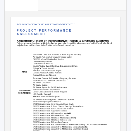
M E T R O P O L I T A N
T R A N S P O R T A T I O N
C O M M I S S I O N
A S S O C I A T I O N
O F
B A Y
A R E A
G O V E R N M E N T S
P R O J E C T
P E R F O R M A N C E
A S S E S S M E N T
Attachment C: Index of Transformative Projects & Strategies Submitted
Project names may have been updated slightly since submission. Incomplete submissions were omitted from this list. Not all
projects shown met the criteria for the Transformative Projects competition.
Transformative Projects
Aerial Tram Lines (San Francisco to North Bay and East Bay)
Air Shuttle Network (Livermore to Central Valley)
BART First/Last Mile Gondola Services
Drone Delivery Network
Dumbarton Gondola Line
Electric Vertical Take Off and Landing Aircraft and Ports
Flying Car Transit Network
Mountain View International Airport
Aerial
Oakland/Alameda Gondola Network
Regional Helicopter Network
Automated Bus and Rail Service + Frequency Increase
Autonomous TNC Service in Urban Areas
AV Shuttle Circulators
AV Shuttle System
AV Shuttle System for BART Station Areas
Benicia Autonomous Bus Network
Autonomous
Contra Costa Autonomous Shuttle Program
Technologies
I-80 Corridor Overhaul
Mountain View AV Shuttle System
AV Shuttles at Rockridge and 12th St BART Stations
BART Evening Frequency Increase
BART Extension from Civic Center to Ocean Beach
BART Extension from E. Santa Clara to Eastridge Transit Center
BART Extension from Santa Clara to Tasman Drive
BART Extension from Hayward to Millbrae
(x4)
BART Extension from Millbrae to San Jose
BART Extension from Millbrae to Santa Clara
BART Extension from Milpitas to Martinez (via I-680)
BART Extension from Milpitas to Redwood City
BART Extension from Richmond to Concord
BART Extension from San Jose to Millbrae + Peninsula/South Bay LRT + AV Shuttle Network
BART Extension from Union City to Millbrae (via Dumbarton Bridge)
BART Extension from Union City to Millbrae (via San Mateo Bridge)