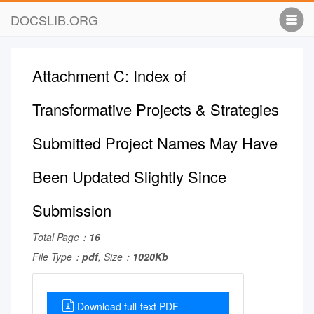
DOCSLIB.ORG
Attachment C: Index of
Transformative Projects & Strategies
Submitted Project Names May Have
Been Updated Slightly Since
Submission
Total Page：
16
File Type：
pdf
, Size：
1020Kb
Download full-text PDF