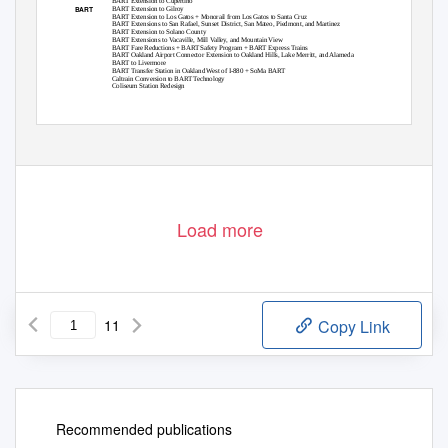
BART Extension to Cupertino
BART
BART Extension to Gilroy
BART Extension to Los Gatos + Monorail from Los Gatos to Santa Cruz
BART Extensions to San Rafael, Sunset District, San Mateo, Piedmont, and Martinez
BART Extension to Solano County
BART Extensions to Vacaville, Mill Valley, and Mountain View
BART Fare Reductions + BART Safety Program + BART Express Trains
BART Oakland Airport Connector Extension to Oakland Hills, Lake Merritt, and Alameda
BART to Livermore
BART Transfer Station in Oakland West of I-880 + SoMa BART
Caltrain Conversion to BART Technology
Coliseum Station Redesign
1
Load more
11
Copy Link
Recommended publications