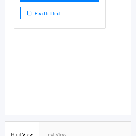
Read full-text
Html View
Text View