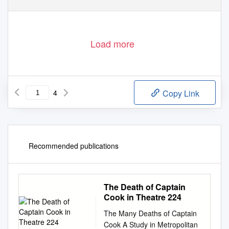
Load more
4
Copy Link
Recommended publications
The Death of Captain
Cook in Theatre 224
The Many Deaths of Captain
Cook A Study in Metropolitan