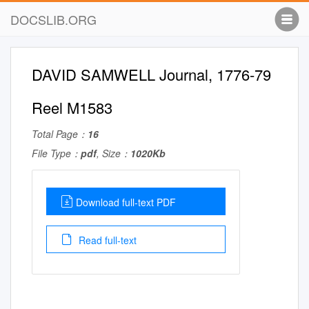
DOCSLIB.ORG
DAVID SAMWELL Journal, 1776-79
Reel M1583
Total Page：
16
File Type：
pdf
, Size：
1020Kb
Download full-text PDF
Read full-text