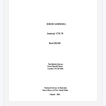
DAVID SAMWELL
Journal, 1776-79
Reel M1583
The British Library
Great Russell Street
London WC1B
3DG
National Library of Australia
State Library of New South Wales
Filmed: 1982