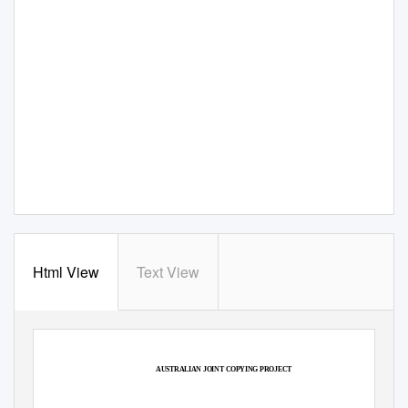
Html View
Text View
AUSTRALIAN JOINT COPYING PROJECT