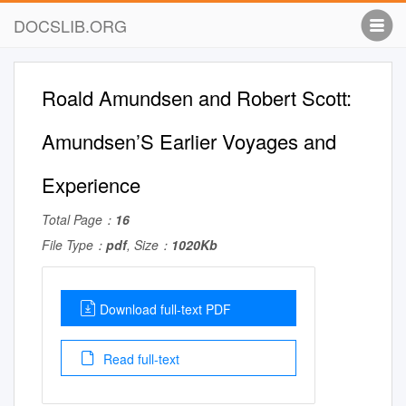
DOCSLIB.ORG
Roald Amundsen and Robert Scott:
Amundsen’S Earlier Voyages and
Experience
Total Page：
16
File Type：
pdf
, Size：
1020Kb
Download full-text PDF
Read full-text