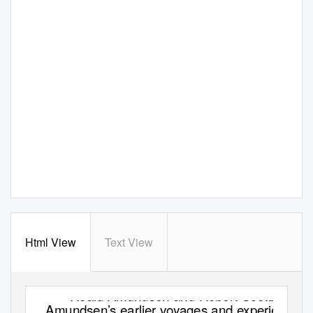
Html View
Text View
Roald Amundsen and Robert Scott:
Amundsen’s earlier voyages and experience.