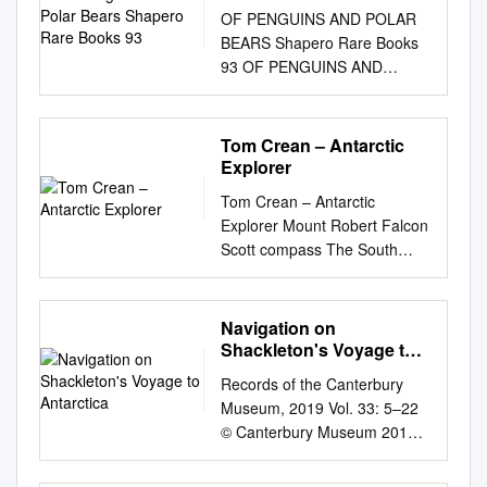
Books 93
OF PENGUINS AND POLAR
BEARS Shapero Rare Books
93 OF PENGUINS AND
POLAR BEARS
EXPLORATION AT THE ENDS
OF THE EARTH 32 Saint
Tom Crean – Antarctic
George Street London W1S
Explorer
2EA +44 20 7493 0876
Tom Crean – Antarctic
rarebooks@shapero.com
Explorer Mount Robert Falcon
shapero.com CONTENTS
Scott compass The South
Antarctica 03 The Arctic 43 2
Pole Inn Terra Nova Fram
Shapero Rare Books
Amundsen camp Royal Navy
ANTARCTIca Shapero Rare
Weddell Endurance coast-to-
Navigation on
Books 3 1. AMUNDSEN,
coast Annascaul food
Shackleton's Voyage to
ROALD. The South Pole. An
Elephant Georgia glacier
Antarctica
account of “Amundsen’s
Records of the Canterbury
Ringarooma experiments
legendary dash to the Pole,
Museum, 2019 Vol. 33: 5–22
scurvy south wrong Tom
which he reached the
© Canterbury Museum 2019 5
Crean was born in
Norwegian Antarctic
Navigation on Shackleton’s
__________, Co. Kerry in
Expedition in the “Fram”,
voyage to Antarctica Lars