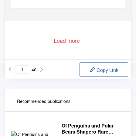
Load more
40
Copy Link
Recommended publications
Of Penguins and Polar
Bears Shapero Rare