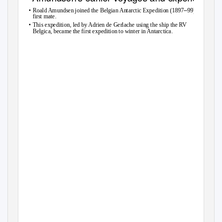
•
–
Roald Amundsen joined the Belgian Antarctic Expedition (1897
99) as
first mate.
•
This expedition, led by Adrien de Gerlache using the ship the RV
Belgica, became the first expedition to winter in Antarctica.