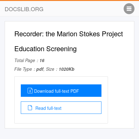
DOCSLIB.ORG
Recorder: the Marion Stokes Project
Education Screening
Total Page：
16
File Type：
pdf
, Size：
1020Kb
Download full-text PDF
Read full-text