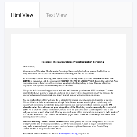
Html View
Text View
Recorder: The Marion Stokes Project
Education Screening
Dear Teachers,
Welcome to the Milwaukee Film Education Screenings! We are delighted to have you and thankful that so
many Milwaukee-area teachers are interested in incorporating film into the classroom!
complete at least one
So that we may continue providing these opportunities, we do require that your class
Recorder: The Marion Stokes Project
.
activity
in conjunction with the screening of
, directed by Matt Wolf
Your
cooperation ensures that we are able to continue applying for funding to bring in these films and offer them
to you (and literally thousands of students) at such a low cost.
This packet includes several suggestions of activities and discussion questions that fulfill a variety of Common
Core Standards. Let us know if you need a different file format! Feel free to adapt and modify the activities for
your own classroom. Students could also simply journal, blog, or write about their experience.
You can send evidence of the work you did to integrate the film into your classroom electronically or by mail.
This could include: links to online content, Google Drive folders, scanned material, photocopied or original
We
student work concerning the film/film-going experience or even your own anecdotal, narrative accounts.
should receive this evidence of your integration of the film into your classroom by December 31,
2019.
All of what you send us will help us write and fulfill the grants that allow us to bring these films to you
such a low cost. We may also post some of the best work on our website (with students’
and your students at
first names and school only) later in the semester (if you would prefer we not share your students’ work
publicly, please let us know).
There is an Essay Contest in this packet!
Submit writing from your students in response to the standard
prompt we offer here by Tuesday December 31, 2019 for consideration. A panel of judges will select the best
essay and a runner-up in each grade range to receive a bookstore gift certificate as a prize. See the Essay
Contest handout in this packet for more details.
Send student work or evidence via email t
o
marielle@mkefilm.org
or by mail to: