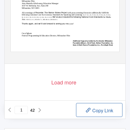
Milwaukee Film
Attn: Marielle Allschwang, Education Manager
1037 W. McKinley Ave, Suite 200
Milwaukee, WI 53205
Recorder: The Marion Stokes Project
All screenings of
with post-screening discussion additionally fulfill the
following Common Core ELA Literacy Standards for Speaking and Listening:
SL.9-10.1, SL.9-10.2, SL.9-10.4, SL.9-10.6;
We’ve also included the following National Core Standards
for Media
SL.11-12.1, SL.11-12.2, SL.11-12.4, SL.11-12.6.
Arts:
MA:Cn.11.1, MA:Re.7.1, MA:Re.8.1, MA:Re.9.1.
Thanks again, and we’ll look forward to seeing you ne
xt year!
Cara Ogburn
Festival Programming & Education Director, Milwaukee Film
Additional Support provided by the Greater Milwaukee
Foundation/Mary L. Nohl Fund, Kelben Foundation, Inc.,
Gene & Ruth Posner Foundation, Inc., Porchlight Book
Company
Load more
42
Copy Link