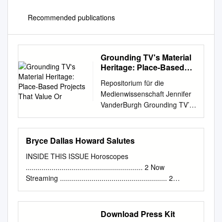
Recommended publications
Grounding TV's Material
Heritage: Place-Based
Projects That Value Or
Repositorium für die
Medienwissenschaft Jennifer
VanderBurgh Grounding TV’s
Material Heritage: Place-
based Projects That Value or
Vilify Amateur Videocassette
Bryce Dallas Howard Salutes
Recordings of Television
INSIDE THIS ISSUE Horoscopes
2019-10-27
........................................................... 2 Now
https://doi.org/10.25969/medi
Streaming ...................................................... 2
arep/14766
Puzzles ................................................................... 4
Veröffentlichungsversion /
TV Schedules ......................................................... 5
published version
Remembering The timelessness “One Day At A Time”
Download Press Kit
Zeitschriftenartikel / journal
Top 10 ................................................................... 6 6