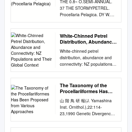
widespread nature of the sites
THE 0.8~ O.SEMI-ANNUAL.
WildlifeResearch Center, U.S.
it or information derivedTown
and the predominance of
37 THE STORMYPETREL.
Fish and WildlifeService, 1011
from it is to be published
important seabird areas on
Procellaria Pelagica. DY W.
East Tudor Road,
without full acknowledgement
the Northern Isles (Orkney
RAINE, TORONTO, CANADA
Anchorage,Alaska 99503
of the source. The thesis is to
and Shetland), where some of
This interesting little bird,
USA• ABSTRACT.--Istudied
be used for private study or
our largest seabird colonies
though rare in North America,
White-Chinned Petrel
the timing and frequency of
non- commercial research
are present. The most recent
is plen- tiful on the British side
Distribution, Abundance
copulation in mated pairs and
purposes Capeonly. of
estimate of seabird
of the Atlantic Ocean. It is
and Connectivity: NZ
the occurrenceof extra-
White-chinned petrel
Published by the University of
Populations and Their
populations was obtained
supposed to be the smallest
paircopulation (EPC) among
distribution, abundance and
Cape Town (UCT) in terms of
Global Context
from Birds of Scotland
web-footed bird known, and
Northern Fulmars (Fulmarus
connectivity: NZ populations
the non-exclusive license
(Forrester et al., 2007). Table
seldom comes to shore ex-
glacialis) for 2 yr.
and their global context
granted to UCT by the author.
1 shows the population levels
cept during the breeding
Copulationpeaked 24 days
Kalinka Rexer-Huber Final
University Declaration This
for all seabirds regularly
season, when they resort to
before laying, a few
report to Conservation
thesis reports original
The Taxonomy of the
breeding in Scotland. Table 1:
such places as the Stilly
daysbefore females departed
Services Programme,
research that I conducted
Procellariiformes Has
Population Estimates for
Islands, in the English
on a prelaying exodus of
Department of Conservation
Been Proposed from
under the auspices of the
Breeding Seabirds in
Channel, and the islands of
山 階 鳥 研 報(J. Yamashina
about 3 weeks. I estimated
Various Approaches
December 2017 Please cite
FitzPatrick Institute, University
Scotland. Figure 1: Special
the Irish Sea; but their chief
Inst. Ornithol.),22:114-
that females were
as: Rexer-Huber, K. 2017
of Cape Town. All assistance
Protection Areas for Seabirds
nesting places are in the
23,1990 Genetic Divergence
inseminated at least 34 times
White-chinned petrel
received has been fully
Breeding in Scotland.
Orkney and Shetland Islands,
and Relationships in Fifteen
each season.A total of 44 EPC
distribution, abundance and
acknowledged. This work has
Species* Unit** Estimate Key
and St. Kilda and STORMY
Species of Procellariiformes
attemptswas seen,9 (20%)of
connectivity: NZ populations
not been submitted in any
Points Northern fulmar
PETREL. the outer Hebrides.