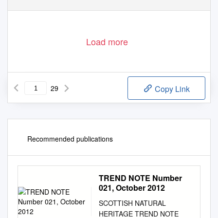
Load more
29
Copy Link
Recommended publications
TREND NOTE Number
021, October 2012
SCOTTISH NATURAL
HERITAGE TREND NOTE