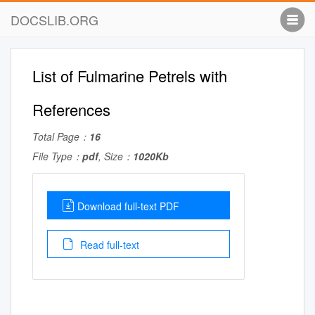
DOCSLIB.ORG
List of Fulmarine Petrels with
References
Total Page：
16
File Type：
pdf
, Size：
1020Kb
Download full-text PDF
Read full-text