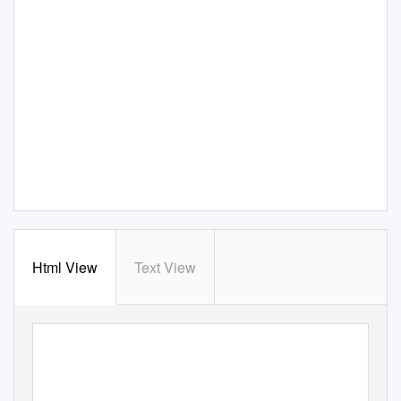
Html View
Text View