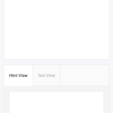
Html View
Text View