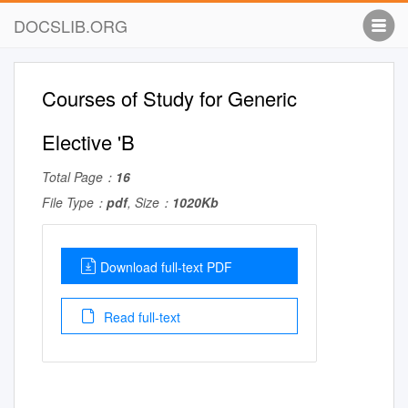
DOCSLIB.ORG
Courses of Study for Generic
Elective 'B
Total Page：
16
File Type：
pdf
, Size：
1020Kb
Download full-text PDF
Read full-text