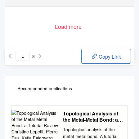
Load more
8
Copy Link
Recommended publications
Topological Analysis of
the Metal-Metal Bond: a
Tutorial Review Christine
Topological analysis of the
Lepetit, Pierre Fau, Katia
metal-metal bond: A tutorial
Fajerwerg, Myrtil L