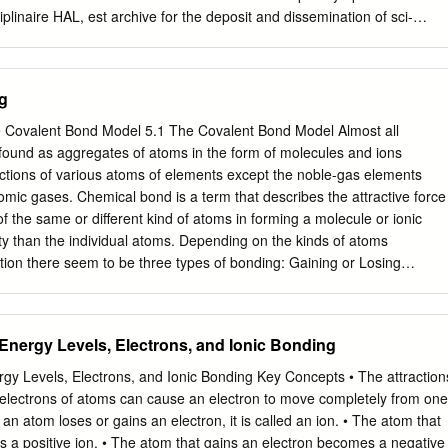
nges of communicating the enormous amount of data now produced in
ciplinaire HAL, est archive for the deposit and dissemination of sci-
y producing volumes which summarize important developments in
 diffusion de documents entific research documents, whether they are
 interest and provide the conceptual framework necessary to use and
veau recherche, publiés ou non, lished or not. The documents may come
s.
sements d’enseignement et de teaching and research institutions in
g
ais ou étrangers, des laboratoires abroad, or from public or private
ou privés. Topological analysis of the metal-metal bond: a tutorial
 Covalent Bond Model 5.1 The Covalent Bond Model Almost all
b, Pierre Faua,b, Katia Fajerwerga,b, MyrtilL. Kahn a,b, Bernard Silvic,
found as aggregates of atoms in the form of molecules and ions
de Chimie de Coordination), 205, route de Narbonne, BP 44099, F-
ctions of various atoms of elements except the noble-gas elements
 France. bUniversité de Toulouse, UPS, INPT, F-31077 Toulouse
mic gases. Chemical bond is a term that describes the attractive force
nne Universités, UPMC, Univ Paris 06, UMR 7616, Laboratoire de
of the same or different kind of atoms in forming a molecule or ionic
urrier 137, 4 place Jussieu, F-75005 Paris, France Abstract This
ity than the individual atoms. Depending on the kinds of atoms
the topological methods of analysis of the electron density and related
action there seem to be three types of bonding: Gaining or Losing
ron localization function (ELF) and the electron localizability indicator
: Formed between many ions formed by metal and nonmetallic elements
tical characterization of various metal-metal (M-M) bonds (multiple M-
nt bonding: sharing of electrons between two atoms of non-metals.
).
g of electrons between many atoms of metals. Ionic Compounds
 Energy Levels, Electrons, and Ionic Bonding
llic Compounds 1. Metal and non-meal Non-metal and non-meal
ment combinations. elements combinations. combinations of two or
gy Levels, Electrons, and Ionic Bonding Key Concepts • The attraction
ns. 2. High melting brittle Gases, liquids, or waxy, low Conducting, hig
electrons of atoms can cause an electron to move completely from one
 melting soft solids. malleable, ductile crystalline solids. 3. Do not
an atom loses or gains an electron, it is called an ion. • The atom that
onduct electricity at Conduct electricity at solid but conducts electricity
 a positive ion. • The atom that gains an electron becomes a negative