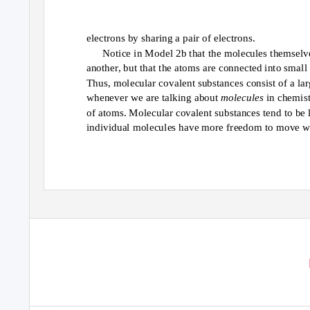
electrons by sharing a pair of electrons.
Notice in Model 2b that the molecules themselv
another, but that the atoms are connected into small
Thus, molecular covalent substances consist of a la
whenever we are talking about
molecules
in chemist
of atoms. Molecular covalent substances tend to be li
individual molecules have more freedom to move wi