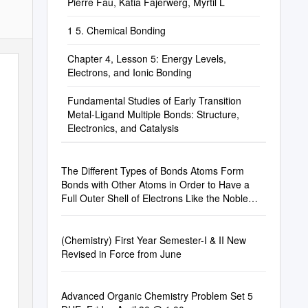
Pierre Fau, Katia Fajerwerg, Myrtil L
1 5. Chemical Bonding
Chapter 4, Lesson 5: Energy Levels,
Electrons, and Ionic Bonding
Fundamental Studies of Early Transition
Metal-Ligand Multiple Bonds: Structure,
Electronics, and Catalysis
The Different Types of Bonds Atoms Form
Bonds with Other Atoms in Order to Have a
Full Outer Shell of Electrons Like the Noble
Gases
(Chemistry) First Year Semester-I & II New
Revised in Force from June
Advanced Organic Chemistry Problem Set 5