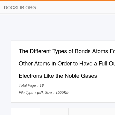
DOCSLIB.ORG
The Different Types of Bonds Atoms F
Other Atoms in Order to Have a Full Ou
Electrons Like the Noble Gases
Total Page：
16
File Type：
pdf
, Size：
1020Kb