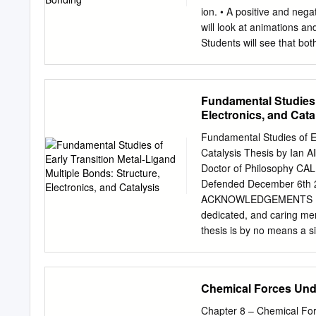
any state. and molten sta
ion. • A positive and neg
non-polar Insoluble in any
will look at animations a
(electrolytes) and few Th
Students will see that bot
solvents.
electrons between differe
to the other and not shar
models of the ionic bondin
Fundamental Studies o
the process of the formati
Electronics, and Cata
the “Evaluate” component 
assessments of student p
Fundamental Studies of Ea
included at the end of ea
Catalysis Thesis by Ian Al
goggles. Materials for Ea
Doctor of Philosophy C
Magnifier • Permanent mar
Defended December 6th 2011 ii 2012 Ian A Tonks All Righ
Styrofoam balls • 2 toot
ACKNOWLEDGEMENTS I am 
www.middleschoolchemistr
dedicated, and caring me
smallest ratio of positive
thesis is by no means a s
a “molecule.” Technically
everyone who has made thi
bonded together covalently,
Prof. John Bercaw. I think
fairness, and integrity. I
Chemical Forces Unde
research group; I’ve alwa
has an uncanny ability fo
Chapter 8 – Chemical Forc