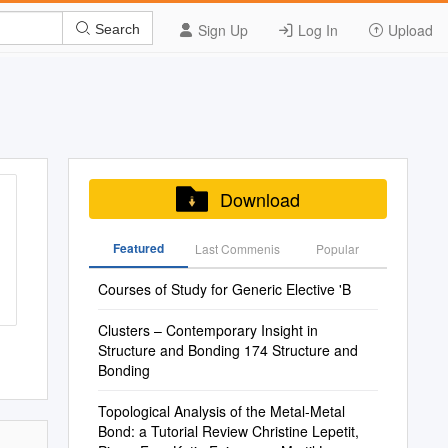
Sign Up
Log In
Upload
Search
Download
Featured
Last Commenis
Popular
Courses of Study for Generic Elective 'B
Clusters – Contemporary Insight in
Structure and Bonding 174 Structure and
Bonding
Topological Analysis of the Metal-Metal
Bond: a Tutorial Review Christine Lepetit,