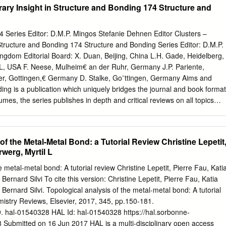
ary Insight in Structure and Bonding 174 Structure and
l2, Schrodinger equation for hydrogen atom. Radial and angular parts of
s (atomic orbitals) and their variations for Is, 2s, 2p, 3s, 3p and 3d
epresentation). Radial and angular nodes and their significance. Radial
 Series Editor: D.M.P. Mingos Stefanie Dehnen Editor Clusters –
 the concept of the most probable distance with special reference to Is
tructure and Bonding 174 Structure and Bonding Series Editor: D.M.P.
Significance of quantum numbers, orbital angular momentum and
ngdom Editorial Board: X. Duan, Beijing, China L.H. Gade, Heidelberg,
m«. Shapes of s, p and d atomic orbitals, nodal planes. Discovery of
L, USA F. Neese, Mulheim€ an der Ruhr, Germany J.P. Pariente,
r (s) and magnetic spin quantum number (ms). Rules for filling
er, Gottingen,€ Germany D. Stalke, Go¨ttingen, Germany Aims and
ls, Electronic configurations of the atoms. Stability of half-filled and
ng is a publication which uniquely bridges the journal and book format
, concept of exchange energy. Relative energies of atomic orbitals,
umes, the series publishes in depth and critical reviews on all topics
igurations.
bonding. With over 50 years of history, the series has developed from
hods for simple molecules to more complex systems. Topics addressed
 the design and engineering of molecular solids such as molecular
of the Metal-Metal Bond: a Tutorial Review Christine Lepetit
dimensional materials, metal clusters and supramolecular species base
rwerg, Myrtil L
hydrogen bonding networks or metal coordination centers in metal-
als (MOFs). Also of interest is the study of reaction coordinates of
e metal-metal bond: A tutorial review Christine Lepetit, Pierre Fau, Kati
tions and catalytic processes, and the electronic properties of metal
Bernard Silvi To cite this version: Christine Lepetit, Pierre Fau, Katia
t biochemical enzymatic reactions. Volumes on physical and
 Bernard Silvi. Topological analysis of the metal-metal bond: A tutorial
used to provide insights into structural and bonding problems, as well
istry Reviews, Elsevier, 2017, 345, pp.150-181.
ssociated with the development of bonding models, reactivity pathways
9. hal-01540328 HAL Id: hal-01540328 https://hal.sorbonne-
esses are also relevant for the series. Structure and Bonding is able t
8 Submitted on 16 Jun 2017 HAL is a multi-disciplinary open access