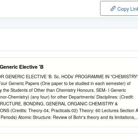
Copy Lin
Generic Elective 'B
 GENERIC ELECTIVE 'B. Sc, HODs' PROGRAMME IN "CHEMISTRY
ur Generic Papers (One paper to be studied in each semester) of
by the Students of Other than Chemistry Honours. SEM- I Generic
nor-Chemistry) (any four) for other Departments/ Disciplines: (Credit:
STRUCTURE, BONDING, GENERAL ORGANIC CHEMISTRY &
(Credits: Theory-04, Practicals-02) Theory: 60 Lectures Section A
Periods) Atomic Structure: Review of Bohr's theory and its limitations,
nd radiation, de Broglie's relation, Heisenberg Uncertainty principle.
eed of a new approach to Atomic structure. What is Quantum
ent Schrodinger equation and meaning of various terms in it.