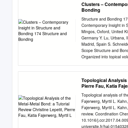
Clusters – Contempor
Significance of !fl and !f
Bonding
the hydogenic wavefunction
orbitals (Only graphical r
Structure and Bonding 174
distribution functions and
Contemporary Insight in S
and 2s atomic orbitals. 
Mingos, Oxford, United Ki
quantum numbers m I and 
Germany Y. Lu, Urbana, I
spin, spin quantum numbe
Madrid, Spain S. Schneid
electrons in various orbita
Scope Structure and Bondi
completely filled orbitals
Organized into topical vol
Anomalous electronic conf
concerning structure and 
covering theoretical met
in the series now include
Topological Analysis 
machines, surfaces, two 
Pierre Fau, Katia Faje
either on complementary 
organic framework mate- ri
Topological analysis of th
organometallic transforma
Fajerwerg, Myrtil L. Kahn, 
ions involved in importan
Fajerwerg, Myrtil L. Kahn,
spectroscopic techniques 
review. Coordination Chem
as experimental studies a
10.1016/j.ccr.2017.04.00
and rates of chemical proc
universite.fr/hal-0154032