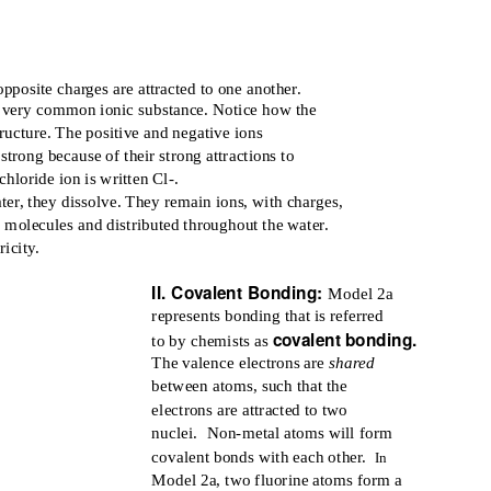
pposite charges are attracted to one another.
 a very common ionic substance. Notice how the
ructure. The positive and negative ions
strong because of their strong attractions to
hloride ion is written Cl-.
ter, they dissolve. They remain ions, with charges,
 molecules and distributed throughout the water.
icity.
II. Covalent Bonding:
Model 2a
represents bonding that is referred
covalent bonding.
to by chemists as
The valence electrons are
shared
between atoms, such that the
electrons are attracted to two
nuclei. Non-metal
atoms will form
covalent bonds with each other.
In
Model 2a, two fluorine atoms form a