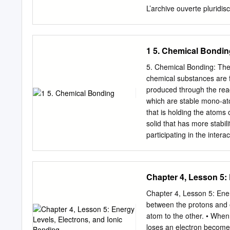
contribute to the challe
L’archive ouverte pluridis
contemporary research b
destinée au dépôt et à la
selected areas of current
pub- scientifiques de ni
interpret mega- database
from émanant des établis
1 5. Chemical Bondin
France or recherche franç
research centers. publics 
5. Chemical Bonding: The
review Christine Lepetita,
chemical substances are 
aCNRS, LCC (Laboratoire 
produced through the rea
31077 Toulouse Cedex 4,
which are stable mono-ato
Cedex 4, i France cSorbo
that is holding the atoms 
Chimie Théorique, case co
solid that has more stabil
contribution explains how 
participating in the inter
functions such as the elect
Electrons: Ionic bonding
(ELI-D) enable the theore
Sharing Electrons: Covale
bonds, dative M-M bonds
Metallic Bonding: sharin
Chapter 4, Lesson 5:
Covalent Compounds Meta
Metal of one type or, ele
Chapter 4, Lesson 5: Ener
metal elements combinatio
between the protons and 
melting, crystalline solids.
atom to the other. • When 
conduct as a solid Do not c
loses an electron becomes