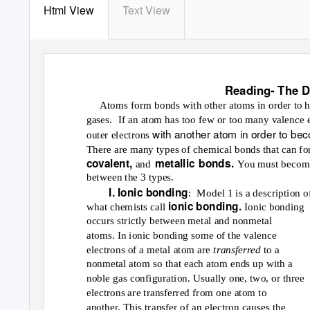
Html View
Text View
Reading- The D
Atoms form bonds with other atoms in order to hav
gases. If
an atom has too few or too many valence ele
with another atom in order to bec
outer electrons
There are many types of chemical bonds that can fo
covalent,
metallic bonds.
and
You must become
between the 3 types.
I. Ionic bonding
: Model
1 is a description o
ionic bonding.
what chemists call
Ionic bonding
occurs strictly between metal and nonmetal
atoms. In ionic bonding some of the valence
electrons of a metal atom are
transferred
to a
nonmetal atom so that each atom ends up with a
noble gas configuration. Usually one, two, or three
electrons are transferred from one atom to
another. This transfer of an electron causes the