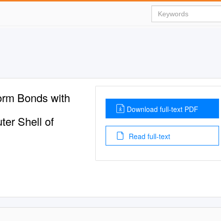
orm Bonds with
Download full-text PDF
ter Shell of
Read full-text