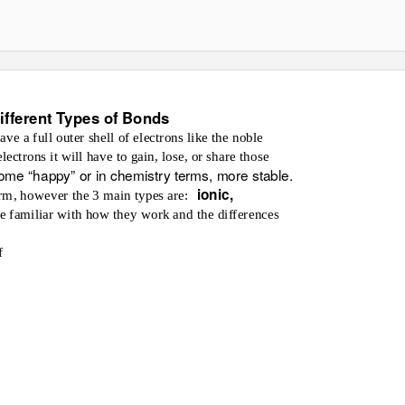
ifferent Types of Bonds
e a full outer shell of electrons like the noble
ctrons it will have to gain, lose, or share those
ome “happy” or in chemistry terms, more stable.
ionic,
rm, however the 3 main types are:
 familiar with how they work and the differences
f