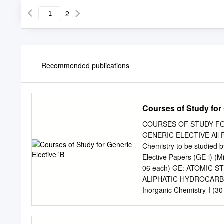
2
Recommended publications
Courses of Study for 
COURSES OF STUDY FOR
GENERIC ELECTIVE All Fo
Chemistry to be studied 
Elective Papers (GE-l) (Mi
06 each) GE: ATOMIC 
ALIPHATIC HYDROCARBONS 
Inorganic Chemistry-I (30 
dual behaviour of matter a
Hydrogen atom spectra. N
mechanics? Time independ