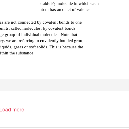
stable F
molecule in which each
2
atom has an octet of valence
es are not connected by covalent bonds to one
 units, called molecules, by covalent bonds.
rge group of individual molecules. Note that
ry, we are referring to covalently bonded groups
quids, gases or soft solids. This is because the
thin the substance.
Load more