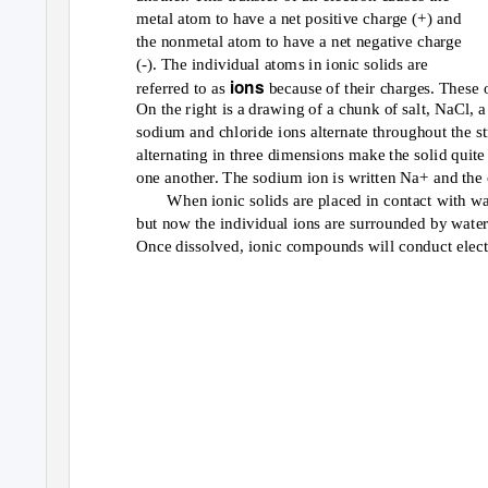
metal atom to have a net positive charge (+) and
the nonmetal atom to have a net negative charge
(-). The individual atoms in ionic solids are
ions
referred to as
because of their charges. These o
On the right is a drawing of a chunk of salt, NaCl,
sodium and chloride ions alternate throughout the st
alternating in three dimensions make the solid quite 
one another. The sodium ion is written Na+ and the c
When ionic solids are placed in contact with wa
but now the individual ions are surrounded by water
Once dissolved, ionic compounds will conduct electr