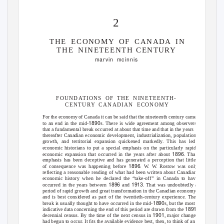
2
THE ECONOMY OF CANADA IN
THE NINETEENTH
CENTURY
marvin mcinnis
FOUNDATIONS OF THE NINETEENTH-
CENTURY CANADIAN ECONOMY
For the economy of Canada it can be said that the nineteenth century came
1890
to an end in the mid-
s. There is wide agreement among observers
that a fundamental break occurred at about that time and that in the years
thereafter Canadian economic development, industrialization, population
growth, and territorial expansion quickened markedl
y
.
T
his has led
economic historians to put a special emphasis on the particularly rapid
1896
economic expansion that occurred in the years after about
. That
emphasis has been deceptive and has generated a perception that little
1896
of consequence was happening before
.
W
. W.
R
ostow was only
reﬂecting a reasonable reading of what had been written about Canadian
economic history when he declared the “take-of
f
”
i
n Canada to have
1896
1913
occurred in the years between
and
. That was undoubtedly a
period of rapid growth and great transformation in the Canadian economy
and is best considered as part of the twentieth-century experience. The
1890
break is usually thought to have occurred in the mid-
s, but the most
1891
indicative data concerning the end of this period are drawn from the
1901
decennial census. By the time of the next census in
, major changes
had begun to occur. It ﬁts the available evidence best, then, to think of an