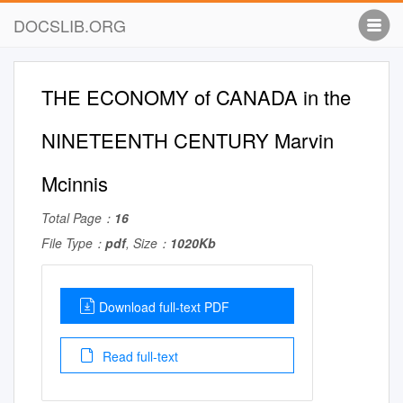
DOCSLIB.ORG
THE ECONOMY of CANADA in the
NINETEENTH CENTURY Marvin
Mcinnis
Total Page：
16
File Type：
pdf
, Size：
1020Kb
Download full-text PDF
Read full-text