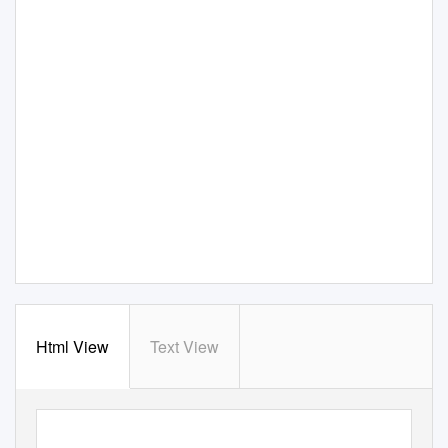
Html View
Text View