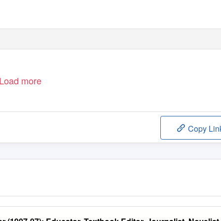
Load more
Copy Lin