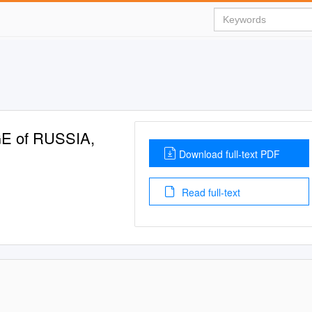
E of RUSSIA,
Download full-text PDF
Read full-text