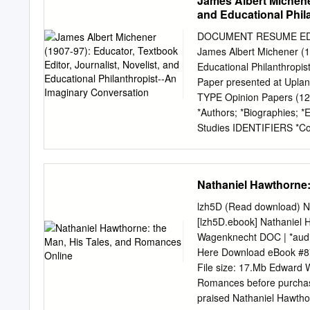
James Albert Michener
and Educational Phil
DOCUMENT RESUME ED 474
James Albert Michener (19
Educational Philanthropi
Paper presented at Uplan
TYPE Opinion Papers (
*Authors; *Biographies; *
Studies IDENTIFIERS *Con
Pennsylvania (Doylestown
conversation between an 
with Michener's early lif
Nathaniel Hawthorne:
his family's poverty, his 
library. The dialogue inc
lzh5D (Read download) N
University (Scotland), Co
[lzh5D.ebook] Nathaniel
social studies teacher, 
Wagenknecht DOC | *aud
complete, a Ph.D. in educ
Here Download eBook #8
Publishers and in the U.S
File size: 17.Mb Edward 
elaborates on how Michene
Romances before purchasin
notes that he and his wife
praised Nathaniel Hawtho