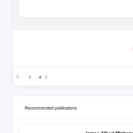
4
Recommended publications