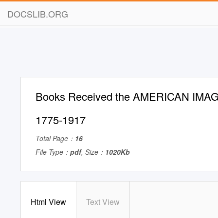
DOCSLIB.ORG
Books Received the AMERICAN IMAG
1775-1917
Total Page：
16
File Type：
pdf
, Size：
1020Kb
Html View
Text View