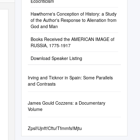
Ecocriticism
Hawthorne's Conception of History: a Study
of the Author's Response to Alienation from
God and Man
Books Received the AMERICAN IMAGE of
RUSSIA, 1775-1917
Download Speaker Listing
Irving and Ticknor in Spain: Some Parallels
and Contrasts
James Gould Cozzens: a Documentary
Volume
Zpsl!Ujnft!Cftu!Tfmmfs!Mjtu