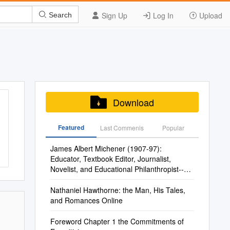
Sign Up
Log In
Upload
Search
Download
Featured
Last Commenis
Popular
James Albert Michener (1907-97):
Educator, Textbook Editor, Journalist,
Novelist, and Educational Philanthropist--An
Imaginary Conversation
Nathaniel Hawthorne: the Man, His Tales,
and Romances Online
Foreword Chapter 1 the Commitments of