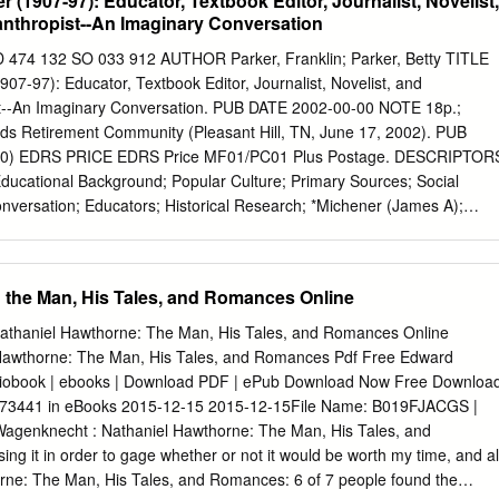
 (1907-97): Educator, Textbook Editor, Journalist, Novelist,
anthropist--An Imaginary Conversation
 132 SO 033 912 AUTHOR Parker, Franklin; Parker, Betty TITLE
07-97): Educator, Textbook Editor, Journalist, Novelist, and
st--An Imaginary Conversation. PUB DATE 2002-00-00 NOTE 18p.;
ds Retirement Community (Pleasant Hill, TN, June 17, 2002). PUB
120) EDRS PRICE EDRS Price MF01/PC01 Plus Postage. DESCRIPTOR
Educational Background; Popular Culture; Primary Sources; Social
versation; Educators; Historical Research; *Michener (James A);
); Philanthropists ABSTRACT This paper presents an imaginary
interviewer and the novelist, James Michener (1907-1997). Starting
e experiences in Doylestown (Pennsylvania), the conversation includes
 the Man, His Tales, and Romances Online
wanderings across the United States, and his reading at the local public
ludes his education at Swarthmore College (Pennsylvania), St. Andrews
athaniel Hawthorne: The Man, His Tales, and Romances Online
lorado State University (Fort Collins, Colorado) where he became a
 Hawthorne: The Man, His Tales, and Romances Pdf Free Edward
and Harvard (Cambridge, Massachusetts) where he pursued, but did not
iobook | ebooks | Download PDF | ePub Download Now Free Downloa
ation. Michener's experiences as a textbook editor at Macmillan
73441 in eBooks 2015-12-15 2015-12-15File Name: B019FJACGS |
. Navy during World War II are part of the discourse. The exchange
Wagenknecht : Nathaniel Hawthorne: The Man, His Tales, and
r began to write fiction, focuses on his great success as a writer, and
g it in order to gage whether or not it would be worth my time, and al
 donated over $100 million to educational institutions over the years.
rne: The Man, His Tales, and Romances: 6 of 7 people found the