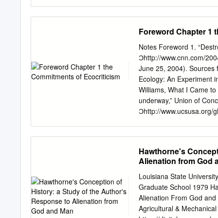
Lists five selected works
following review helpful
the author.(BT) Reproduct
in the process of writing 
document.
is by far the best. It's 
Foreword Chapter 1 t
of putting down the facts
scholars. The book remains
Notes Foreword 1. “Destro
given the facts with some
Ͻhttp://www.cnn.com/200
spawns creative thoughts.
June 25, 2004). Sources f
guide! Additionally, in my
Ecology: An Experiment i
one if more fresh and co
Williams, What I Came to 
places in the heart of ma
underway,” Union of Conce
make Hawthorne a less im
Ͻhttp://www.ucsusa.org/
biography of the renowned
2004). “Larsen B Ice Shelf
consider, in successive c
Ͻhttp://nsidc.org/iceshe
experimental writings.
Wars (Cambridge, MA: So
Hawthorne's Concepti
Climate Change, “Projecti
Alienation from God
Basis, Ͻhttp://www.grida
Water Wars, 1. 4. Greg P
Louisiana State Universi
2001, Ͻhttp://news.bbc.c
Graduate School 1979 Haw
Mark Townsend and Paul H
Alienation From God and 
The Observer, February 2
Agricultural & Mechanical 