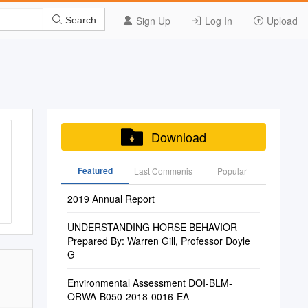
Sign Up
Log In
Upload
Search
Download
Featured
Last Commenis
Popular
2019 Annual Report
UNDERSTANDING HORSE BEHAVIOR
Prepared By: Warren Gill, Professor Doyle
G
Environmental Assessment DOI-BLM-
ORWA-B050-2018-0016-EA