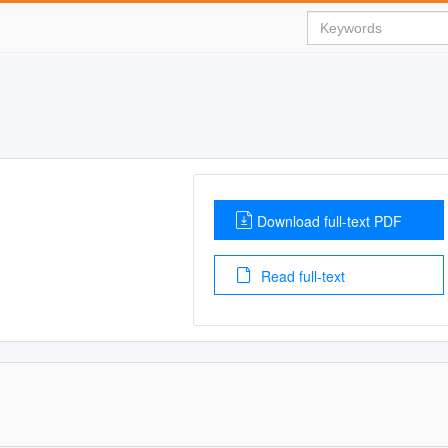
Download full-text PDF
Read full-text