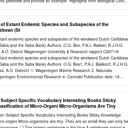
nic pesticide and provide an example. Highlights from Biological Contro
 the
 aphids affected pest management in the Midwest? Name one
t of Extant Endemic Species and Subspecies of the
lling tamarisk trees on the Colorado River. What is meant by an
bbean (St
? How do pesticide economic thresholds affect
ms? Lecture 19. Endocrine system II Physiological functions of hormone
 extant endemic species and subspecies of the windward Dutch Caribbea
 • Functions Functions of insect hormones: diversity Hormonal
s, Saba and the Saba Bank) Authors: O.G. Bos, P.A.J. Bakker, R.J.H.G.
paradigm egg Eat and grow Bridge Disperse and passage reproduce
s, A.O. Debrot Wageningen University & Research rapport C067/18
uential polymorphism • Nature of molting, growth or metamorphosis?
 extant endemic species and subspecies of the windward Dutch Caribbea
The molting process Ecdysis phase Pre-ecdysis phase Post-ecdysis
s, Saba and the Saba Bank) Authors: O.G. Bos1, P.A.J. Bakker2, R.J.H.G
0 years’ study (1917-2000): 7 hormones are involved in regulating
as4, A.O. Debrot1 1. Wageningen Marine Research 2. Naturalis
 3 in Pre-ecdysis preparatory phase: the initiation and determination of
ageningen Environmental Research 4. Carmabi Publication date: 18
 old cuticle digestion, regulated by PTTH, MH (Ecdysteroids), and JH •
ch project was carried out by Wageningen Marine Research at the
s, i.e.
g from the Ministry of Agriculture, Nature and Food Quality for the
rt Research Theme ‘Caribbean Netherlands' (project no. BO-43-021.04
 Subject Specific Vocabulary Interesting Books Sticky
e Research Den Helder, October 2018 CONFIDENTIAL no Wageningen
sification of Micro-Organi Micro-Organisms Are Tiny
C067/18 Bos OG, Bakker PAJ, Henkens RJHG, De Freitas JA, Debrot
ecklist of extant endemic species of St. Martin, St. Eustatius, Saba and
tion Subject Specific Vocabulary Interesting Books Sticky Knowledge
Wageningen Marine Research (University & Research centre),
icro-organi Micro-organisms are tiny. They are so small they can only b
rch report C067/18 Keywords: endemic species, Caribbean, Saba,
croscope. ❑ The largest vertebrate is the blue A vertebrate animal is