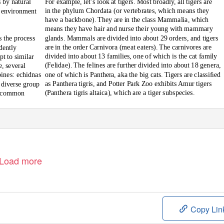
For example, let’s look at tigers. Most broadly, all tigers are
s by natural
in the phylum Chordata (or vertebrates, which means they
n environment
have a backbone). They are in the class Mammalia, which
means they have hair and nurse their young with mammary
glands. Mammals are divided into about 29 orders, and tigers
s the process
are in the order Carnivora (meat eaters). The carnivores are
dently
divided into about 13 families, one of which is the cat family
pt to similar
(Felidae). The felines are further divided into about 18 genera,
, several
one of which is
Panthera,
aka the big cats. Tigers are classiﬁed
ines: echidnas
as
Panthera tigris,
and Potter Park Zoo exhibits Amur tigers
 diverse group
(
Panthera tigris altaica
), which are a tiger subspecies.
t common
ary of the
Load more
Copy Lin