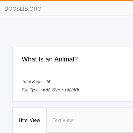
DOCSLIB.ORG
What Is an Animal?
Total Page：
16
File Type：
pdf
, Size：
1020Kb
Html View
Text View