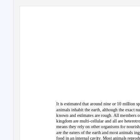
peacock jumping spider
It is estimated that around nine or 10 million s
animals inhabit the earth, although the exact n
known and estimates are rough. All members o
kingdom are multi-cellular and all are heterotr
means they rely on other organisms for nouris
are the eaters of the earth and most animals ing
food in an internal cavity. Most animals reprod