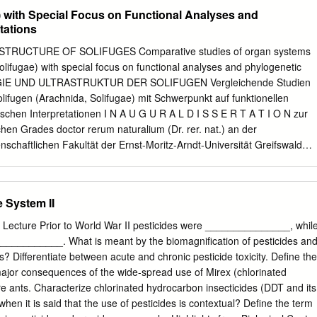
senses, domestication, mating behavior, ingestive (eating) behavior,
................................................................. 4 C. Decision to be
) with Special Focus on Functional Analyses and
 how horses learn.
..................................................................... 5 D. Conformance with BL
tations
......................................... 6 E. Consistency with Laws,
.............................................. 7 F. Scoping and Identification of
RUCTURE OF SOLIFUGES Comparative studies of organ systems
............................................. 12 1. Issues for Analysis
olifugae) with special focus on functional analyses and phylogenetic
........................................................ 13 2. Issues Considered but Eliminate
LOGIE UND ULTRASTRUKTUR DER SOLIFUGEN Vergleichende Studien
...................
ifugen (Arachnida, Solifugae) mit Schwerpunkt auf funktionellen
chen Interpretationen I N A U G U R A L D I S S E R T A T I O N zur
en Grades doctor rerum naturalium (Dr. rer. nat.) an der
chaftlichen Fakultät der Ernst-Moritz-Arndt-Universität Greifswald
abeth Klann geboren am 28.November 1976 in Bremen Greifswald, den
......................................................................................Prof. Dr.
 h.c. Gerd Alberti Erster Gutachter
 System II
...................................................... Zweiter Gutachter
.....................................................Prof. Dr. Romano Dallai Tag der
s Lecture Prior to World War II pesticides were _______________, whil
.................................................................15.09.2009 Content Summar
___________. What is meant by the biomagnification of pesticides an
.......................................................1 Zusammenfassung
? Differentiate between acute and chronic pesticide toxicity. Define the
.......................................5 Acknowledgments
ajor consequences of the wide-spread use of Mirex (chlorinated
.....................................9 1. Introduction
ire ants. Characterize chlorinated hydrocarbon insecticides (DDT and its
....................................
when it is said that the use of pesticides is contextual? Define the term