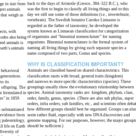
back to the days of Aristotle (Greece, 384–322 B.C.), who
ge in size from
was the ﬁrst to begin to classify all living things and to this
gest animals
day we still use some of those deﬁnitions (i.e., invertebrate,
 that weigh as
vertebrate). The Swedish botanist Carolus Linnaeus is
regarded as the father of taxonomy; he developed the
system known as Linnaean classiﬁcation for categorization
ects, with
of organisms and “binomial nomenclature” for naming
todes also being
organisms. Binomial nomenclature is the formal system of
red animals is
naming all living things by giving each separate species a
earth’s animals
name composed of two parts,
Genus
and
species.
WHY IS CLASSIFIC
A
T
ION IMPOR
T
A
NT?
A
nimals are classiﬁed based on shared characteristics. This
r behavioral
classiﬁcation starts with broad, general traits (kingdom)
 generations.
and narrows to more speciﬁc characteristics (species). These
to its
groupings usually show the evolutionary relationship between
 offspring. The
species. Animal taxonomy ranks are: kingdom, phylum, class,
st formulated in
order, family, genus, species.
(There are also sub phylas, super
es” in 1859.
orders, infra orders, sub families, etc., and scientists often deba
how different groups should best be organized. Groups can als
t substantiated
seem rather ﬂuid, especially with new DNA discoveries and
y evidence from
genome mapping. For our purposes, however, the major groupi
g paleontology,
should be sufﬁcient.)
l life on Earth
diversity of