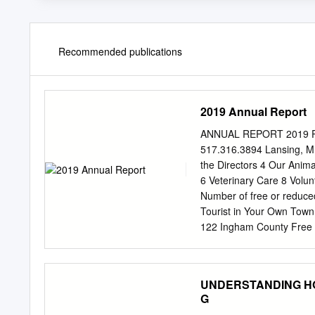
Recommended publications
2019 Annual Report
ANNUAL REPORT 2019 Pot
517.316.3894 Lansing, 
the Directors 4 Our Anima
6 Veterinary Care 8 Vol
Number of free or reduc
Tourist in Your Own Tow
122 Ingham County Free
14 Donor Recognition 16 
30 years. We are proud to
standards set by AZA in a
UNDERSTANDING HORS
and more. We pride ourse
G
1 A letter from Cynthia W