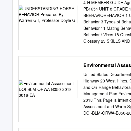
Zoological Society Directo
4-H MEMBER GUIDE Agricu
Park Zoo experienced man
PB1654 UNIT 8 GRAD
care, conservation and edu
BBEHAVIOREHAVIOR 1 CONT
animals and the natural 
Behavior 3 Types of Beh
to not only raise the bar f
Behavior 11 Mating Behav
Behavior / Vices 18 Ques
Glossary 23 SKILLS AN
horses behave like horses
Learning to prevent and 
better understanding of 
Environmental Asse
horse-related skills and 
applications of basic kn
United States Department
Complete this manual 3. W
Highway 20 West Hines, 
leaders, your 4-H agent a
and On-Range Behaviora
Evaluate your accompl
Management Plan Envir
BEHAVIOR Prepared by: W
2018 This Page is Intent
Professor Animal Scienc
Assessment and Warm Sp
Horse Project offers 4-H’e
DOI-BLM-ORWA-B050-201
manual should help expan
.......................................
under T stand why a hors
Background..........................