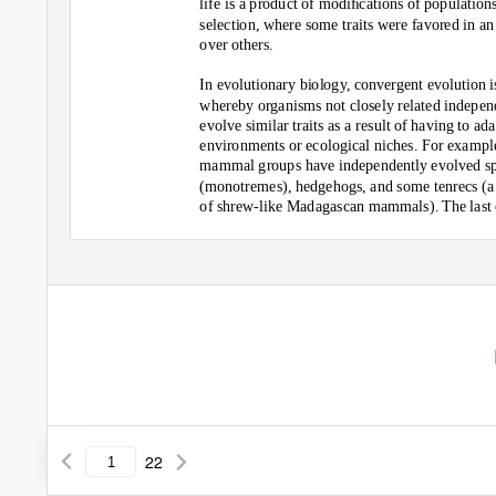
life is a product of modiﬁcations of population
selection, where some traits were favored in a
over others.
In evolutionary biology, convergent evolution i
whereby organisms not closely related indepen
evolve similar traits as a result of having to ada
environments or ecological niches. For example
mammal groups have independently evolved sp
(monotremes), hedgehogs, and some tenrecs (a
of shrew-like Madagascan mammals). The las
ancestor of all of these groups was a contempor
22