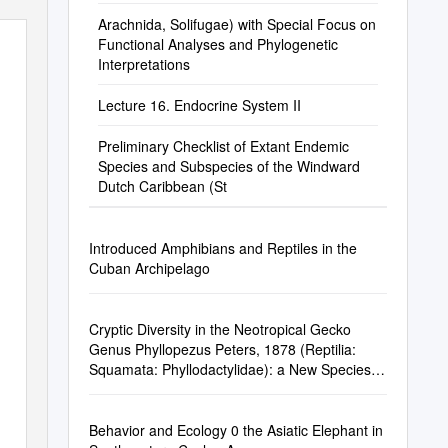
Arachnida, Solifugae) with Special Focus on
Functional Analyses and Phylogenetic
Interpretations
Lecture 16. Endocrine System II
Preliminary Checklist of Extant Endemic
Species and Subspecies of the Windward
Dutch Caribbean (St
Introduced Amphibians and Reptiles in the
Cuban Archipelago
Cryptic Diversity in the Neotropical Gecko
Genus Phyllopezus Peters, 1878 (Reptilia:
Squamata: Phyllodactylidae): a New Species
from Paraguay
Behavior and Ecology 0 the Asiatic Elephant in