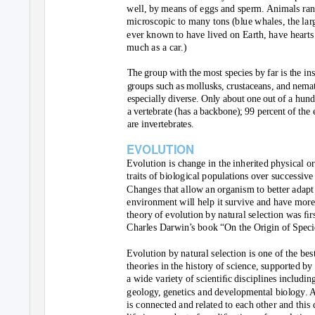
well, by means of eggs and sperm. Animals ran
microscopic to many tons (blue whales, the lar
ever known to have lived on Earth, have hearts
much as a car.)
The group with the most species by far is the ins
groups such as mollusks, crustaceans, and nema
especially diverse. Only about one out of a hund
a vertebrate (has a backbone); 99 percent of the 
are invertebrates.
EVOLUTION
Evolution is change in the inherited physical o
traits of biological populations over successive
Changes that allow an organism to better adapt 
environment will help it survive and have more
theory of evolution by natural selection was ﬁr
Charles Darwin’s book “On the Origin of Speci
Evolution by natural selection is one of the bes
theories in the history of science, supported b
a wide variety of scientiﬁc disciplines includin
geology, genetics and developmental biology. Al
is connected and related to each other and this 