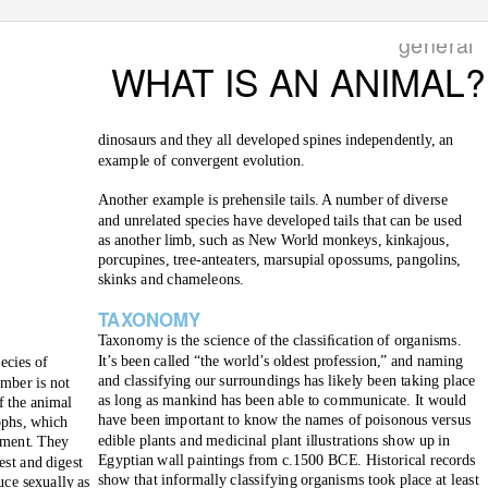
general
WHAT IS AN ANIMAL?
dinosaurs and they all developed spines independently, an
example of convergent evolution.
Another example is prehensile tails. A number of diverse
and unrelated species have developed tails that can be used
as another limb, such as New World monkeys, kinkajous,
porcupines, tree-anteaters, marsupial opossums, pangolins,
skinks and chameleons.
T
A
XONOMY
T
a
xonomy is the science of the classiﬁcation of organisms.
It’s been called “the world’s oldest profession,” and naming
pecies of
and classifying our surroundings has likely been taking place
umber is not
as long as mankind has been able to communicate. It would
f the animal
have been important to know the names of poisonous versus
ophs, which
edible plants and medicinal plant illustrations show up in
hment. They
Egyptian wall paintings from c.1500 BCE. Historical records
est and digest
show that informally classifying organisms took place at least
uce sexually as