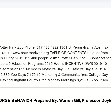
ter Park Zoo Phone: 517.483.4222 1301 S. Pennsylvania Ave. Fax:
MI 48912 www.potterparkzoo.org TABLE OF CONTENTS 2 Letter from
ls During 2019 191,406 people visited Potter Park Zoo. 5 Conservatio
unteers 9 Education Programs 2019 Events INCENTIVE DAYS 2019 10
ed admissions 11 Members Mother's Day 834 Father's Day 164 Be a
n 2,369 Zoo Days 7,179 12 Marketing & Communications College Day
 Day 159 Ingham County Free Monday Mornings 8,208 13 Zoo Team
Zoo Board & Finances We have been accredited by the AZA for over
 continue to meet and exceed 17 Potter Park Zoological Society the
nimal welfare, veterinary care, conservation, education, guests service
E BEHAVIOR Prepared By: Warren Gill, Professor Doyl
lves on being an enriching educational resource for our community. 31
agner, Potter Park Zoo Director and Amy L. Morris-Hall, Potter Park