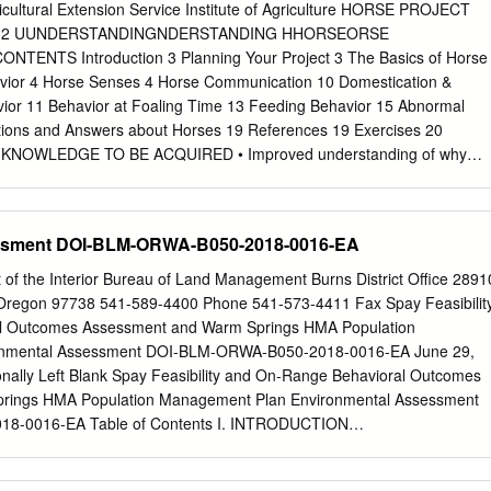
r With the hard work and dedication of our staff and volunteers, Potter
ltural Extension Service Institute of Agriculture HORSE PROJECT
y successes in 2019. Through our passion and expertise in animal
E 12 UUNDERSTANDINGNDERSTANDING HHORSEORSE
cation, we continued to fulfill our mission to inspire conservation of
ENTS Introduction 3 Planning Your Project 3 The Basics of Horse
world. We knocked down barriers and evolved our education programs
avior 4 Horse Senses 4 Horse Communication 10 Domestication &
or ourselves, but for other institutions around the country.
ior 11 Behavior at Foaling Time 13 Feeding Behavior 15 Abnormal
tions and Answers about Horses 19 References 19 Exercises 20
D KNOWLEDGE TO BE ACQUIRED • Improved understanding of why
 • Applying basic behavioral knowledge to improve training skills •
correct behavioral problems • Better ways to manage horses through
horse motivation OBJECTIVES To help you: • Be more competent in
ssment DOI-BLM-ORWA-B050-2018-0016-EA
knowledge • Feel more confident around horses • Understand the
owledge to practical problems REQUIREMENTS 1. Make a project plan 2
 of the Interior Bureau of Land Management Burns District Office 2891
ork on this project with others, including other 4-H members, 4-H
Oregon 97738 541-589-4400 Phone 541-573-4411 Fax Spay Feasibilit
nd other youth and adults who can assist you in your project. 4.
l Outcomes Assessment and Warm Springs HMA Population
ishments cover photo by2 Lindsay German UNDERSTANDING HORSE
onmental Assessment DOI-BLM-ORWA-B050-2018-0016-EA June 29,
arren Gill, Professor Doyle G. Meadows, Professor James B. Neel,
ionally Left Blank Spay Feasibility and On-Range Behavioral Outcomes
e Department The University of Tennessee INTRODUCTION he 4-H
rings HMA Population Management Plan Environmental Assessment
rs opportunities for growing and developing interest in horses. This
8-0016-EA Table of Contents I. INTRODUCTION
d your knowledge about horse behavior, which will help you better
..................................................................1 A.
e does what it does. The manual contains information about the basics
...................................................................................... 1 B. Purpose