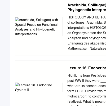
of horse behavior, horse 
and Need for Proposed Action....
Arachnida, Solifugae
foaling-time behavior and
Made .............................
Phylogenetic Interpre
Resource Management Plan(s) .
Regulations and Policies.......
HISTOLOGY AND ULTRAST
Issues ...........................
of solifuges (Arachnida, S
..................................
interpretations HISTO
from Detailed Analysis .........
an Organsystemen der Sol
Analysen und phylogenetis
Erlangung des akademisch
Mathematisch-Naturwissens
vorgelegt von Anja Elis
04.06.2009 Dekan ..................
Klaus Fesser Prof. Dr. Dr.
Lecture 16. Endocrine
....................................
...................................
Highlights from Pesticide
Promotion .......................
post-WW II they were ___
...................................
what are its consequences
...................................
term LD50. Provide two m
.....................................
hydrocarbon) to control f
........................................
relatives). What is meant 