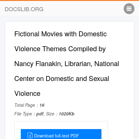
DOCSLIB.ORG
Fictional Movies with Domestic
Violence Themes Compiled by
Nancy Flanakin, Librarian, National
Center on Domestic and Sexual
Violence
Total Page：
16
File Type：
pdf
, Size：
1020Kb
Download full-text PDF