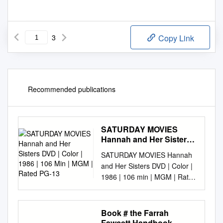
3
Copy Link
Recommended publications
SATURDAY MOVIES
Hannah and Her Sisters
DVD | Color | 1986 | 106
SATURDAY MOVIES Hannah
Min | MGM | Rated PG-13
and Her Sisters DVD | Color |
1986 | 106 min | MGM | Rated
PG-13 November 1, 2 p.m.,
6th floor A Woody Allen
Manhattan mosaic, Hannah
Book # the Farrah
and Her Sisters concerns the
Fawcett Handbook