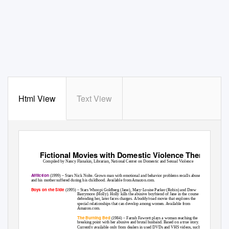
Html View
Text View
Fictional Movies with Domestic Violence Themes
Compiled by Nancy Flanakin, Librarian, National Center on Domestic and Sexual Violence
Affliction
(1999) – Stars Nick Nolte. Grown man with emotional and behavior problems recalls abuse he
and his mother suffered during his childhood. Available from Amazon.com.
Boys on the Side
(1995) – Stars Whoopi Goldberg (Jane), Mary-Louise Parker (Robin) and Drew
Barrymore (Holly). Holly kills the abusive boyfriend of Jane in the course of
defending her, later faces charges. A buddy/road movie that explores the
special relationships that can develop among women. Available from
Amazon.com.
The Burning Bed
(1984) – Farrah Fawcett plays a woman reaching the
breaking point with her abusive and brutal husband. Based on a true story.
Currently available only from dealers in used DVDs and VHS videos, such as