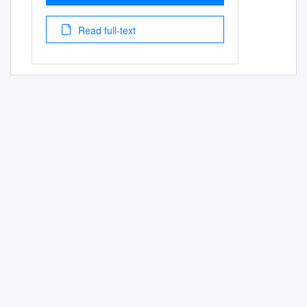
Read full-text