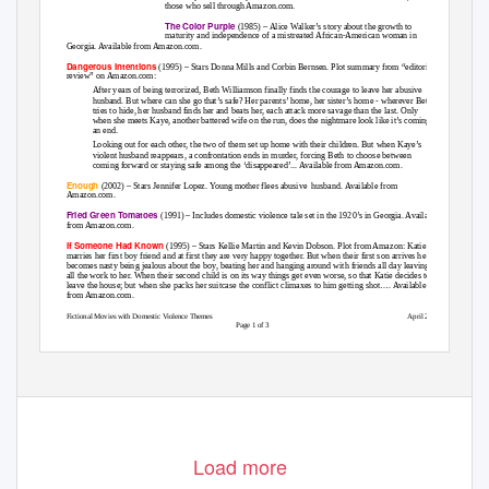
those who sell through Amazon.com.
The Color Purple
(1985) – Alice Walker’s story about the growth to
maturity and independence of a mistreated African-American woman in
Georgia. Available from Amazon.com.
Dangerous Intentions
(1995) – Stars Donna Mills and Corbin Bernsen. Plot summary from “editorial
review” on Amazon.com:
After years of being terrorized, Beth Williamson finally finds the courage to leave her abusive
husband. But where can she go that’s safe? Her parents’ home, her sister’s home - wherever Beth
tries to hide, her husband finds her and beats her, each attack more savage than the last. Only
when she meets Kaye, another battered wife on the run, does the nightmare look like it’s coming to
an end.
Looking out for each other, the two of them set up home with their children. But when Kaye’s
violent husband reappears, a confrontation ends in murder, forcing Beth to choose between
coming
forward or staying safe among the ‘disappeared’... Available from Amazon.com.
Enough
(2002) – Stars Jennifer Lopez. Young mother flees abusive
husband. Available from
Amazon.com.
Fried Green Tomatoes
(1991) – Includes domestic violence tale set in the 1920’s in Georgia. Available
from Amazon.com.
If Someone Had Known
(1995) – Stars Kellie Martin and Kevin Dobson. Plot from Amazon: Katie
marries her first boy friend and at first they are very happy together. But when their first son arrives he
becomes nasty being jealous about the boy, beating her and hanging around with friends all day leaving
all the work to her. When their second child is on its way things get even worse, so that Katie decides to
leave the house; but when she packs her suitcase the conflict climaxes to him getting shot…. Available
from Amazon.com.
Fictional Movies with Domestic Violence Themes
April 2007
Page 1 of 3
Load more