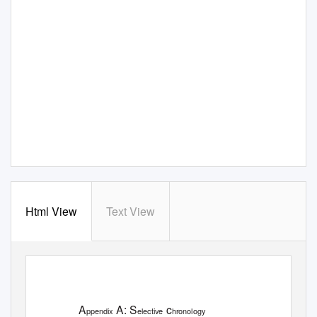
Html View
Text View
A
A: S
c
ppendix
elective
hronology