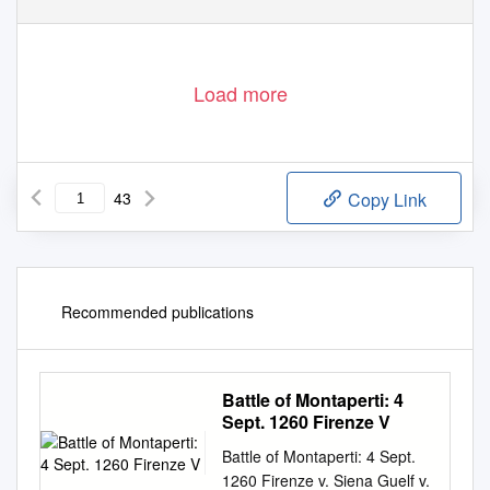
Load more
43
Copy Link
Recommended publications
Battle of Montaperti: 4
Sept. 1260 Firenze V
Battle of Montaperti: 4 Sept.
1260 Firenze v. Siena Guelf v.