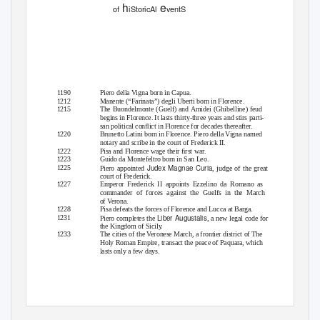
h
e
of
iStoricAl
ventS
1190
Piero della Vigna born in Capua.
1212
Manente (“Farinata”) degli Uberti born in Florence.
1215
The Buondelmonte (Guelf) and Amidei (Ghibelline) feud
begins in Florence. It lasts thirty-three years and stirs parti-
san political conﬂict in Florence for decades thereafter.
1220
Brunetto Latini born in Florence. Piero della Vigna named
notary and scribe in the court of Frederick II.
1222
Pisa and Florence wage their ﬁrst war.
1223
Guido da Montefeltro born in San Leo.
Judex Magnae Curia
1225
Piero appointed
, judge of the great
court of Frederick.
1227
Emperor Frederick II appoints Ezzelino da Romano as
commander of forces against the Guelfs in the March
of Verona.
1228
Pisa defeats the forces of Florence and Lucca at Barga.
Liber Augustalis
1231
Piero completes the
, a new legal code for
the Kingdom of Sicil
y
.
1233
The cities of the Veronese March, a frontier district of The
Holy Roman Empire, transact the peace of Paquara, which
lasts only a few days.
© The Author(s) 2020
249
Dante’s Inferno
R. A. Belliotti,
,
https://doi.org/10.1007/978-3-030-40771-1