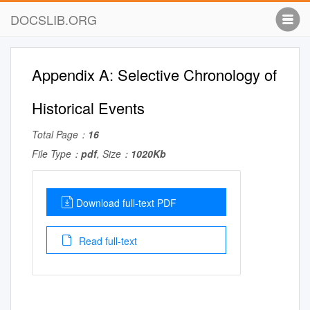
DOCSLIB.ORG
Appendix A: Selective Chronology of
Historical Events
Total Page：
16
File Type：
pdf
, Size：
1020Kb
Download full-text PDF
Read full-text