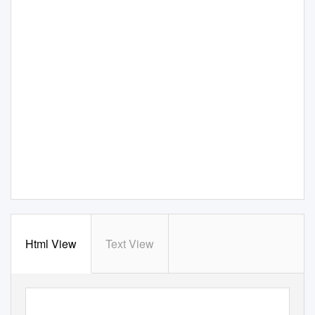
Html View
Text View