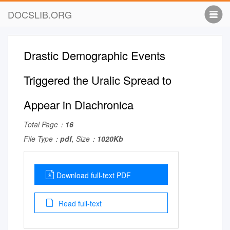
DOCSLIB.ORG
Drastic Demographic Events
Triggered the Uralic Spread to
Appear in Diachronica
Total Page：
16
File Type：
pdf
, Size：
1020Kb
Download full-text PDF
Read full-text