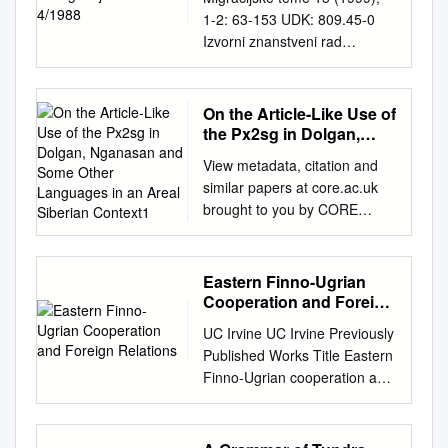
1-2: 63-153 UDK: 809.45-0
Izvorni znanstveni rad
Primljeno: 17. 11. 1998. Paolo
Agostini University of Padova
pagostini@tin.it
LANGUAGE
On the Article-Like Use of
RECONSTRUCTION –
the Px2sg in Dolgan,
APPLIED TO THE URALIC
Nganasan and Some
View metadata, citation and
Other Languages in an
LANGUAGES* SUMMARY
similar papers at core.ac.uk
Areal Siberian Context1
After pointing out the
brought to you by CORE
shortcomings and
provided by Jagiellonian
methodological weakness of
Univeristy Repository On the
the general theory of linguistic
Article-like Use of the Px2Sg
Eastern Finno-Ugrian
reconstruction, the author
in Dolgan, Nganasan and
Cooperation and Foreign
disputes the alleged antiquity
Some Other Languages in an
Relations
of Uralic. Proto-Uralic as
UC Irvine UC Irvine Previously
Areal Siberian Context1
recon- structed by the
Published Works Title Eastern
Marek Stachowski (Kraków) In
scholars seems to be the sum
Finno-Ugrian cooperation and
Stachowski 1998 wurde
of a set of features belonging
foreign relations Permalink
gezeigt, dass das
to several distinct language
https://escholarship.org/uc/ite
Possessivsufﬁx der 2. Person
families. The paper examines
m/4gc7x938 Journal