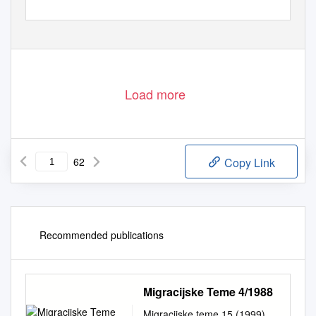
Load more
62
Copy Link
Recommended publications
Migracijske Teme 4/1988
Migracijske teme 15 (1999),