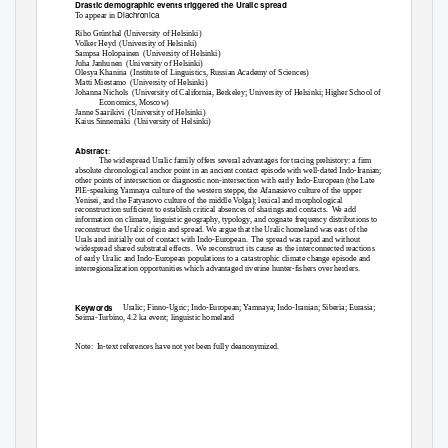
Drastic demographic events triggered the Uralic spread
Diachronica
To appear in
Riho Grünthal (University of Helsinki)
Volker Heyd
(University of Helsinki)
Sampsa Holopainen
(University of Helsinki)
Juha Janhunen
(University of Helsinki)
Olesya Khanina
(Institute of Linguistics, Russian Academy of Sciences)
Matti Miestamo
(University of Helsinki)
Johanna Nichols
(University of California, Berkeley; University of Helsinki; Higher School of
Economics, Moscow)
Janne Saarikivi
(University of Helsinki)
Kaius Sinnemäki
(University of Helsinki)
Abstract
:
The widespread Uralic family offers several advantages for tracing prehistory: a firm
absolute chronological anchor point in an ancient contact episode with well-dated Indo-Iranian;
other points of intersection or diagnostic non-intersection with early Indo-European (the Late
PIE-speaking Yamnaya culture of the western steppe, the Afanasievo culture of the upper
Yenisei, and the Fatyanovo culture of the middle Volga); lexical and morphological
reconstruction sufficient to establish critical absences of sharings and contacts.
We add
information on climate, linguistic geography, typology, and cognate frequency distributions to
reconstruct the Uralic origin and spread. We argue that the Uralic homeland was east of the
Urals and initially out of contact with Indo-European.
The spread was rapid and without
widespread shared substratal effects.
We reconstruct its cause as the interconnected reactions
of early Uralic and Indo-European populations to a catastrophic climate change episode and
interregionalization opportunities which advantaged riverine hunter-fishers over herders.
Keywords
Uralic; Finno-Ugric; Indo-European; Yamnaya; Indo-Iranian; Siberia; Eurasia;
Seima-Turbino, 4.2 ka event; linguistic homeland
Note: In-text
references have not yet been fully deanonymized.