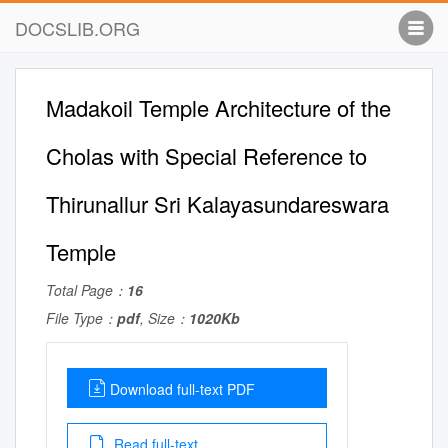
DOCSLIB.ORG
Madakoil Temple Architecture of the
Cholas with Special Reference to
Thirunallur Sri Kalayasundareswara
Temple
Total Page：
16
File Type：
pdf
, Size：
1020Kb
Download full-text PDF
Read full-text