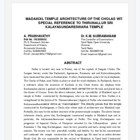
The International journal of analytical and experimental modal analysis
I
S
SN
N
O:
0
886-9367
MADAKOIL TEMPLE ARCHITECTURE OF THE CHOLAS WITH
SPECIAL REFERENCE TO THIRUNALLUR SRI
KALAYASUNDARESWARA TEMPLE
A. PRABHAVATHY
Dr. K.M. SUBRAMANIAM
The Controller of Examinations
Roll No. 1502050002
Ph.D. Research Scholar
Tamil Nadu Open University
Department of History
Chennai
Annamalai University
Tamil Nadu
Cell No. 6382605903
Cell No. 8248825168
Email : jesusprabha115@gmail.com
Email: keyemes1@gmail.com
ABSTRACT
Nallur is located very near to Pouhar, one of the capitals of Sangam Cholas. The
Sangam literary works like Pazhamoli, Agananuru, Purananur and and Kalavashinarpathu
have mentioned this place as Kazhumalam. It refers, Kazhumalam a place for royal elephants.
The Cholas of Puhar, used Nallur as place or shed for royal elephants. In Pazhamoli, there is
a reference about the accession of Karikala to the Chola throne. An elephant from
arikala’s neck carried him on its
Kazhumalam placed a garland on K
back and placed him on
the throne of Uraiyur. From the above reference, their is a possibility of Madakoil type of
temple in Nallur
constructed by Kochenganan, who was the devotee of Siva. Further it is
strengthened by the hymns of St. Thirunavukkarasar (Appar) of Nallur who mentioned the Sri
swarar shrine as “manimadakoil.” This directly proves that this temple was
Kalyanasundhare
constructed by Kochenganan, a Chola rular whose style of architecture was Madakoil type.
Probably, this may be the earliest structure of the present temple complex. The above literary
references clearly, prove that, Kochenganan constructed temples in Madakoil type and in
particular, the kalyanasundareswarar temple at Nallur. The king, Kochenganan was
progenitor of Imperial Cholas of Thanjavur revealed by the Udheyendram
plates of
Parantaka I. The king Kochenganan
must be very powerful and had a strong hold over his
enimies. The society was very
peacefull, wealthy and healthy. So, that he has concentrated
and continued
the temple construction
of the Sangam age. He must be an ardent devotee
Hindu God. He was responsible for the revival of Hinduism in Tamil land Constructed