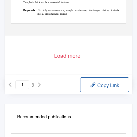
Temples in brick and later renovated in stone.
Keywords :
Sri kalyanasundreswarar, temple architecture, Kochengan cholan, karihala
chola,. Sangam chola, pallava
Volume XI, Issue XI,
N
o
vember/ 20
1
9
Page No:323
Load more
9
Copy Link
Recommended publications