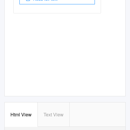
Html View
Text View