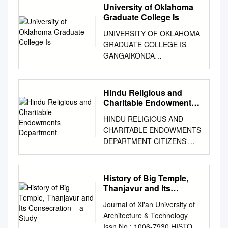
University of Oklahoma
Graduate College Is
UNIVERSITY OF OKLAHOMA
GRADUATE COLLEGE IS
GANGAIKONDA
CHOLAPURAM BUILT BASED
ON VAASTU SASTRA? A
THESIS SUBMITTED TO THE
Hindu Religious and
GRADUATE FACULTY in
Charitable Endowments
partial fulfillment of the
Department
HINDU RELIGIOUS AND
requirements for the Degree
CHARITABLE ENDOWMENTS
of MASTER OF SCIENCE IN
DEPARTMENT CITIZENS'
ARCHITECTURE By Ramya
CHARTER - 2007- 08 The
Palani Norman, Oklahoma
following information is
2019 IS GANGAIKONDA
furnished hereunder to enable
History of Big Temple,
CHOLAPURAM BUILT BASED
the public to be aware of
Thanjavur and Its
ON VAASTU SASTRA? A
various activities of the Hindu
Consecration – a Study
THESIS APPROVED FOR
Journal of Xi'an University of
Religious & Charitable
THE CHRISTOPHER C.
Architecture & Technology
Endowments Department and
GIBBS COLLEGE OF
Issn No : 1006-7930 HISTORY