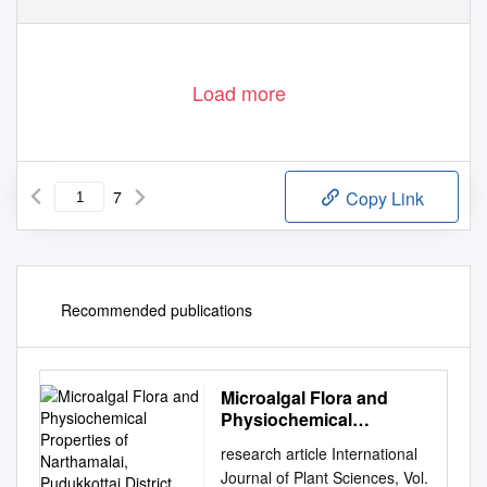
Volume 26, Issue 9, 2020
1109
http://www.gjstx-e.cn/
Load more
7
Copy Link
Recommended publications
Microalgal Flora and
Physiochemical
Properties of
research article International
Narthamalai, Pudukkottai
Journal of Plant Sciences, Vol.
District, Tamil Nadu, India