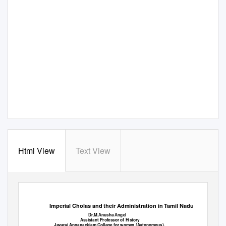
Html View
Text View
High Technology Letters
ISSN NO : 1006-6748
Imperial Cholas and their Administration in Tamil Nadu
Dr.M.Anusha Angel
Assistant Professor of History
Jayaraj Annapackiam College for women (Autonomous),