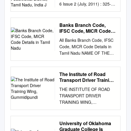
6 Issue 2 (July, 2011) : 325-
J
331 Microalgal flora and
physiochemical properties of
Narthamalai, Pudukkottai
Banks Branch Code,
district, Tamil Nadu, India J.
IFSC Code, MICR Code
SURESH KUMAR, S.
Details in Tamil Nadu
All Banks Branch Code, IFSC
UVARANI, S.P.
Code, MICR Code Details in
UMAMAHESWARI AND E.
Tamil Nadu NAME OF THE
BACKIARANI Received : May,
CONTACT IFSC CODE MICR
2011; Accepted : July, 2011
CODE BRANCH NAME
SUMMARY Fresh water
ADDRESS CENTRE
The Institute of Road
ponds, pools and springs
DISTRICT BANK
Transport Driver Training
were studied with an objective
www.Padasalai.Net DETAILS
Wing, Gummidipundi
to isolate and identify algal
THE INSTITUTE OF ROAD
NO.19, PADMANABHA
flora present in it. 11 genera
TRANSPORT DRIVER
NAGAR FIRST STREET,
of Chlorophyceae, 1 genus of
TRAINING WING,
ADYAR, ALLAHABAD BANK
Clostridiaceae, 1 genus of
GUMMIDIPUNDI LIST OF
ALLA0211103 600010007
Trebouxiophyceae , 1 genus
TRAINEES COMPLETED THE
ADYAR CHENNAI - CHENNAI
of Ulvophyceae, 17 genera of
HVDT COURSE
University of Oklahoma
CHENNAI 044 24917036
Zygnematophyceae, 9 genera
Roll.No:17SKGU2210
Graduate College Is
600020,
ADYAR@CHE.ALLAH