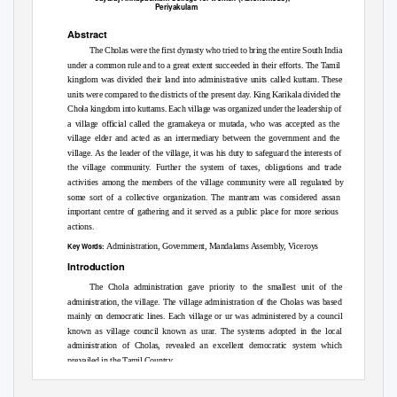
Periyakulam
Abstract
The Cholas were the first dynasty who tried to bring the entire South India
under a common rule and to a great extent succeeded in their efforts. The Tamil
kingdom was divided their land into administrative units called kuttam. These
units were compared to the districts of the present day. King Karikala divided the
Chola kingdom into kuttams. Each village was organized under the leadership of
a village official called the gramakeya or mutada, who was accepted as the
village elder and acted as an intermediary between the government and the
village. As the leader of the village, it was his duty to safeguard the interests of
the village community. Further the system of taxes, obligations and trade
activities among the members of the village community were all regulated by
some sort of a collective organization. The mantram was considered assan
important centre of gathering and it served as a public place for more serious
actions.
Administration, Government, Mandalams Assembly, Viceroys
Key Words:
Introduction
The Chola administration gave priority to the smallest unit of the
administration, the village. The village administration of the Cholas was based
mainly on democratic lines. Each village or ur was administered by a council
known as village council known as urar. The systems adopted in the local
administration of Cholas, revealed an excellent democratic system which
prevailed in the Tamil Country.