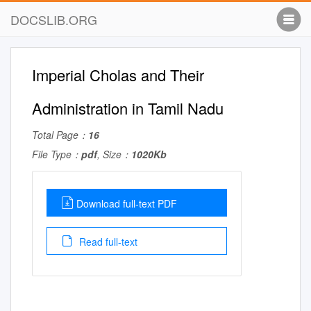
DOCSLIB.ORG
Imperial Cholas and Their
Administration in Tamil Nadu
Total Page：
16
File Type：
pdf
, Size：
1020Kb
Download full-text PDF
Read full-text