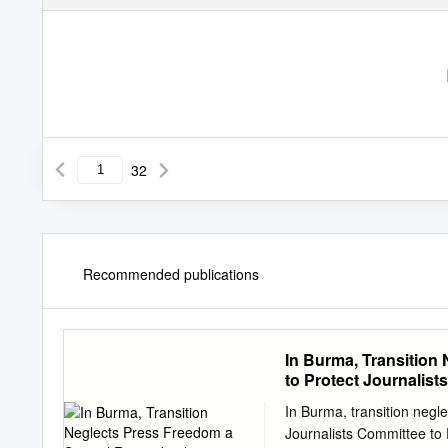
32
Recommended publications
In Burma, Transition
to Protect Journalists
In Burma, transition negl
Journalists Committee to 