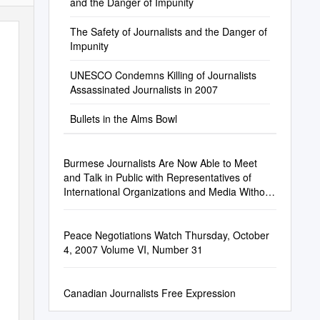
and the Danger of Impunity
The Safety of Journalists and the Danger of
Impunity
UNESCO Condemns Killing of Journalists
Assassinated Journalists in 2007
Bullets in the Alms Bowl
Burmese Journalists Are Now Able to Meet
and Talk in Public with Representatives of
International Organizations and Media Without
Fearing for Their Safety
Peace Negotiations Watch Thursday, October
4, 2007 Volume VI, Number 31
Canadian Journalists Free Expression