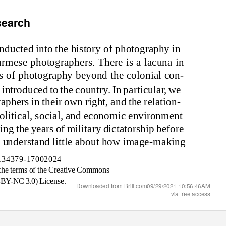
search
nd
ucte
d in
t
o
the h
is
t
o
r
y o
f ph
o
t
og
r
a
ph
y in
ur
m
e
s
e ph
o
t
og
r
a
pher
s
. There
is a
l
a
cu
na in
s o
f ph
o
t
og
r
a
ph
y
be
yond
the c
o
l
onia
l c
on
-
t
in
tr
od
uce
d
t
o
the c
o
u
n
tr
y
. I
n
p
a
rt
i
cul
a
r, we
r
a
pher
s in
the
i
r
o
w
n
r
ig
ht,
and
the rel
a
t
ion
-
o
l
i
t
i
c
a
l,
so
c
ia
l,
and
ec
onomi
c e
n
v
i
r
onm
e
n
t
r
ing
the
y
e
a
r
s o
f
mi
l
i
t
a
r
y di
ct
a
t
o
r
s
h
i
p bef
o
re
 u
nd
er
s
t
and
l
i
ttle
a
b
o
ut h
o
w
imag
e-
making
134379-17002024
the ter
ms o
f the
Cre
a
t
i
ve C
ommons
-BY-NC
3
.
0
) L
i
ce
ns
e.
Downloaded from Brill.com09/29/2021 10:56:46AM
via free access