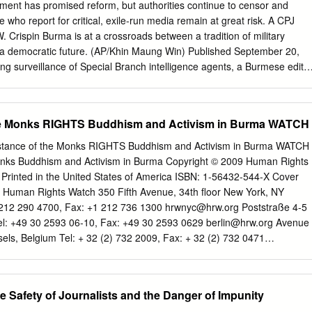
nment has promised reform, but authorities continue to censor and
e who report for critical, exile-run media remain at great risk. A CPJ
. Crispin Burma is at a crossroads between a tradition of military
r a democratic future. (AP/Khin Maung Win) Published September 20,
g surveillance of Special Branch intelligence agents, a Burmese edito
ies the Press Scrutiny and Registration Department, Burma’s powerful
uld not allow him to publish. The banned topics were wide-ranging:
 recent land purchases by Chinese investors around the city of Mandalay; 
he Monks RIGHTS Buddhism and Activism in Burma WATCH
ear a southern coast development. After his paper published a
 about the falling price of SIM cards—without the censors’ approval—
ance of the Monks RIGHTS Buddhism and Activism in Burma WATCH
y in suspending the publication for two weeks. “We are pushing the limit
onks Buddhism and Activism in Burma Copyright © 2009 Human Rights
he editor during a recent trip to Bangkok. As a small sign of success,
. Printed in the United States of America ISBN: 1-56432-544-X Cover
ion of a recent series on the struggles of farmers facing high debts. But
 Human Rights Watch 350 Fifth Avenue, 34th floor New York, NY
ins arbitrary, intensive, and highly restrictive. “It’s like fighting with a
212 290 4700, Fax: +1 212 736 1300
hrwnyc@hrw.org
Poststraße 4-5
 to get news published. … We must prepare many extra stories each
el: +49 30 2593 06-10, Fax: +49 30 2593 0629
berlin@hrw.org
Avenue
 stories that will inevitably be cut,” said the editor, who spoke on
els, Belgium Tel: + 32 (2) 732 2009, Fax: + 32 (2) 732 0471
 fear of government reprisal.
 de Lausanne 1202 Geneva, Switzerland Tel: +41 22 738 0481, Fax:
@hrw.org
2-12 Pentonville Road, 2nd Floor London N1 9HF, UK Tel:
+44 20 7713 1800
hrwuk@hrw.org
27 Rue de Lisbonne 75008 Paris,
 Safety of Journalists and the Danger of Impunity
 55 35, Fax: +33 (1) 43 59 55 22
paris@hrw.org
1630 Connecticut