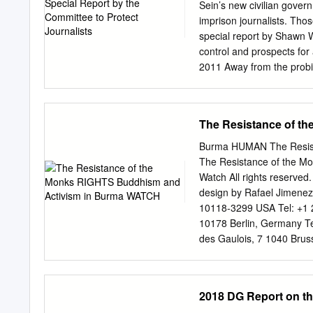
Sein’s new civilian gover
imprison journalists. Thos
special report by Shawn W
control and prospects fo
2011 Away from the probin
ticks off the recent stor
state censorship body, wo
volatility in fuel prices;
The Resistance of t
shortage of fresh water n
seemingly innocuous story
Burma HUMAN The Resist
authorities reacted swiftl
The Resistance of the M
as much as we can,” said t
Watch All rights reserved
he pointed to the publicat
design by Rafael Jimenez
the censorship process rema
10118-3299 USA Tel: +1 
spear while on horseback
10178 Berlin, Germany T
week to fill the spaces for
des Gaulois, 7 1040 Bruss
condition of anonymity for
hrwbe@hrw.org
64-66 Rue
+41 22 738 1791
hrwgva
+44 20 7713 1995, Fax: 
2018 DG Report on the
France Tel: +33 (1)43 59