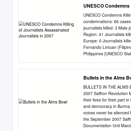
session, an analytical rep
UNESCO Condemns Kill
journalists, media worker
and who are killed or targ
UNESCO Condemns Killing 
killings of journalists c
condemnations: 66 cases Lo
analysis of the killings 
journalists killed: 3 Male j
update on the status of in
Region: 41 Journalists kil
Member States. Background
Europe: 0 Journalists kill
implementation of the UN 
Fernando Lintuan (Filipi
and on UNESCO’s specific
Philippines [UNESCO Stat
Communication and Info
Lankan) Voice of Tigers 
[Response From Member St
November 2007 in Sri La
Bullets in the Alms B
Tharmalingam (Sri Lankan
Statement] [Response Fr
BULLETS IN THE ALMS BO
Assassinated Journalists 
2007 Saffron Revolution M
November 2007 in Pakista
their lives for their part
Youm Killed on 28 Octobe
and democracy in Burma. 
Siyosat Killed on 24 Oct
voices never be silenced 
(Somalian) Chief executi
the September 2007 Saffr
[UNESCO Statement] Dhi 
Documentation Unit Marc