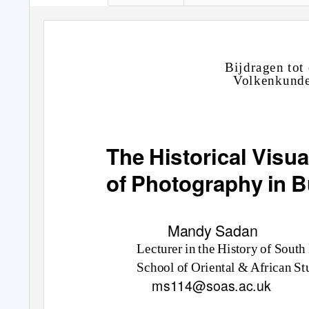
B
ijd
r
ag
e
n
t
o
t
Vo
l
k
e
nk
u
nd
The Historical Vis
of Photography in 
Mandy Sadan
Lecturer
in
the H
is
t
o
r
y o
f S
o
uth
Sch
oo
l
o
f Or
i
e
n
t
a
l & Afr
i
c
an
St
ms114@soas.ac.uk