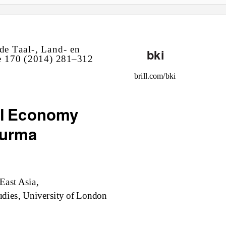
d
e T
aa
l
-,
L
and-
e
n
bki
e
170 (2014)
281–3
12
br
i
ll.c
om
/b
ki
ual Economy
Burma
 E
as
t A
sia
,
u
di
e
s
, U
ni
ver
si
t
y o
f L
ondon