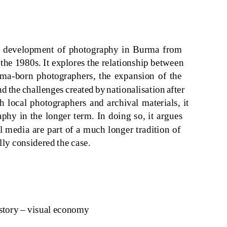
e
d
evel
o
p
m
e
n
t
o
f ph
o
t
og
r
a
ph
y in
Bur
ma
fr
om
 the
1980s
. It expl
o
re
s
the rel
a
t
ions
h
i
p betwee
n
ma
-b
o
r
n
ph
o
t
og
r
a
pher
s
, the exp
ansion o
f the
nd
the ch
a
lle
ng
e
s
cre
a
te
d
b
y na
t
iona
l
isa
t
ion a
fter
th l
o
c
a
l ph
o
t
og
r
a
pher
s and a
rch
i
v
a
l
ma
ter
ia
l
s
,
i
t
a
ph
y in
the l
ong
er ter
m
. I
n doing so
,
i
t
a
r
g
ue
s
l
m
e
dia a
re p
a
rt
o
f
a m
uch l
ong
er tr
adi
t
ion o
f
ll
y
c
onsid
ere
d
the c
as
e.
s
t
o
r
y
– v
is
u
a
l ec
onomy