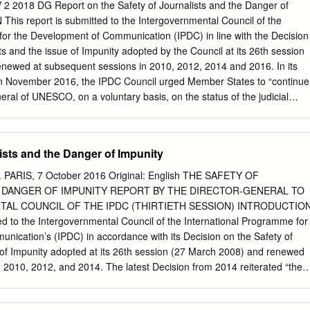
 Washington, DC 20009 USA Tel: +1 202 612 4321, Fax: +1 202 612
 2018 DG Report on the Safety of Journalists and the Danger of
Site Address: http://www.hrw.org September 2009 1-56432-544-X Th
is report is submitted to the Intergovernmental Council of the
 Buddhism and Activism in Burma I. Summary and Key
for the Development of Communication (IPDC) in line with the Decision
..................................................................... 1 Methodology
ts and the issue of Impunity adopted by the Council at its 26th session
.................................................................................. 26 II. Burma: A Long
newed at subsequent sessions in 2010, 2012, 2014 and 2016. In its
..................................................................... 27 Buddhism in
 in November 2016, the IPDC Council urged Member States to “continue
 Parliamentary Period ...................................... 33 Buddhism and
eral of UNESCO, on a voluntary basis, on the status of the judicial
y Takeover ...................................................
ch of the killings condemned by the Director-General”. The present
s of the cases of killings of journalists and associated media personnel
e Director-General in 2016 and 2017. It also takes stock of the status
ists and the Danger of Impunity
nducted on each of the killings recorded by UNESCO between 2006 and
ion provided by Member States. TABLE OF CONTENTS 1. Executive
 PARIS, 7 October 2016 Original: English THE SAFETY OF
nd Context 2 3. Journalists’ killings in 2016 and 2017: key findings 7
 DANGER OF IMPUNITY REPORT BY THE DIRECTOR-GENERAL TO
s 8 3.2 Rise in number of women journalists among fatalities 9 3.3
AL COUNCIL OF THE IPDC (THIRTIETH SESSION) INTRODUCTIO
 among TV journalists 11 3.4 Majority of victims are local journalists 11
d to the Intergovernmental Council of the International Programme for
urnalists 12 3.6 More killings occurring in countries with no armed
ication’s (IPDC) in accordance with its Decision on the Safety of
es’ responses: status of the judicial enquiries on cases of journalists
 of Impunity adopted at its 26th session (27 March 2008) and renewed
017 13 4.1 Decrease in Member State response rate to Director-
 2010, 2012, and 2014. The latest Decision from 2014 reiterated “the
Slight reduction in impunity rate, but 89% of cases remain unresolved
[previous] IPDC Decisions that request the Director-General of UNESCO
orting on measures to promote safety of journalists and to combat
ernmental Council of the IPDC, on a two-year basis at its biennial