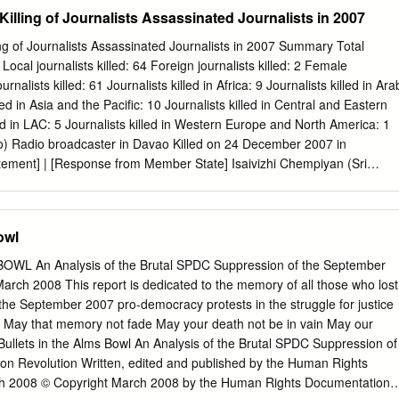
ort on the Director- General’s condemnations of the killings of
ing of Journalists Assassinated Journalists in 2007
s and social media producers who are engaged in journalistic activities
eted in their line of duty”. The present report offers an overview of the
of Journalists Assassinated Journalists in 2007 Summary Total
ondemned by the Director-General in 2014-2015 as well as providing an
cal journalists killed: 64 Foreign journalists killed: 2 Female
condemned over the last 10 years, between 2006 and 2015. It presents a
ournalists killed: 61 Journalists killed in Africa: 9 Journalists killed in Ara
vestigations into these killings based on the information provided by
led in Asia and the Pacific: 10 Journalists killed in Central and Eastern
 information is also provided on the latest developments in the
ed in LAC: 5 Journalists killed in Western Europe and North America: 1
Plan of Action on the Safety of Journalists and the Issue of Impunity
no) Radio broadcaster in Davao Killed on 24 December 2007 in
 contribution to this process. Communication and Information Sector 2
ement] | [Response from Member State] Isaivizhi Chempiyan (Sri
rmation Sector TABLE OF CONTENTS 1.
Killed on 27 November 2007 in Sri Lanka [UNESCO Statement]
ate] Suresh Linbiyo (Sri Lankan) Voice of Tigers Killed on 27
nka [UNESCO Statement] [Response From Member State] T.
owl
) Voice of Tigers Killed on 27 November 2007 in Sri Lanka [UNESCO
om Member State] 1 UNESCO Condemns Killing of Journalists
WL An Analysis of the Brutal SPDC Suppression of the September
in 2007 Zubair Ahmed Mujahid (Pakistani) Journalist, Jang Killed on 23
arch 2008 This report is dedicated to the memory of all those who lost
n [UNESCO Statement] Shehab Mohammad al-Hiti (Iraqi) Editor, al-
 in the September 2007 pro-democracy protests in the struggle for justice
r 2007 in Iraq [UNESCO Statement] Alisher Saipov (Uzbekistani) Editor
May that memory not fade May your death not be in vain May our
ober 2007 in Kyrgyzstan [UNESCO Statement] Bashir Nor Gedi
Bullets in the Alms Bowl An Analysis of the Brutal SPDC Suppression of
ve, Shabelle Media network Killed on 19 October 2007 in Somalia
on Revolution Written, edited and published by the Human Rights
Abdul-Razak al-Dibo
h 2008 © Copyright March 2008 by the Human Rights Documentation