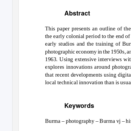
Abstract
Th
is
p
a
per pre
s
e
n
t
s an o
utl
in
e
o
f th
the e
a
rl
y
c
o
l
onia
l per
iod
t
o
the e
nd o
f
e
a
rl
y s
tu
dios and
the tr
aining o
f Bur
ph
o
t
og
r
a
ph
i
c ec
onomy in
the
19
5
0s
,
a
1963
. U
sing
exte
nsi
ve
in
terv
i
ew
s
w
i
expl
o
re
s inno
v
a
t
ions a
r
o
u
nd
ph
o
t
og
r
th
a
t rece
n
t
d
evel
o
p
m
e
n
t
s
u
sing digi
t
a
l
o
c
a
l tech
ni
c
a
l
inno
v
a
t
ion
th
an is
u
s
u
a
Keywords
Bur
ma
– ph
o
t
og
r
a
ph
y
– Bur
ma v
j – h
i