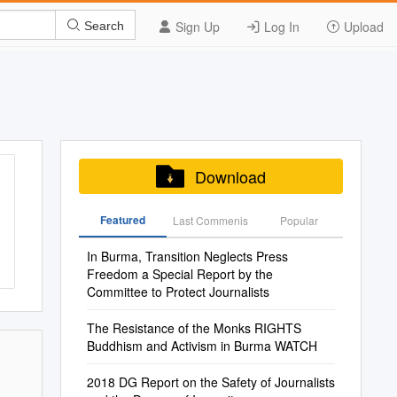
Sign Up
Log In
Upload
Search
Download
Featured
Last Commenis
Popular
In Burma, Transition Neglects Press
Freedom a Special Report by the
Committee to Protect Journalists
The Resistance of the Monks RIGHTS
Buddhism and Activism in Burma WATCH
2018 DG Report on the Safety of Journalists