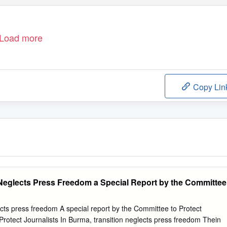
Load more
Copy Lin
 Neglects Press Freedom a Special Report by the Committee
ects press freedom A special report by the Committee to Protect
Protect Journalists In Burma, transition neglects press freedom Thein