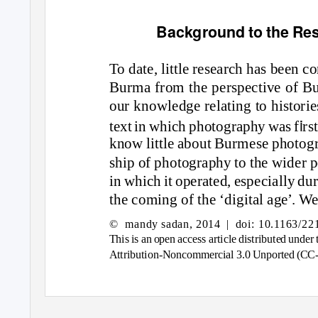
Background to the Re
T
o da
te, l
i
ttle re
s
e
a
rch h
as
bee
n
c
o
Bur
ma
fr
om
the per
s
pect
i
ve
o
f B
o
ur
kno
wle
dg
e rel
a
t
ing
t
o
h
is
t
o
r
i
e
i
text
in
wh
i
ch ph
o
t
og
r
a
ph
y
w
as f
r
s
kno
w l
i
ttle
a
b
o
ut Bur
m
e
s
e ph
o
t
og
s
h
i
p
o
f ph
o
t
og
r
a
ph
y
t
o
the w
id
er p
in
wh
i
ch
i
t
o
per
a
te
d
, e
s
pec
ia
ll
y d
u
the c
oming o
f the ‘
digi
t
a
l
ag
e’. We
© mandy
sadan, 2014
| doi:
10.1163/22
Th
is is an o
pe
n a
cce
ss a
rt
i
cle
dis
tr
i
bute
d
u
nd
er 
Attr
i
but
ion
-N
on
c
omm
erc
ia
l
3
.
0
U
n
p
o
rte
d
(CC