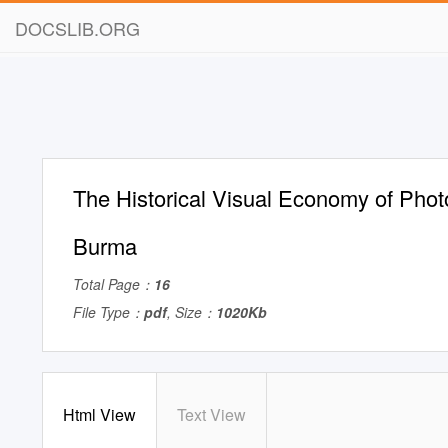
DOCSLIB.ORG
The Historical Visual Economy of Phot
Burma
Total Page：
16
File Type：
pdf
, Size：
1020Kb
Html View
Text View