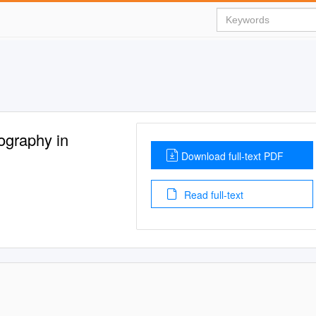
ography in
Download full-text PDF
Read full-text