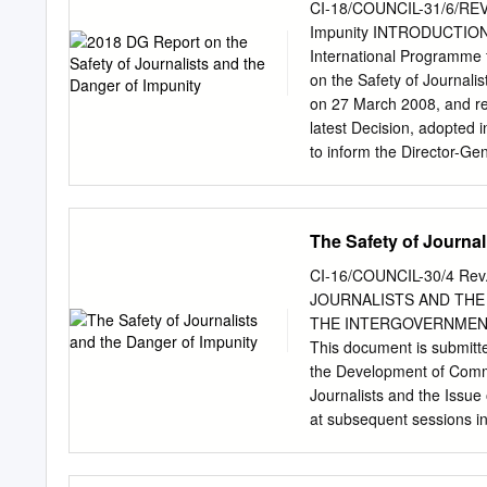
Avenue, N.W., Suite 500
CI-18/COUNCIL-31/6/REV 2
4333
hrwdc@hrw.org
Web 
Impunity INTRODUCTION Th
Resistance of the Monks
International Programme 
Recommendations..................
on the Safety of Journalis
.....................................
on 27 March 2008, and re
Tradition of Buddhist Activism ..
latest Decision, adopted
Independent Burma During the
to inform the Director-Gen
the State After the 1962 Militar
inquiries conducted on ea
report provides an analysi
that were condemned by th
The Safety of Journal
of judicial enquiries co
2017, based on informat
CI-16/COUNCIL-30/4 Rev.
Summary 2 2. Background a
JOURNALISTS AND THE
3.1 Most dangerous region
THE INTERGOVERNMENT
Highest number of killings
This document is submitte
3.5 Freelance and staff jo
the Development of Commun
conflict 12 4. Member Stat
Journalists and the Issue
killed from 2006 to end 2
at subsequent sessions in
General’s request 18 4.2 
continuing relevance of 
19 4.3 Member States rep
to provide to the Intergov
impunity 22 5.