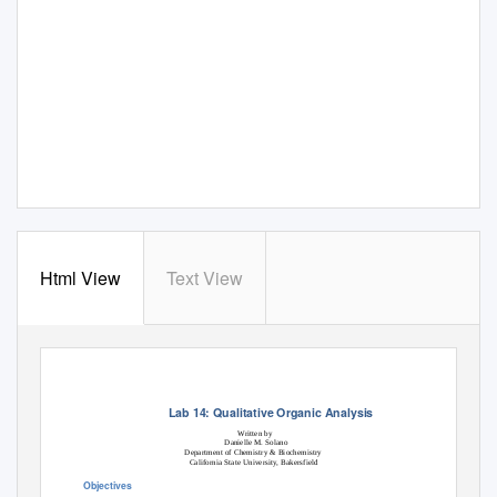
Html View
Text View
Lab 14: Qualitative Organic Analysis
Written by
Danielle M. Solano
Department of Chemistry & Biochemistry
California State University, Bakersfield
Objectives