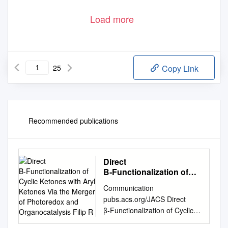
Load more
25
Copy Link
Recommended publications
Direct
Β‑Functionalization of
Cyclic Ketones with Aryl
Communication
Ketones Via the Merger
pubs.acs.org/JACS Direct
of Photoredox and
β‑Functionalization of Cyclic
Organocatalysis Filip R
Ketones with Aryl Ketones via