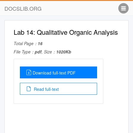
DOCSLIB.ORG
Lab 14: Qualitative Organic Analysis
Total Page：
16
File Type：
pdf
, Size：
1020Kb
Download full-text PDF
Read full-text