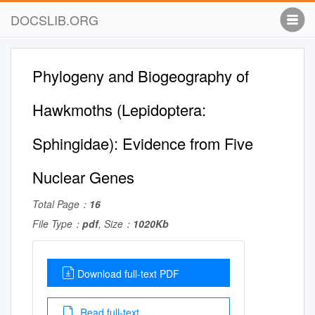
DOCSLIB.ORG
Phylogeny and Biogeography of
Hawkmoths (Lepidoptera:
Sphingidae): Evidence from Five
Nuclear Genes
Total Page：
16
File Type：
pdf
, Size：
1020Kb
Download full-text PDF
Read full-text