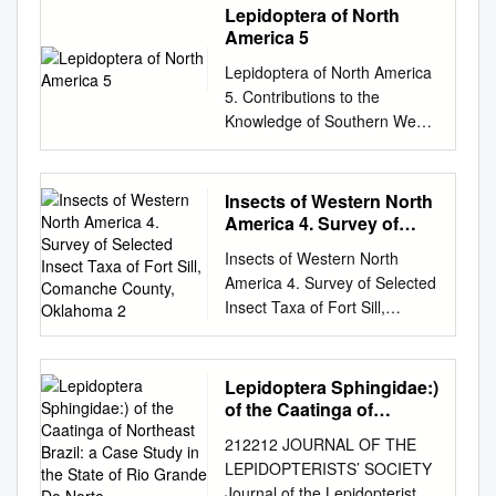
Lepidoptera of North
America 5
Lepidoptera of North America
5. Contributions to the
Knowledge of Southern West
Virginia Lepidoptera
Contributions of the C.P.
Gillette Museum of Arthropod
Insects of Western North
Diversity Colorado State
America 4. Survey of
University Lepidoptera of
Selected Insect Taxa of
Insects of Western North
Fort Sill, Comanche
North America 5.
America 4. Survey of Selected
County, Oklahoma 2
Contributions to the
Insect Taxa of Fort Sill,
Knowledge of Southern West
Comanche County, Oklahoma
Virginia Lepidoptera by Valerio
2. Dragonflies (Odonata),
Albu, 1411 E. Sweetbriar
Stoneflies (Plecoptera) and
Lepidoptera Sphingidae:)
Drive Fresno, CA 93720 and
selected Moths (Lepidoptera)
of the Caatinga of
Eric Metzler, 1241 Kildale
Contributions of the C.P.
Northeast Brazil: a Case
Square North Columbus, OH
212212 JOURNAL OF THE
Study in the State of Rio
Gillette Museum of Arthropod
43229 April 30, 2004
LEPIDOPTERISTS’ SOCIETY
Grande Do Norte
Diversity Colorado State
Contributions of the C.P.
Journal of the Lepidopterists’