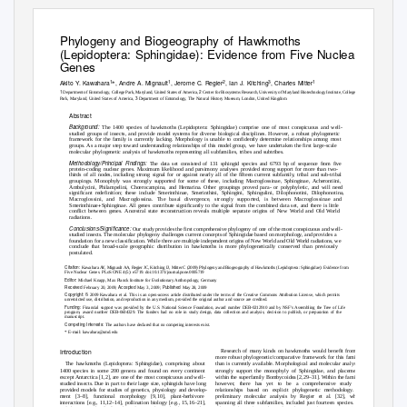
Phylogeny and Biogeography of Hawkmoths
(Lepidoptera: Sphingidae): Evidence from Five Nuclear
Genes
1
1
2
3
1
Akito Y. Kawahara
, Andre A. Mignault
, Jerome C. Regier
, Ian J. Kitching
, Charles Mitter
*
1
2
Department of Entomology, College Park, Maryland, United States of America,
Center for Biosystems Research, University of Maryland Biotechnology Institute, College
3
Park, Maryland, United States of America,
Department of Entomology, The Natural History Museum, London, United Kingdom
Abstract
Background:
The 1400 species of hawkmoths (Lepidoptera: Sphingidae) comprise one of most conspicuous and well-
studied groups of insects, and provide model systems for diverse biological disciplines. However, a robust phylogenetic
framework for the family is currently lacking. Morphology is unable to confidently determine relationships among most
groups. As a major step toward understanding relationships of this model group, we have undertaken the first large-scale
molecular phylogenetic analysis of hawkmoths representing all subfamilies, tribes and subtribes.
Methodology/Principal Findings:
The data set consisted of 131 sphingid species and 6793 bp of sequence from five
protein-coding nuclear genes. Maximum likelihood and parsimony analyses provided strong support for more than two-
thirds of all nodes, including strong signal for or against nearly all of the fifteen current subfamily, tribal and sub-tribal
groupings. Monophyly was strongly supported for some of these, including Macroglossinae, Sphinginae, Acherontiini,
Ambulycini, Philampelini, Choerocampina, and Hemarina. Other groupings proved para- or polyphyletic, and will need
significant redefinition; these include Smerinthinae, Smerinthini, Sphingini, Sphingulini, Dilophonotini, Dilophonotina,
Macroglossini, and Macroglossina. The basal divergence, strongly supported, is between Macroglossinae and
+
Smerinthinae
Sphinginae. All genes contribute significantly to the signal from the combined data set, and there is little
conflict between genes. Ancestral state reconstruction reveals multiple separate origins of New World and Old World
radiations.
Conclusions/Significance:
Our study provides the first comprehensive phylogeny of one of the most conspicuous and well-
studied insects. The molecular phylogeny challenges current concepts of Sphingidae based on morphology, and provides a
foundation for a new classification. While there are multiple independent origins of New World and Old World radiations, we
conclude that broad-scale geographic distribution in hawkmoths is more phylogenetically conserved than previously
postulated.
Citation:
Kawahara AY, Mignault AA, Regier JC, Kitching IJ, Mitter C (2009) Phylogeny and Biogeography of Hawkmoths (Lepidoptera: Sphingidae): Evidence from
Five Nuclear Genes. PLoS ONE 4(5): e5719. doi:10.1371/journal.pone.0005719
Editor:
Michael Knapp, Max Planck Institute for Evolutionary Anthropology, Germany
Received
Accepted
Published
February 20, 2009;
May 3, 2009;
May 28, 2009
Copyright:
ß
2009 Kawahara et al. This is an open-access article distributed under the terms of the Creative Commons Attribution License, which permits
unrestricted use, distribution, and reproduction in any medium, provided the original author and source are credited.
Funding:
Financial support was provided by the U.S. National Science Foundation, award number DEB-0212910 and by NSF’s Assembling the Tree of Life
program, award number DEB-0604329. The funders had no role in study design, data collection and analysis, decision to publish, or preparation of the
manuscript.
Competing Interests:
The authors have declared that no competing interests exist.
* E-mail: kawahara@umd.edu
Introduction
Research of many kinds on hawkmoths would benefit from a
more robust phylogenetic/comparative framework for this family
than is currently available. Morphological and molecular analyses
The hawkmoths (Lepidoptera: Sphingidae), comprising about
strongly support the monophyly of Sphingidae, and placement
1400 species in some 200 genera and found on every continent
within the superfamily Bombycoidea [2,29–31]. Within the family,
except Antarctica [1,2], are one of the most conspicuous and well-
however, there has yet to be a comprehensive study of
studied insects. Due in part to their large size, sphingids have long
relationships based on explicit phylogenetic methodology. A
provided models for studies of genetics, physiology and develop-
preliminary molecular analysis by Regier et al. [32], while
ment [3–8], functional morphology [9,10], plant-herbivore
spanning all three subfamilies, included just fourteen species. All
interactions [e.g., 11,12–14], pollination biology [e.g., 15,16–21],