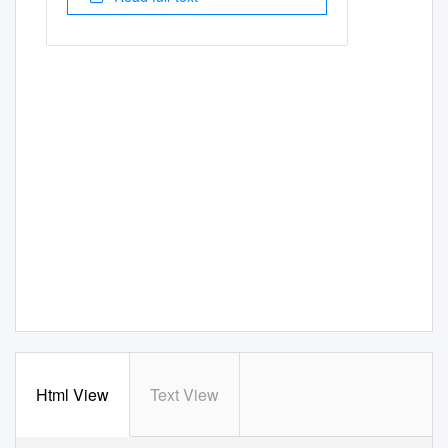
Html View
Text View