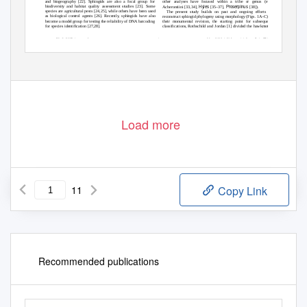
other analyses have focused within a tribe or genus (e.g.,
and biogeography [22]. Sphingids are also a focal group for
Hyles
Proserpinus
biodiversity and habitat quality assessment studies [23]. Some
Acherontiini [33,34],
[35–37],
[38]).
species are agricultural pests [24,25], while others have been used
The present study builds on past and ongoing efforts to
as biological control agents [26]. Recently, sphingids have also
reconstruct sphingid phylogeny using morphology (Figs. 1A–C). In
become a model group for testing the reliability of DNA barcoding
their monumental revision, the starting point for subsequent
for species identification [27,28].
classifications, Rothschild and Jordan [1] divided the hawkmoths
PLoS ONE
| www.plosone.org
1
May 2009
| Volume 4 | Issue 5 | e5719
Load more
11
Copy Link
Recommended publications