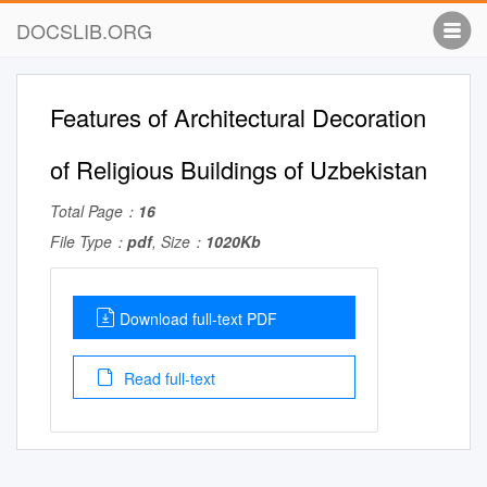
DOCSLIB.ORG
Features of Architectural Decoration
of Religious Buildings of Uzbekistan
Total Page：
16
File Type：
pdf
, Size：
1020Kb
Download full-text PDF
Read full-text