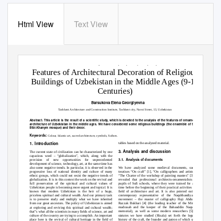
Html View
Text View
International Journal of Science and Research (IJSR)
ISSN: 2319-7064
ResearchGate Impact Factor (2018): 0.28 | SJIF (2018): 7.426
Features of Architectural Decoration of Religious
Buildings of Uzbekistan in the Middle Ages (9-16
Centuries)
Barsukova Elena Georgiyevna
Tashkent Architecture and Construction Institute, Tashkent city, Navoi Street, 13, Uzbekistan
Abstract:
This article is the result of a scientific study, which is devoted to the analysis of the features of ornamental art in the Isla
architecture of Uzbekistan in the middle ages. We have considered some religious buildings (the ensemble of the Registan square
Bibi-Khanym mosque) and their decor.
Keywords:
Colour, Islamic art, sacred architecture, symbols, Sufism.
1. Introduction
tables based on the analyzed material.
3. Analysis and discussion
The current state of civilization can be characterized by one
capacious word
– “globalization”, which, along with the
3.1. Analysis
of documents
provision of new opportunities for unprecedented
development of science, technology, art, at the same time has
We have analyzed some medieval documents, such as
also some negative trends. In particular, it is observed in the
treatis
es “On craft” [1], “On calligraphers and artists” [2],
progressive loss of national identity and culture of many
“The Charter of the workshop of painting masters” [3]. It is
ethnic groups, which could not resist the negative trends of
revealed that professional architects-ornamentalists were
globalization. It is in this context the work on the revival and
pupils of Sufi schools, where they were trained for a long
full preservation of the spiritual and cultural values of
time before the beginning of their practical activities in the
Uzbekistan people is becoming more urgent and topical. It is
field of architecture and art. It is also pointed out by a
known that modern Uzbekistan is the heir of a huge,
contemporary representative of the Naqshbandiya Sufi
priceless spiritual and cultural wealth. And our primary task
movement
–
the master of calligraphy Haji Abdulgafur
is to preserve study and multiply what we have inherited
Razzak Bukhari [4] (the leading teacher of the Mir-Arab
from our great ancestors. The policy of Uzbekistan is aimed
madrasah and the keeper of the Bahauddin Naqshband
at exploring and reviving this spiritual and cultural wealth;
memorial), as well as some modern researchers [5]. The
that‟s what
all the scientists in many fields of science, art and
statutes we have studied (Risala) set forth the legendary
culture of the country are trying to accomplish. An important
history of the craft, the founder and patron of which usually
place here is the revival of cultural heritage in the field of