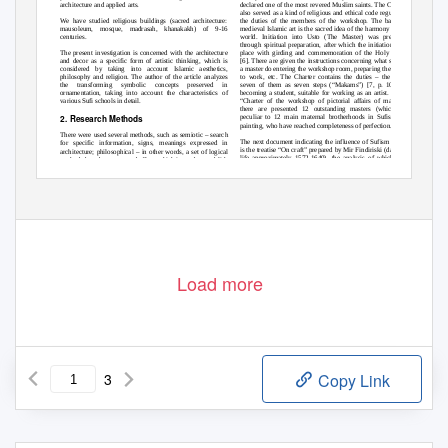
declared one of the most revered Muslim saints. The Charter
architecture and applied arts.
also served as a kind of religious and ethical code regulating
the duties of the members of the workshop. The basis of
We have studied religious buildings (sacred architecture:
medieval Islamic art is the sacred idea of the harmony of the
mausoleum, mosque, madrasah, khanakakh) of 9-16
world. Initiation into Usto (The Master) was preceded
centuries.
through spiritual preparation, after which the initiation took
place with girding and commemoration of the Holy feasts
The present investigation is concerned with the architecture
[6]. There are given the instructions concerning what should
and decor as a specific form of artistic thinking, which is
a master do entering the workshop room, preparing the brush
considered by taking into account Islamic aesthetics,
to work, etc. The Charter contains the duties
–
there are
philosophy and religion. The author of the article analyzes
seven of them as seven steps (“Makams”) [7, p. 100] of
the transforming symbolic concepts preserved in
becoming a student, suitable for working as an artist. In the
ornamentation, taking into account the characteristics of
“Charter of the workshop of pictorial affairs of masters”
various Sufi schools in detail.
there are presented 12 outstanding masters (which are
2. Research Methods
peculiar to 12 main maternal brotherhoods in Sufism) of
painting, who have reached completeness of perfection.
There were used several methods, such as semiotic
–
search
The next document indicating the influence of Sufism on art
for specific information, signs, meanings expressed in
is the treatise “On craft” prepared by Mir Findiriski
(dates of
architecture; philosophical
–
in other words, a set of logical
life approximately 1572-1640), the analysis of which was
methods based on cause and effect, which is used to establish
carried out by Shahram Pazuki [8, p. 199]. He writes that,
astronomical, symbolic, cultural and other kinds of
the concept of “craft” (san‟at) for Muslim philosophers and
relationships between concepts, images, epochs, which are
mystics had a special meaning.
affected in this study; graph analytic
–
drawing diagrams and
Volume 8 Issue 11, November 2019
www.ijsr.net
Licensed Under Creative Commons Attribution CC BY
Paper ID: ART20202799
10.21275/ART20202799
1255
Load more
3
Copy Link