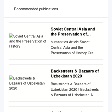
Recommended publications
Soviet Central Asia and
the Preservation of
History
humanities Article Soviet
Central Asia and the
Preservation of History Craig
Benjamin Frederik J Meijer
Honors College, Grand Valley
State University, Allendale, MI
Backstreets & Bazaars of
49401, USA;
Uzbekistan 2020
benjamic@gvsu.edu
Backstreets & Bazaars of
Received: 23 May 2018;
Uzbekistan 2020 ! Backstreets
Accepted: 9 July 2018;
& Bazaars of Uzbekistan A
Published: 20 July 2018
Cultural & Culinary Navruz
Abstract: Central Asia has one
Adventure 2020 – Cultural
of the deepest and richest
Series – 10 Days March 16-