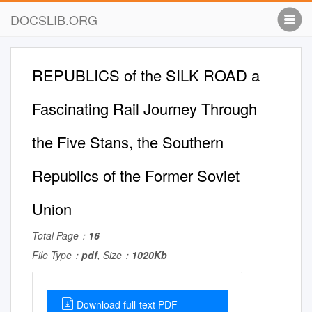
DOCSLIB.ORG
REPUBLICS of the SILK ROAD a
Fascinating Rail Journey Through
the Five Stans, the Southern
Republics of the Former Soviet
Union
Total Page：
16
File Type：
pdf
, Size：
1020Kb
Download full-text PDF