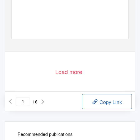
REPUBLICS O
F
T
HE SILK ROAD
A fascinating rail journey through the Five Stans,
the Southern Republics of the former Soviet Union
2020 - 2021
Load more
16
Copy Link
Recommended publications