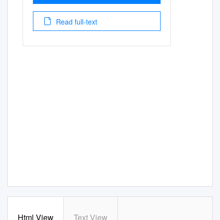
Read full-text
Html View
Text View