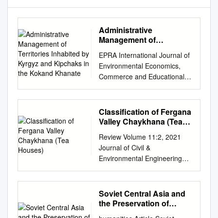
Administrative
Management of
Territories Inhabited by
EPRA International Journal of
Kyrgyz and Kipchaks in
Environmental Economics,
the Kokand Khanate
Commerce and Educational
Management Journal DOI :
10.36713/epra0414 |ISI I.F
Value: 0.815|SJIF Impact
Classification of Fergana
Factor(2020): 7.572
Valley Chaykhana (Tea
ISSN:2348 – 814X Volume: 7|
Houses)
Review Volume 11:2, 2021
Issue: 1| August 2020 ----------
Journal of Civil &
--------------------------------------
Environmental Engineering
--------------------------------------
ISSN: 2165-784X Open
--------------------------------------
Access Classification of
--------------------------------
Fergana Valley Chaykhana
Soviet Central Asia and
ADMINISTRATIVE
(tea houses) Tursunova
the Preservation of
MANAGEMENT OF
Dilnoza Raufovna* and
History
TERRITORIES INHABITED BY