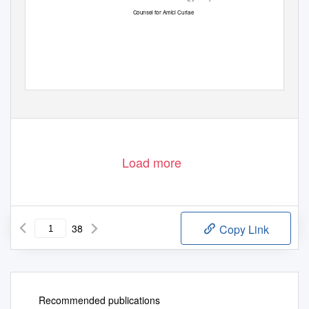
Counsel for Amici Curiae
Load more
38
Copy Link
Recommended publications