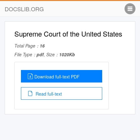
DOCSLIB.ORG
Supreme Court of the United States
Total Page：
16
File Type：
pdf
, Size：
1020Kb
Download full-text PDF
Read full-text