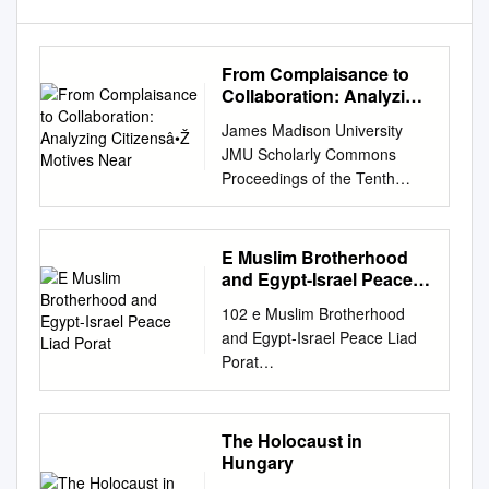
From Complaisance to
Collaboration: Analyzing
Citizensâ•Ž Motives Near
James Madison University
JMU Scholarly Commons
Proceedings of the Tenth
Annual MadRush MAD-RUSH
Undergraduate Research
Conference Conference: Best
E Muslim Brotherhood
Papers, Spring 2019 From
and Egypt-Israel Peace
Complaisance to
Liad Porat
102 e Muslim Brotherhood
Collaboration: Analyzing
and Egypt-Israel Peace Liad
Citizens’ Motives Near
Porat
Concentration and
besa.center@mail.biu.ac.il
Extermination Camps During
www.besacenter.org THE
the Holocaust Jordan Green
BEGIN-SADAT CENTER FOR
The Holocaust in
Follow this and additional
STRATEGIC STUDIES BAR-
Hungary
works at:
ILAN UNIVERSITY Mideast