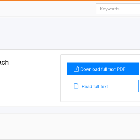
ach
Download full-text PDF
Read full-text