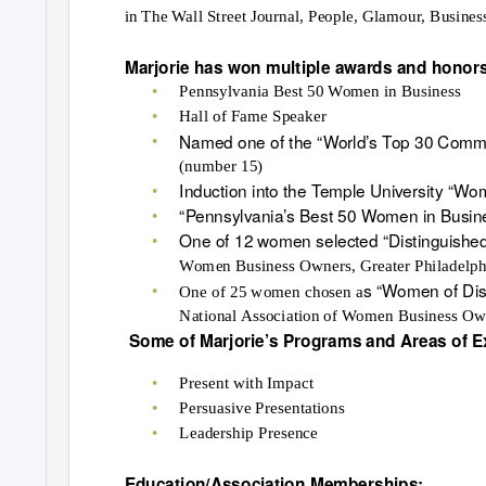
in The Wall Street Journal, People, Glamour, Busines
Marjorie has won multiple awards and honor
•
Pennsylvania Best 50 Women in Business
•
Hall of Fame Speaker
•
Named one of the “World’s Top 30 Commu
(number 15)
•
Induction into the Temple University “Wo
•
“Pennsylvania’s Best 50 Women in Busin
•
One of 12 women selected “Distinguished 
Women Business Owners, Greater Philadelph
•
s “Women of Dis
One of 25 women chosen a
National Association of Women Business O
Some of
Marjorie’
s Programs and Areas of E
•
Present with Impact
•
Persuasive Presentations
•
Leadership Presence
Education/Association Memberships: