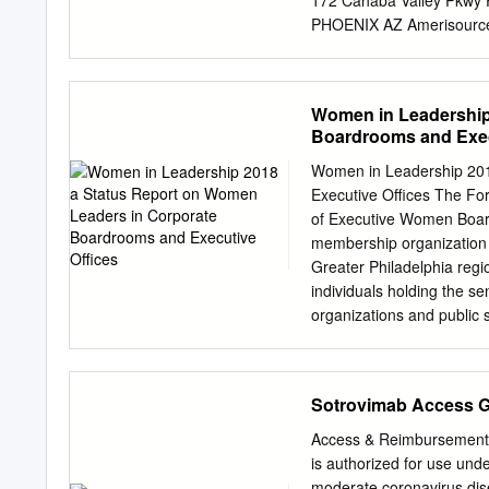
172 Cahaba Valley Pkwy
PHOENIX AZ Amerisource
AmerisourceBergen Drug
Corp 24903 Avenue Kear
DENVER CO Amerisource
Women in Leadership
AmerisourceBergen Drug
Boardrooms and Exec
Corp 238 Sand Island A
TAYLOR RD ROMEOVILLE 
Women in Leadership 201
AmerisourceBergen Drug
Executive Offices The F
One Industrial Park Dr
of Executive Women Boar
EDEN PRAIRIE MN Amer
membership organization o
AmerisourceBergen Drug
Greater Philadelphia reg
Corp 6300 St Louis St 
individuals holding the se
RALEIGH NC Amerisource
organizations and public 
Detwiler Vice President 
Hatton to increase the nu
influence, and position t
Sotrovimab Access 
catalyst for a Shannon Bre
Treasurer in executive s
Access & Reimbursement
initiatives include sympo
is authorized for use und
Conversation Series, and 
moderate coronavirus dise