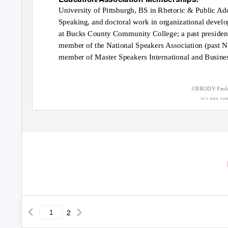
University of Pittsburgh, BS in Rhetoric & Public Ad
Speaking, and doctoral work in organizational develo
at Bucks County Community College; a past president
member of the National Speakers Association (past N
member of Master Speakers International and Busines
©BRODY Profes
215.886.16
2