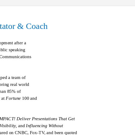
itator & Coach
pment after a
ublic speaking
e Communications
oped a team of
bring real world
than 85% of
 at
Fortune
100 and
MPACT! Deliver Presentations That Get
isibility,
and
Influencing Without
eared on CNBC, Fox-TV, and been quoted