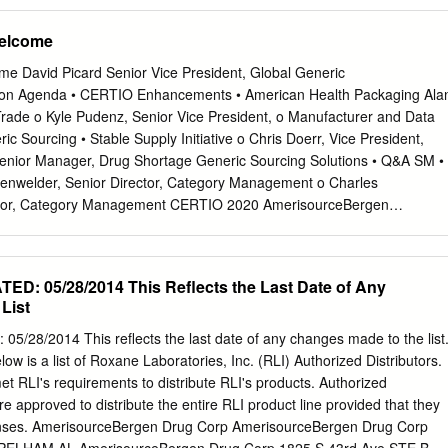
ORP 049 ONE INDUSTRIAL PARK DR WILLIAMSTON 48895
 442,069 04280A100 Arrowhead Pharmaceuticals 5,670 244,150
RUG CO 120 TRANS AIR DR MORRISVILLE 27560
anc-Corp 47,940 605,003 05329W102 Autonation 6,980 369,451
Welcome
DRUG CORP 2100 DIRECTORS ROW ORLANDO 32809‐6234
0 609,374 053774105 Avis Budget Group 10,600 278,992 05464C101
RUG CORP 10910 VISTA BLVD SUITE 401 ORLANDO 32829 ASD
18,587 062540109 Bank of Hawaii 4,830 244,012 06417N103 Bank OZ
e David Picard Senior Vice President, Global Generic
 ABC 345 INTERNATIONAL BLVD STE 400 BROOKS 40109
 Bio-Rad Laboratories 1,480 762,881 09073M104 Bio-Techne 880
ion Agenda • CERTIO Enhancements • American Health Packaging Ala
holesale Club Holdings 11,270 468,269 09227Q100 Blackbaud 3,750
er Trade o Kyle Pudenz, Senior Vice President, o Manufacturer and Data
 Gaming 18,350 563,162 105368203 Brandywine Realty Trust 93,500
ic Sourcing • Stable Supply Initiative o Chris Doerr, Vice President,
or Property Group 6,300 73,647 117043109 Brunswick 8,150 480,11
enior Manager, Drug Shortage Generic Sourcing Solutions • Q&A SM •
 565,629 127190304 CACI International, Cl. A 3,980 848,377
enwelder, Senior Director, Category Management o Charles
rtainment 11,890 666,553 133131102 Camden Property Trust 11,390
ector, Category Management CERTIO 2020 AmerisourceBergen
mpbell Soup 4,440
Senior Vice President, Manufacturer and Data Services CERTIO® 2020
tion to address key business challenges. Further Supply Chain
ctive Communication Easier to Use Project Overview Working with key
: 05/28/2014 This Reflects the Last Date of Any
 your business needs CERTIO 2020 Kickoff CERTIO Champions
List
2019 Unique CERTIO Champions 108+ 9 Engaged CERTIO Users
TIO 9 Dashboards 90+ CERTIO 2020 Launch CERTIO® 2020 and
28/2014 This reflects the last date of any changes made to the list
pe your preferred supply chain solution • Launching November 9, 2020
low is a list of Roxane Laboratories, Inc. (RLI) Authorized Distributors.
nctionality Contact Upcoming training opportunities o
support@certio.c
et RLI's requirements to distribute RLI's products. Authorized
 o Product Oversight o Failure to Supply o …and more! Special thanks
are approved to distribute the entire RLI product line provided that they
s! Manufacturer Partners AmerisourceBergen Ajanta Lannett Global
censes. AmerisourceBergen Drug Corp AmerisourceBergen Drug Corp
mbic Lupin Category Management Apotex Mallinckrodt