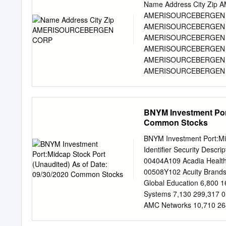
behind everything we do i
Name Address City Zi
united in our responsibili
AMERISOURCEBERGEN C
futures. This Purpose dri
AMERISOURCEBERGEN C
our business and is more 
AMERISOURCEBERGEN 
engagement. as we and th
AMERISOURCEBERGEN 
the opportunity Amerisou
AMERISOURCEBERGEN C
and the Company is to ens
AMERISOURCEBERGEN C
transparency. supply chai
AMERISOURCEBERGEN C
substances and fight opi
AMERISOURCEBERGEN C
AMERISOURCEBERGEN C
BNYM Investment Port
AMERISOURCEBERGEN C
Common Stocks
AMERISOURCEBERGEN C
AMERISOURCEBERGEN C
BNYM Investment Port:Mi
AMERISOURCEBERGEN C
Identifier Security Descr
AMERISOURCEBERGEN C
00404A109 Acadia Health
AMERISOURCEBERGEN C
00508Y102 Acuity Brand
AMERISOURCEBERGEN C
Global Education 6,800 
AMERISOURCEBERGEN C
Systems 7,130 299,317 0
AMERISOURCEBERGEN C
AMC Networks 10,710 26
AMERISOURCEBERGEN C
Financial Group 3,310 