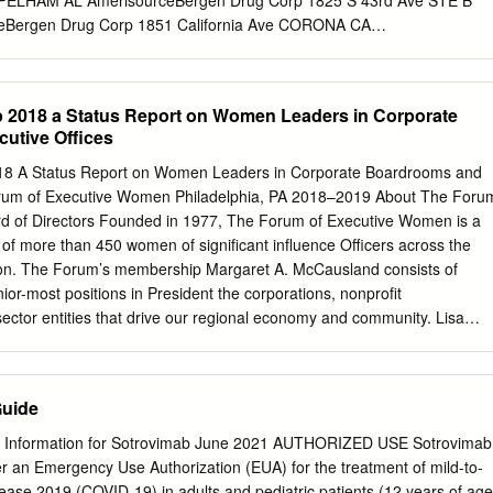
 PELHAM AL AmerisourceBergen Drug Corp 1825 S 43rd Ave STE B
Bergen Drug Corp 1851 California Ave CORONA CA
 Corp 1325 W Striker Ave SACRAMENTO CA AmerisourceBergen Drug
ny VALENCIA CA AmerisourceBergen Drug Corp 501 W 44th Ave
Bergen Drug Corp 2100 Directors Row ORLANDO FL
 2018 a Status Report on Women Leaders in Corporate
 Corp 1085 N Satellite Blvd SUWANEE GA AmerisourceBergen Drug
utive Offices
ccess Rd #M1 HONOLULU HI AmerisourceBergen Drug Corp 1001 W
IL AmerisourceBergen Drug Corp 322 N 3RD St PADUCAH KY
8 A Status Report on Women Leaders in Corporate Boardrooms and
 Corp 101 Norfolk St MANSFIELD MA AmerisourceBergen Drug Corp
orum of Executive Women Philadelphia, PA 2018–2019 About The Foru
 WILLIAMSTON MI AmerisourceBergen Drug Corp 6810 Shady Oak Rd
d of Directors Founded in 1977, The Forum of Executive Women is a
isourceBergen Drug Corp 11200 N CONGRESS AVE KANSAS CITY M
f more than 450 women of significant influence Officers across the
 Corp 8190 Lackland Rd SAINT LOUIS MO AmerisourceBergen Drug
ion. The Forum’s membership Margaret A. McCausland consists of
MERIDIAN MS AmerisourceBergen Drug Corp 8605 Ebenezer Church Rd
nior-most positions in President the corporations, nonprofit
Bergen Drug Corp 100 Friars
sector entities that drive our regional economy and community. Lisa
The Forum’s members are executive women working together Katherine
mber of women in leadership roles, expand Secretary their impact and
hem to drive positive change in the region. We have served as the
Guide
uer multitude of initiatives that have sparked critical conversations
uites, boardrooms and public policy arenas. Forum programs and
 Information for Sotrovimab June 2021 AUTHORIZED USE Sotrovimab
siums, CEO At-Large Directors Roundtables, a Public Sector Leadership
er an Emergency Use Authorization (EUA) for the treatment of mild-to-
Committee Chairs publication of research reports, and outreach
ase 2019 (COVID-19) in adults and pediatric patients (12 years of age