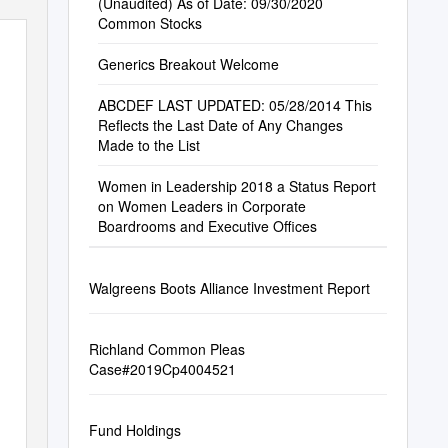
(Unaudited) As of Date: 09/30/2020
Common Stocks
Generics Breakout Welcome
ABCDEF LAST UPDATED: 05/28/2014 This
Reflects the Last Date of Any Changes
Made to the List
Women in Leadership 2018 a Status Report
on Women Leaders in Corporate
Boardrooms and Executive Offices
Walgreens Boots Alliance Investment Report
Richland Common Pleas
Case#2019Cp4004521
Fund Holdings