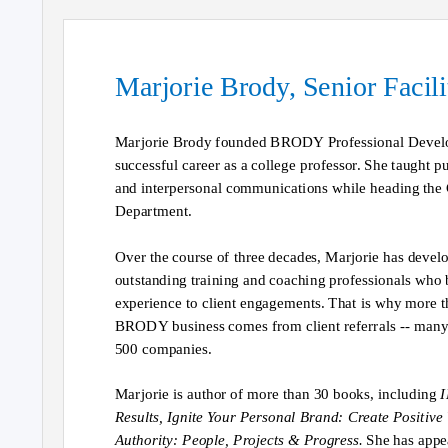
Marjorie Brody, Senior Facil
Marjorie Brody founded BRODY Professional Develo
successful career as a college professor. She taught p
and interpersonal communications while heading th
Department.
Over the course of three decades, Marjorie has devel
outstanding training and coaching professionals who 
experience to client engagements. That is why more 
BRODY business comes from client referrals -- many
500 companies.
Marjorie is author of more than 30 books, including
I
Results, Ignite Your Personal Brand: Create Positive V
Authority: People, Projects & Progress.
She has app