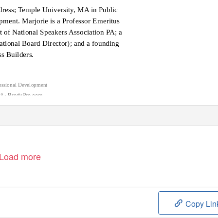
dress; Temple University, MA in Public
pment. Marjorie is a Professor Emeritus
 of National Speakers Association PA; a
ational Board Director); and a founding
s Builders.
sional Development
• BrodyPro.com
88
Load more
Copy Lin