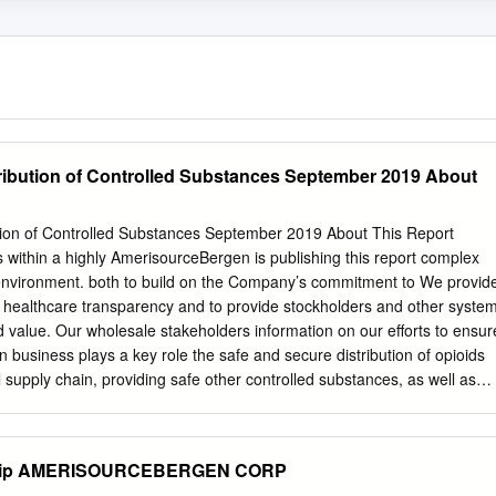
ribution of Controlled Substances September 2019 About
tion of Controlled Substances September 2019 About This Report
within a highly AmerisourceBergen is publishing this report complex
nvironment. both to build on the Company’s commitment to We provid
e healthcare transparency and to provide stockholders and other syste
nd value. Our wholesale stakeholders information on our efforts to ensur
n business plays a key role the safe and secure distribution of opioids
 supply chain, providing safe other controlled substances, as well as
ousands of important medications for on the community and associated
iders to serve patients with a wide programs AmerisourceBergen
y of clinical needs across the healthcare spectrum. to help combat the
y Zip AMERISOURCEBERGEN CORP
ort supplements our efforts to communicate with The driving force