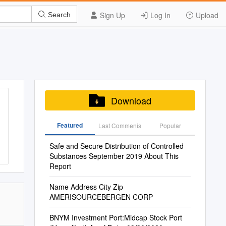
Sign Up
Log In
Upload
Search
Download
Featured
Last Commenis
Popular
Safe and Secure Distribution of Controlled
Substances September 2019 About This
Report
Name Address City Zip
AMERISOURCEBERGEN CORP
BNYM Investment Port:Midcap Stock Port