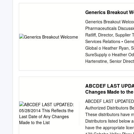
AMERISOURCEBERGEN C
Arrow Electronics 5,620
AMERISOURCEBERGEN D
045487105 Associated B
Generics Breakout 
AMERISOURCEBERGEN 
05368V106 Avient 23,03
AMERISOURCEBERGEN D
Axon Enterprise 2,410 2
Generics Breakout Welcom
SPECIALTY HEALTHCARE
6,630 141,352 090572207
Pharmaceuticals Discuss
218,002 05550J101 BJs W
Ratliff, Director, Suppli
209,363 103304101 Boyd
Services Relations • Gener
966,790 11120U105 Brixm
Global o Heather Ryan, S
12685J105 Cable One 300
SureSupply o Heather Od
12769G100 Caesars Ente
Hartenstine, Senior Dir
1,013,482 134429109 Ca
Switzerland Kyle Pudenz 
Evolving the CERTIO solu
Integration Support Proa
ABCDEF LAST UPDATED
stakeholders to address
Changes Made to the 
Sessions December 14 
November Enhanced CER
ABCDEF LAST UPDATED: 05/
Beyond Continuing to sha
Authorized Distributors Be
o No change in current fu
These distributors have m
• Platform Evolution 2021
Distributors listed below 
to our CERTIO® Champion
have the appropriate li
Generics Leadership Ale