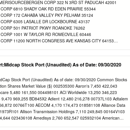
s our stakeholders through our Corporate Citizenship Purpose - we are
p AMERISOURCEBERGEN CORP 322 N 3RD ST PADUCAH 42001
ty to create Report, proxy materials, and the Fighting the Opioid healthie
ORP 6810 SHADY OAK RD EDEN PRAIRIE 55344
ves every facet of Epidemic section of our website1 and supports our
ORP 172 CAHABA VALLEY PKY PELHAM 35124
important today than ever ongoing dialogue through direct
CORP 6305 LASALLE DR LOCKBOURNE 43137
e country grapple with the opioid crisis. AmerisourceBergen welcome
CORP 501 PATRIOT PKWY ROANOKE 76262
rceBergen has a longstanding commitment to provide this information
ORP 1001 W TAYLOR RD ROMEOVILLE 60446
uring a safe and efficient pharmaceutical committed to continued
ORP 11200 NORTH CONGRESS AVE KANSAS CITY 64153
n. We have taken substantial steps to combat the diversion of controlle
ORP 5100 JAINDL BLVD BETHLEHEM 18017
oid misuse and abuse.
ORP 004 101 NORFOLK ST MANSFIELD 2048
ORP 008 1325 W STRIKER AVE SACRAMENTO 95834‐1164
:Midcap Stock Port (Unaudited) As of Date: 09/30/2020
ORP 012 1851 CALIFORNIA AVE CORONA 92881
ORP 017 1765 FREMONT DR SALT LAKE CITY 84104
ORP 020 1825 S 43RD AVE PHOENIX 85009
dCap Stock Port (Unaudited) As of date: 09/30/2020 Common Stocks
ORP 024 24903 AVE KEARNY VALENCIA 91355
iption Shares Market Value ($) 002535300 Aaron's 7,450 422,043
ORP 026 238 SAND ISLAND ACCESS RD #M‐1 HONOLULU 96819
care 5,480 161,550 004498101 ACI Worldwide 13,250 346,223
ORP 032 19220 64TH AVE SOUTH KENT 98032
s 9,470 969,255 BD845X2 Adient 12,480 216,278 00737L103 Adtalem
ORP 037 12727 W AIRPORT BLVD SUGAR LAND 77478
166,872 00766T100 AECOM 4,170 174,473 018581108 Alliance Data
ORP 038 501 W 44TH AVE DENVER 80216
1973R101 Allison Transmission Holdings 7,110 249,845 00164V103
ORP 040 1085 N SATELLITE BLVD SUWANEE 30024
4,644 023436108 Amedisys 2,760 652,547 025932104 American
ORP 041 9900 JEB STUART PKWY GLEN ALLEN 23059
221,704 03073E105 AmerisourceBergen 2,220 215,162 042735100