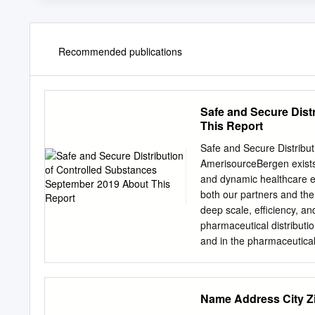
Recommended publications
Safe and Secure Dist
This Report
Safe and Secure Distribu
AmerisourceBergen exists 
and dynamic healthcare e
both our partners and th
deep scale, efficiency, a
pharmaceutical distributio
and in the pharmaceutical
information access to th
outreach healthcare prov
created and supports arra
Name Address Cit
opioid epidemic. This rep