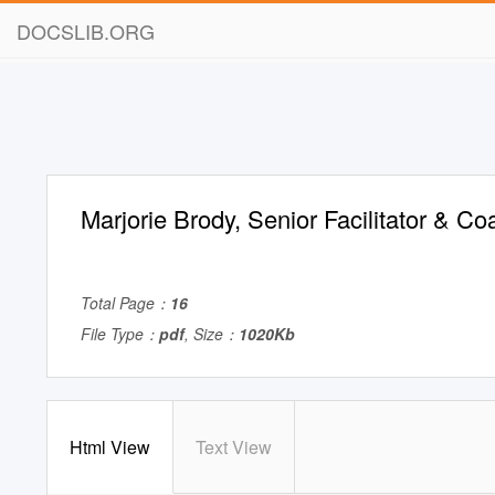
DOCSLIB.ORG
Marjorie Brody, Senior Facilitator & Co
Total Page：
16
File Type：
pdf
, Size：
1020Kb
Html View
Text View