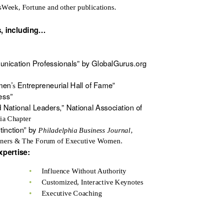
sWeek, Fortune and other publications.
s,
including…
nication Professionals” by GlobalGurus.org
men’
Entrepreneurial Hall of Fame”
s
ess”
National Leaders,” National Association of
ia Chapter
tinction” by
Philadelphia Business Journal
,
wners & The Forum of Executive Women.
xpertise:
•
Influence Without Authority
•
Customized, Interactive Keynotes
•
Executive Coaching