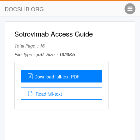
DOCSLIB.ORG
Sotrovimab Access Guide
Total Page：
16
File Type：
pdf
, Size：
1020Kb
Download full-text PDF
Read full-text