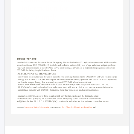
Information for
Sotrovimab
June 2021
AUTHORIZED USE
Sotrovimab is authorized for use under an Emergency Use Authorization (EUA) for the treatment of mild-to-moderate
coronavirus disease 2019 (COVID-19) in adults and pediatric patients (12 years of age and older weighing at least
40 kg) with positive results of direct SARS-CoV-2 viral testing, and who are at high risk for progression to severe
COVID-19, including hospitalization or death.
LIMI
T
ATIONS OF AUTHORIZED USE
• Sotrovimab
is not authorized for use in patients: who are hospitalized due to COVID-19, OR who require oxygen
therapy due to COVID-19, OR who require an increase in baseline oxygen flow rate due to COVID-19 (in those
on chronic oxygen therapy due to underlying non-COVID-19 related comorbidity).
• Benefit
of treatment with sotrovimab has not been observed in patients hospitalized due to COVID-19.
SARS-CoV-2 monoclonal antibodies may be associated with worse clinical outcomes when administered to
hospitalized patients with COVID-19 requiring high flow oxygen or mechanical ventilation.
Sotrovimab is not FDA-approved and is authorized only for the duration of the declaration that
circumstances exist justifying the authorization of the emergency use of sotrovimab under section
564(b)(1) of the Act, 21 U.S.C. § 360bbb-3(b)(1), unless the authorization is terminated or revoked sooner.
Please see
Important Safety Information
, most curr
ent
Fact Sheet for Healthcare Providers
and
Fact Sheet for Patients, Parents, and Caregivers
, and
FDA Letter of Authorization
for sotr
ovimab.