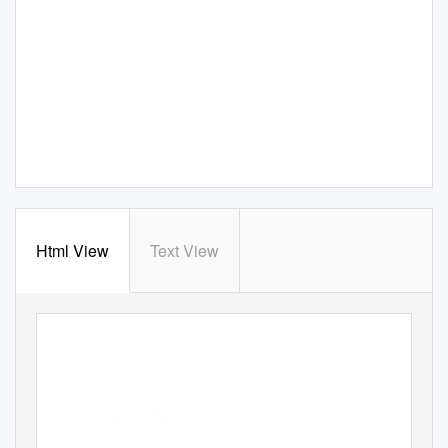
Html View
Text View
Access &
Reimbursement