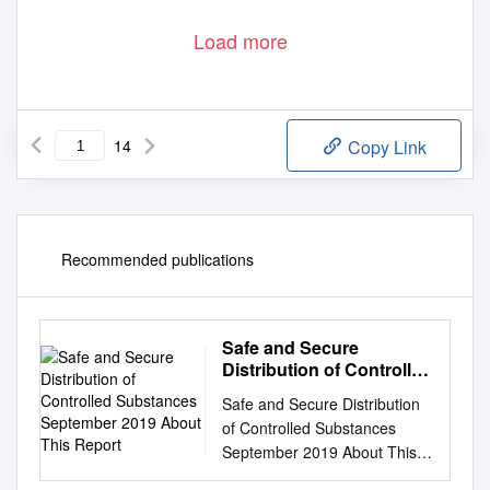
Load more
14
Copy Link
Recommended publications
Safe and Secure
Distribution of Controlled
Substances September
Safe and Secure Distribution
2019 About This Report
of Controlled Substances
September 2019 About This
Report AmerisourceBergen