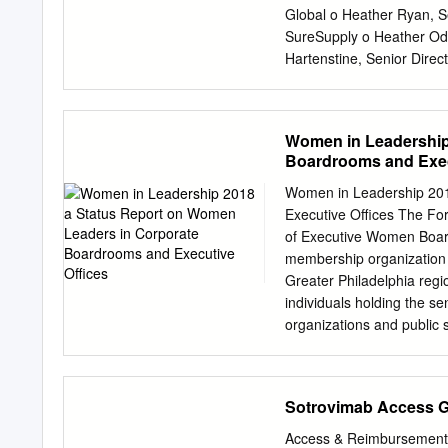
966,790 11120U105 Brixm
Global o Heather Ryan, S
12685J105 Cable One 300
SureSupply o Heather Od
12769G100 Caesars Ente
Hartenstine, Senior Dir
1,013,482 134429109 Ca
Switzerland Kyle Pudenz 
Evolving the CERTIO solu
Integration Support Proa
Women in Leadership
stakeholders to address
Boardrooms and Exec
Sessions December 14 
November Enhanced CER
Women in Leadership 201
Beyond Continuing to sha
Executive Offices The F
o No change in current fu
of Executive Women Boar
• Platform Evolution 2021
membership organization o
to our CERTIO® Champion
Greater Philadelphia reg
Generics Leadership Ale
individuals holding the se
organizations and public 
Detwiler Vice President 
Hatton to increase the nu
influence, and position t
Sotrovimab Access 
catalyst for a Shannon Bre
Treasurer in executive s
Access & Reimbursement