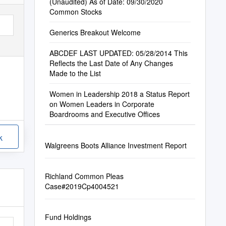
(Unaudited) As of Date: 09/30/2020
Common Stocks
Generics Breakout Welcome
ABCDEF LAST UPDATED: 05/28/2014 This
Reflects the Last Date of Any Changes
Made to the List
Women in Leadership 2018 a Status Report
on Women Leaders in Corporate
Boardrooms and Executive Offices
k
Walgreens Boots Alliance Investment Report
Richland Common Pleas
Case#2019Cp4004521
Fund Holdings