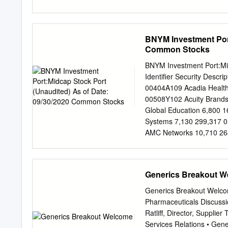
transparency. supply chai
AMERISOURCEBERGEN C
substances and fight opi
AMERISOURCEBERGEN C
AMERISOURCEBERGEN C
BNYM Investment Port
AMERISOURCEBERGEN C
Common Stocks
AMERISOURCEBERGEN C
AMERISOURCEBERGEN C
BNYM Investment Port:Mi
AMERISOURCEBERGEN C
Identifier Security Descr
AMERISOURCEBERGEN C
00404A109 Acadia Health
AMERISOURCEBERGEN C
00508Y102 Acuity Brand
AMERISOURCEBERGEN C
Global Education 6,800 
AMERISOURCEBERGEN C
Systems 7,130 299,317 0
AMERISOURCEBERGEN C
AMC Networks 10,710 26
AMERISOURCEBERGEN C
Financial Group 3,310 
AMERISOURCEBERGEN C
Arrow Electronics 5,620
AMERISOURCEBERGEN D
045487105 Associated B
Generics Breakout 
AMERISOURCEBERGEN 
05368V106 Avient 23,03
AMERISOURCEBERGEN D
Axon Enterprise 2,410 2
Generics Breakout Welcom
SPECIALTY HEALTHCARE
6,630 141,352 090572207
Pharmaceuticals Discuss
218,002 05550J101 BJs W
Ratliff, Director, Suppli
209,363 103304101 Boyd
Services Relations • Gener