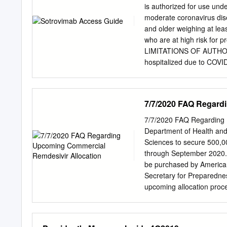
initiatives include sympo
is authorized for use und
Conversation Series, and 
moderate coronavirus dise
promoting the value Jeann
and older weighing at leas
robust Yelena M. Baryche
who are at high risk for p
Emily V. Biscardi commitm
LIMITATIONS OF AUTHORIZ
Bazemore women leaders in
hospitalized due to COV
Connor Tanuja M. Dehne 
require an increase in ba
1231 Highland Avenue A
therapy due to underlying
sotrovimab has not been 
7/7/2020 FAQ Regard
monoclonal antibodies ma
hospitalized patients wit
7/7/2020 FAQ Regarding 
Sotrovimab is not FDA-app
Department of Health an
circumstances exist justi
Sciences to secure 500,0
564(b)(1) of the Act, 21 U
through September 2020. I
revoked sooner. Please se
be purchased by American 
Providers and Fact Sheet 
Secretary for Preparedn
upcoming allocation proce
representative members o
and AmerisourceBergen (so
regarding this upcoming 