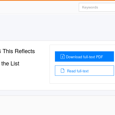
his Reflects
Download full-text PDF
the List
Read full-text