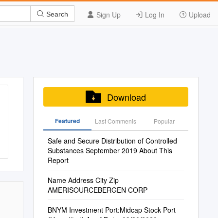
Sign Up
Log In
Upload
Search
Download
Featured
Last Commenis
Popular
Safe and Secure Distribution of Controlled
Substances September 2019 About This
Report
Name Address City Zip
AMERISOURCEBERGEN CORP
BNYM Investment Port:Midcap Stock Port