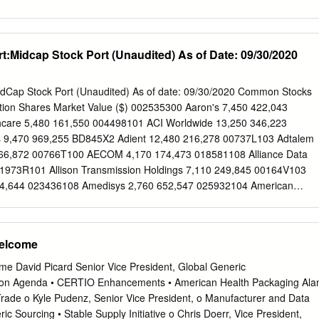
n. We have taken substantial steps to combat the diversion of controlle
ORP 5100 JAINDL BLVD BETHLEHEM 18017
oid misuse and abuse.
ORP 004 101 NORFOLK ST MANSFIELD 2048
ORP 008 1325 W STRIKER AVE SACRAMENTO 95834‐1164
:Midcap Stock Port (Unaudited) As of Date: 09/30/2020
ORP 012 1851 CALIFORNIA AVE CORONA 92881
ORP 017 1765 FREMONT DR SALT LAKE CITY 84104
ORP 020 1825 S 43RD AVE PHOENIX 85009
dCap Stock Port (Unaudited) As of date: 09/30/2020 Common Stocks
ORP 024 24903 AVE KEARNY VALENCIA 91355
iption Shares Market Value ($) 002535300 Aaron's 7,450 422,043
ORP 026 238 SAND ISLAND ACCESS RD #M‐1 HONOLULU 96819
care 5,480 161,550 004498101 ACI Worldwide 13,250 346,223
ORP 032 19220 64TH AVE SOUTH KENT 98032
s 9,470 969,255 BD845X2 Adient 12,480 216,278 00737L103 Adtalem
ORP 037 12727 W AIRPORT BLVD SUGAR LAND 77478
166,872 00766T100 AECOM 4,170 174,473 018581108 Alliance Data
ORP 038 501 W 44TH AVE DENVER 80216
1973R101 Allison Transmission Holdings 7,110 249,845 00164V103
ORP 040 1085 N SATELLITE BLVD SUWANEE 30024
4,644 023436108 Amedisys 2,760 652,547 025932104 American
ORP 041 9900 JEB STUART PKWY GLEN ALLEN 23059
221,704 03073E105 AmerisourceBergen 2,220 215,162 042735100
ORP 049 ONE INDUSTRIAL PARK DR WILLIAMSTON 48895
 442,069 04280A100 Arrowhead Pharmaceuticals 5,670 244,150
RUG CO 120 TRANS AIR DR MORRISVILLE 27560
anc-Corp 47,940 605,003 05329W102 Autonation 6,980 369,451
Welcome
DRUG CORP 2100 DIRECTORS ROW ORLANDO 32809‐6234
0 609,374 053774105 Avis Budget Group 10,600 278,992 05464C101
RUG CORP 10910 VISTA BLVD SUITE 401 ORLANDO 32829 ASD
18,587 062540109 Bank of Hawaii 4,830 244,012 06417N103 Bank OZ
e David Picard Senior Vice President, Global Generic
 ABC 345 INTERNATIONAL BLVD STE 400 BROOKS 40109
 Bio-Rad Laboratories 1,480 762,881 09073M104 Bio-Techne 880
ion Agenda • CERTIO Enhancements • American Health Packaging Ala
holesale Club Holdings 11,270 468,269 09227Q100 Blackbaud 3,750
er Trade o Kyle Pudenz, Senior Vice President, o Manufacturer and Data
 Gaming 18,350 563,162 105368203 Brandywine Realty Trust 93,500
ic Sourcing • Stable Supply Initiative o Chris Doerr, Vice President,