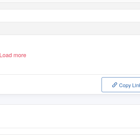
Load more
Copy Lin