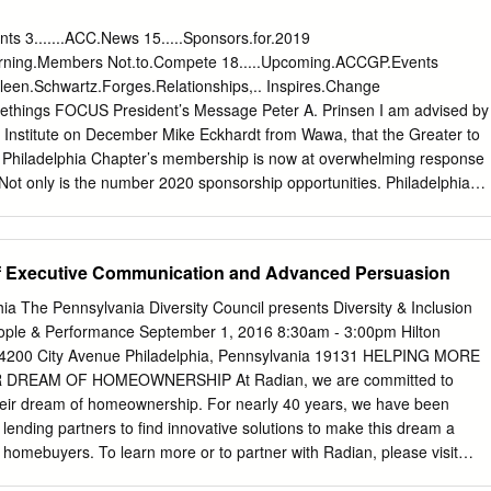
for commercial remdesivir when ordering from AmerisourceBergen? Mos
 expect to pay the wholesale acquisition cost (WAC) of $520 per 100
ents 3.......ACC.News 15.....Sponsors.for.2019
a typical 5-day course of remdesivir (total of 6 vials), this would equate
eturning.Members Not.to.Compete 18.....Upcoming.ACCGP.Events
 government price of $390 per vial is applicable to federal agencies
.Aileen.Schwartz.Forges.Relationships,.. Inspires.Change
gs, such as the Veterans’ Affairs, Indian Health Services, Department o
omethings FOCUS President’s Message Peter A. Prinsen I am advised by
 and the Federal Bureau of Prisons, once on the Federal Supply
E Institute on December Mike Eckhardt from Wawa, that the Greater to
ly to most American hospitals. • Per ASPR, state level allocations of
- Philadelphia Chapter’s membership is now at overwhelming response
l be based on American hospitals reporting data on suspected or
 Not only is the number 2020 sponsorship opportunities. Philadelphia
 every 2 weeks via the TeleTracking portal.
 the Like last year, we have been 11th and culminating with level of
tually all sponsorship our Annual Holiday Party and Board the Chapter
oversubscribed, we Installation on December 12th at the we will have put
f Executive Communication and Advanced Persuasion
d opportunities Racquet Club of Philadelphia. from our Meet your
 in” so that I am truly humbled to have been your to our In-House
ia The Pennsylvania Diversity Council presents Diversity & Inclusion
sponsorship of President for 2019. For 2020, the Chapter over 600 of
eople & Performance September 1, 2016 8:30am - 3:00pm Hilton
e 4200 City Avenue Philadelphia, Pennsylvania 19131 HELPING MORE
 DREAM OF HOMEOWNERSHIP At Radian, we are committed to
heir dream of homeownership. For nearly 40 years, we have been
r lending partners to find innovative solutions to make this dream a
g homebuyers. To learn more or to partner with Radian, please visit
ud to support the 7th Annual Philadelphia Diversity & Leadership