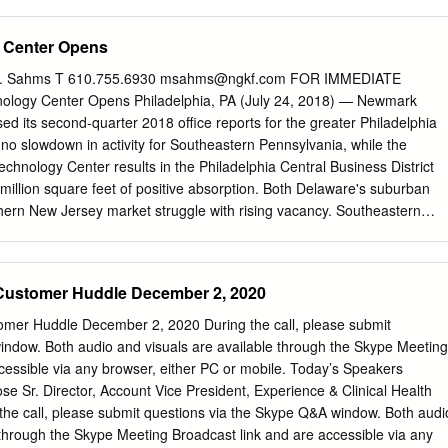
iz 877.723.4261 Visit our new homebuyer website at
ee how we are helping first-time homebuyers navigate the process
 Center Opens
ian Guaranty Inc. WELCOME FROM THE NATIONAL DIVERSITY
DY ANGELES VALENCIANO Founder & Chairman CEO National
K. Sahms T 610.755.6930
msahms@ngkf.com
FOR IMMEDIATE
l Diversity Council We are truly honored to welcome you to the 7th
ogy Center Opens Philadelphia, PA (July 24, 2018) — Newmark
sity & Leadership Conference. As the country faces ever-changing
ed its second-quarter 2018 office reports for the greater Philadelphia
nities have risen for organizations to create a diverse and inclusive
 no slowdown in activity for Southeastern Pennsylvania, while the
oster innovation and leadership excellence. The purpose of today’s
echnology Center results in the Philadelphia Central Business District
ies possess the tools they need for success by sharing diversity and
million square feet of positive absorption. Both Delaware's suburban
nd essential leadership skills. The Diversity & Leadership Conference is
ern New Jersey market struggle with rising vacancy. Southeastern
awards breakfast, several breakout panel sessions, and awards
719 square feet of positive absorption for the first half of the year an
conference, speakers will openly discuss topics relating to the event
d absorption by 148,000 square feet. Overall vacancy decreased 60
lusion 2.0: Aligning Purpose, People, and Performance.” We will also
- quarter to 14.0 percent. USSC Group’s expansion into 300,000-
Customer Huddle December 2, 2020
zing several influential business executives who have exemplified
 Drive, located in the Exton/Malvern submarket, accounted for most of
 championed diversity and inclusion throughout their careers.
uare feet of absorption. On the downside, some suburban tenants
mer Huddle December 2, 2020 During the call, please submit
ace, which pushed year-over-year sublease availability up 10 basis
indow. Both audio and visuals are available through the Skype Meeting
 the Fort Washington submarket, T-Mobile relocated and downsized from
cessible via any browser, either PC or mobile. Today’s Speakers
Virginia Drive to 24,112 square feet at 475 Virginia Drive.
e Sr. Director, Account Vice President, Experience & Clinical Health
 the Exton/Malvern submarket, outsourced a number of business line
the call, please submit questions via the Skype Q&A window. Both audi
vider, downsizing from 90,300 square feet at 300 Eagleview Boulevard to
 through the Skype Meeting Broadcast link and are accessible via any