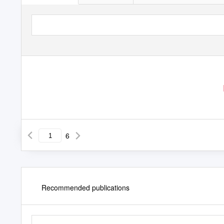
6
Recommended publications