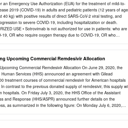
siums, CEO At-Large Directors Roundtables, a Public Sector Leadership
er an Emergency Use Authorization (EUA) for the treatment of mild-to-
Committee Chairs publication of research reports, and outreach
ase 2019 (COVID-19) in adults and pediatric patients (12 years of age
e S. Barnum of gender diversity on boards and in executive suites. A
t 40 kg) with positive results of direct SARS-CoV-2 viral testing, and
v mentoring program with diverse initiatives enhances The Forum’s
rogression to severe COVID-19, including hospitalization or death.
ent to building the pipeline of our next generation of Teresa Bryce
ED USE • Sotrovimab is not authorized for use in patients: who are
 the tri-state Greater Philadelphia region. Joan F. Chrestay Diane M.
ID-19, OR who require oxygen therapy due to COVID-19, OR who
Nancy O’Mara Ezold The Forum of Executive Women Debra Fickler
seline oxygen flow rate due to COVID-19 (in those on chronic oxygen
my S.
 non-COVID-19 related comorbidity). • Benefit of treatment with
observed in patients hospitalized due to COVID-19. SARS-CoV-2
ing Upcoming Commercial Remdesivir Allocation
y be associated with worse clinical outcomes when administered to
h COVID-19 requiring high flow oxygen or mechanical ventilation.
Upcoming Commercial Remdesivir Allocation On June 29, 2020, the
roved and is authorized only for the duration of the declaration that
d Human Services (HHS) announced an agreement with Gilead
fying the authorization of the emergency use of sotrovimab under sectio
00 treatment courses of commercial remdesivir for American hospitals
.S.C. § 360bbb-3(b)(1), unless the authorization is terminated or
n contrast to the previous donated supply of remdesivir, this supply wil
e Important Safety Information, most current Fact Sheet for Healthcar
hospitals. On Friday July 3, 2020, the HHS Office of the Assistant
for Patients, Parents, and Caregivers, and FDA Letter of Authorization
ess and Response (HHS/ASPR) announced further details on the
ss, as summarized in the following figure: On Monday July 6, 2020,
f the Society of Infectious Diseases Pharmacists (SIDP) met with ASP
le distributor of remdesivir) to clarify frequently asked questions
process. Frequently Asked Questions • What price should American