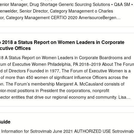
or Property Group 6,300 73,647 117043109 Brunswick 8,150 480,11
enior Manager, Drug Shortage Generic Sourcing Solutions • Q&A SM •
 565,629 127190304 CACI International, Cl. A 3,980 848,377
enwelder, Senior Director, Category Management o Charles
rtainment 11,890 666,553 133131102 Camden Property Trust 11,390
ector, Category Management CERTIO 2020 AmerisourceBergen
mpbell Soup 4,440
Senior Vice President, Manufacturer and Data Services CERTIO® 2020
tion to address key business challenges. Further Supply Chain
ctive Communication Easier to Use Project Overview Working with key
 2018 a Status Report on Women Leaders in Corporate
 your business needs CERTIO 2020 Kickoff CERTIO Champions
utive Offices
2019 Unique CERTIO Champions 108+ 9 Engaged CERTIO Users
TIO 9 Dashboards 90+ CERTIO 2020 Launch CERTIO® 2020 and
8 A Status Report on Women Leaders in Corporate Boardrooms and
pe your preferred supply chain solution • Launching November 9, 2020
orum of Executive Women Philadelphia, PA 2018–2019 About The Foru
nctionality Contact Upcoming training opportunities o
support@certio.c
d of Directors Founded in 1977, The Forum of Executive Women is a
 o Product Oversight o Failure to Supply o …and more! Special thanks
f more than 450 women of significant influence Officers across the
s! Manufacturer Partners AmerisourceBergen Ajanta Lannett Global
ion. The Forum’s membership Margaret A. McCausland consists of
mbic Lupin Category Management Apotex Mallinckrodt
nior-most positions in President the corporations, nonprofit
sector entities that drive our regional economy and community. Lisa
The Forum’s members are executive women working together Katherine
mber of women in leadership roles, expand Secretary their impact and
hem to drive positive change in the region. We have served as the
Guide
uer multitude of initiatives that have sparked critical conversations
uites, boardrooms and public policy arenas. Forum programs and
 Information for Sotrovimab June 2021 AUTHORIZED USE Sotrovimab