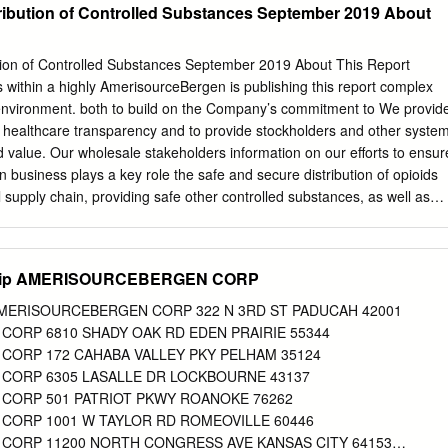
ribution of Controlled Substances September 2019 About
tion of Controlled Substances September 2019 About This Report
within a highly AmerisourceBergen is publishing this report complex
nvironment. both to build on the Company’s commitment to We provid
e healthcare transparency and to provide stockholders and other syste
nd value. Our wholesale stakeholders information on our efforts to ensur
n business plays a key role the safe and secure distribution of opioids
 supply chain, providing safe other controlled substances, as well as
ousands of important medications for on the community and associated
iders to serve patients with a wide programs AmerisourceBergen
y of clinical needs across the healthcare spectrum. to help combat the
y Zip AMERISOURCEBERGEN CORP
ort supplements our efforts to communicate with The driving force
s our stakeholders through our Corporate Citizenship Purpose - we are
p AMERISOURCEBERGEN CORP 322 N 3RD ST PADUCAH 42001
ty to create Report, proxy materials, and the Fighting the Opioid healthie
ORP 6810 SHADY OAK RD EDEN PRAIRIE 55344
ves every facet of Epidemic section of our website1 and supports our
ORP 172 CAHABA VALLEY PKY PELHAM 35124
important today than ever ongoing dialogue through direct
CORP 6305 LASALLE DR LOCKBOURNE 43137
e country grapple with the opioid crisis. AmerisourceBergen welcome
CORP 501 PATRIOT PKWY ROANOKE 76262
rceBergen has a longstanding commitment to provide this information
ORP 1001 W TAYLOR RD ROMEOVILLE 60446
uring a safe and efficient pharmaceutical committed to continued
ORP 11200 NORTH CONGRESS AVE KANSAS CITY 64153