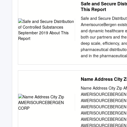
Safe and Secure Dist
This Report
Safe and Secure Distribu
AmerisourceBergen exists 
and dynamic healthcare e
both our partners and th
deep scale, efficiency, a
pharmaceutical distributio
and in the pharmaceutical
information access to th
outreach healthcare prov
created and supports arra
Name Address Cit
opioid epidemic. This rep
behind everything we do i
Name Address City Zi
united in our responsibili
AMERISOURCEBERGEN C
futures. This Purpose dri
AMERISOURCEBERGEN C
our business and is more 
AMERISOURCEBERGEN 
engagement. as we and th
AMERISOURCEBERGEN 
the opportunity Amerisou
AMERISOURCEBERGEN C
and the Company is to ens
AMERISOURCEBERGEN C