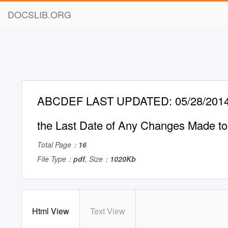
DOCSLIB.ORG
ABCDEF LAST UPDATED: 05/28/2014 T
the Last Date of Any Changes Made to 
Total Page：
16
File Type：
pdf
, Size：
1020Kb
Html View
Text View