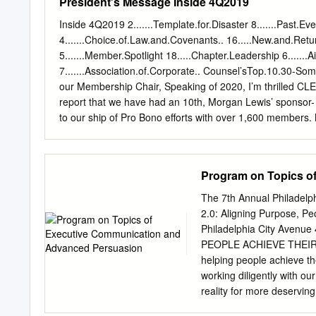
President's Message Inside 4Q2019
hospitals expect to pay 
American hospitals should
Inside 4Q2019 2.......Template.for.Disaster 8.......Past.Ev
mg vial of remdesivir. For 
4.......Choice.of.Law.and.Covenants.. 16.....New.and.R
to $3,120 per course. The
5.......Member.Spotlight 18.....Chapter.Leadership 6......
that directly purchase dru
7.......Association.of.Corporate.. Counsel’sTop.10.30-S
Defense, the Coast Guard
our Membership Chair, Speaking of 2020, I’m thrilled CL
Schedule, and will not app
report that we have had an 10th, Morgan Lewis’ sponsor
commercial remdesivir wil
to our ship of Pro Bono efforts with over 1,600 members.
confirmed COVID-19 cases
VIP on December of our Chapter members outstanding, but
your involvement and commitment to oversubscribed in vir
is extraordinary as well. This year levels. Despite being 
Program on Topics o
on over 80 programs ranging continue to work hard to fin
Counterparts Programs for our sponsors to “squeeze them
The 7th Annual Philadelph
Counsel Conference (where they can enjoy the benefit of 
2.0: Aligning Purpose, P
you attended and participated in this fine Chapter.
Philadelphia City Avenu
PEOPLE ACHIEVE THEIR
helping people achieve t
working diligently with ou
reality for more deservin
radian.biz. Radian is pro