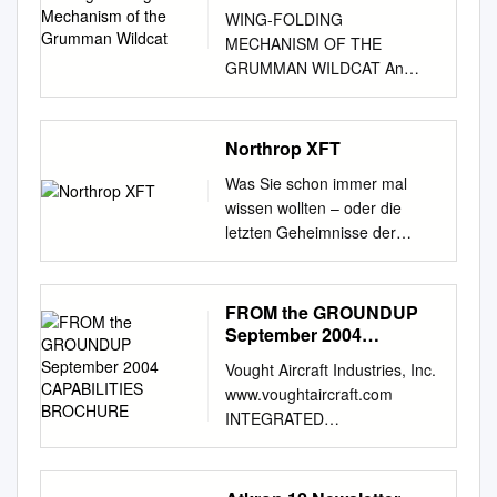
WING-FOLDING
MECHANISM OF THE
GRUMMAN WILDCAT An
American Society of
Mechanical Engineers Historic
Mechanical Engineering
Northrop XFT
Landmark DESIGNATION
Was Sie schon immer mal
CEREMONY AT THE
wissen wollten – oder die
KALAMAZOO AVIATION
letzten Geheimnisse der
HISTORY MUSEUM
Luftfahrt Eine lose Folge von
KALAMAZOO, MICHIGAN
Dokumentationen vom
May 15, 2006 A Mechanical
Luftfahrtmuseum Hannover-
FROM the GROUNDUP
Engineering Landmark The
Laatzen Stand Winter 2017 -
September 2004
innovative wing folding
Seite 1 Diese
CAPABILITIES
mechanism (STO-Wing),
Vought Aircraft Industries, Inc.
BROCHURE
Dokumentationen werden
developed by Leroy Grumman
www.voughtaircraft.com
Interessenten auf Wunsch zur
in early 1941 and first applied
INTEGRATED
Verfügung gestellt und
to the XF4F-4 Wildcat,
AEROSTRUCTURES FROM
erscheinen in einer losen
manufactured by the
THE GROUNDUP September
Folge von
Grumman Aircraft Engineering
2004 CAPABILITIES