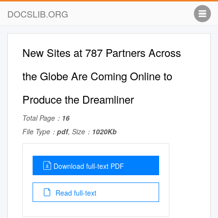
DOCSLIB.ORG
New Sites at 787 Partners Across
the Globe Are Coming Online to
Produce the Dreamliner
Total Page：
16
File Type：
pdf
, Size：
1020Kb
Download full-text PDF
Read full-text