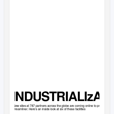
INTERNATION
INDUSTRIALIzAT
New sites at 787 partners across the globe are coming online to produce the
Dreamliner. Here’s an inside look at six of these facilities