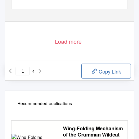
ꢀꢁ
July 2006
BOEING FRONTIERS
Load more
4
Copy Link
Recommended publications
Wing-Folding Mechanism
of the Grumman Wildcat