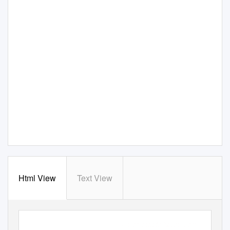
Html View
Text View
n
COVER STORY
g
Alenia Aeronautica has built an all-new factory in grotta
lie, Italy,
g
where barrel sections for the 787 will be created. This lar
e tool will
g
move the barrel section throu
h the factory—from layup to auto-
g
g
clave and then on to trimmin
and drillin
and inspection.