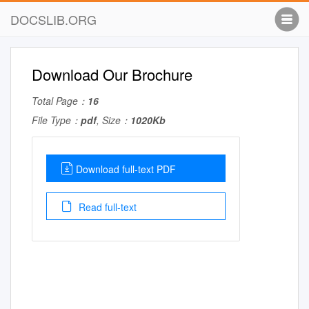
DOCSLIB.ORG
Download Our Brochure
Total Page：
16
File Type：
pdf
, Size：
1020Kb
Download full-text PDF
Read full-text