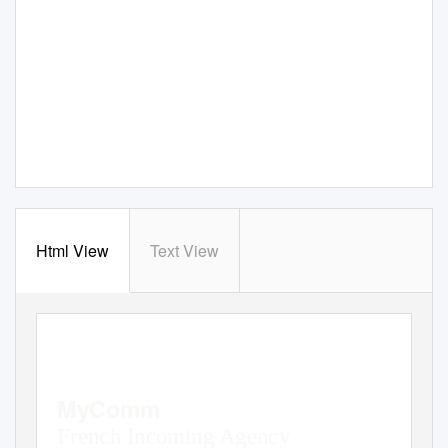
Html View
Text View
MyComm
French Incoming Agency