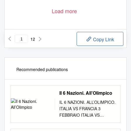
Load more
12
Copy Link
Recommended publications
Il 6 Nazioni. All’Olimpico
IL 6 NAZIONI. ALL’OLIMPICO.
ITALIA VS FRANCIA 3
FEBBRAIO ITALIA VS
GALLES 23 FEBBRAIO
ITALIA VS IRLANDA 16