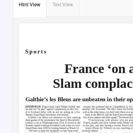
Html View
Text View
S p o r t s
France ‘on 
Slam complac
Galthie’s les Bleus are unbeaten in their 
EDINBURGH:
France head coach Fabien Galthie says
country this weekend due to a breakdown in his r
his side are “on alert” against complacency as they trav-
tionship with Townsend. “We don’t know the French
el to Scotland today with an eye on setting up a Six
well as the other teams, we don’t play them on a re
Nations Grand Slam showdown with Ireland.
basis in the PRO14, and the French have brought
Galthie’s les Bleus are unbeaten in their opening
ber of new players into their squad,”
T
ownsend said
three games of the tournament but head to Murrayﬁeld
“Conversations with players who are pla
without a win in Edinburgh since 2014. A victory in the
France, people who have worked under Fabien Ga
Scottish capital would give Galthie’s side a shot at a ﬁrst
in the past, and also having a former French int
Grand Slam since 2010 by hosting Ireland on March 14.
tional (Pieter de Villiers) on our coaching st
“
W
e
h
ave to keep the standards we have been look-
certainly helped.