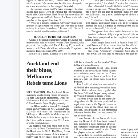
ing for on and off the ﬁeld,” Galthie said on Friday. “It’s
“It was good to have that contact to help 
what’s at stake. We are on alert for this type of experi-
our preparation,” he added. Despite the absence
ence, we are on alert for this danger,” he added.
the influential Russell, Galthie said
T
ownsen
The former scrum-half’s team manager Raphael
remain dangerous. “When they get into the a
Ibanez also had a word of warning for their inexperi-
zone, they are capable of creating choas by mo
enced side. Only winger Gael Fickou has more than 50
the ball wide, long passes, and the speed of their 
Test appearances and lock Bernard Le Roux is the sole
ers,” he said.
member of the squad older than 30.
“Individuals like Hamish Watson, who is a
“
W
e
’re in a positive situation. Obviously there’s per-
lent player, and Stuart Hogg too. Their organisa
spective of great things to come but with that in mind
around the ball is capable of hurting pretty muc
nothing is written beforehand,” Ibanez said. “We will
team in the world,” he added.
remain careful, humble and we will work.”
The game takes place under the cloud of the
navirus outbreak. Italy’s trip to Ireland this 
has been postponed as has England’s visit 
RUSSEL
L
’
S INSIDE INFORMATION
Galthie’s Scotland counterpart Gregor Townsend has
next Saturday.
enlisted the help of exiled ﬂy-half Finn Russell, who
Nine people have died in France from C
plays his club rugby with Paris’ Racing 92, as well as
and Ibanez said it was now time for his side to
scrum coach Pieter de Villiers who made 69 appear-
on the game after doubts it would go ahead earlie
ances for France between 1999-2007.
the week. “Obviously we haven’t been able t
Despite his input, Russell will not feature for his
the news.
W
e
t
ook time to explain to the players
Auckland end
half for a shoulder to the head of Blues
fullback Stephen Perofeta.
With 13 minutes to go
V
a
ea Fiﬁta
their blues,
received a yellow card and Jordie Barrett
was sin-binned soon after as the ‘Canes
Melbourne
record slipped to three wins from ﬁve
games while the Blues now have four
Rebels tame Lions
from six.
The Auckland side has unearthed a
self-belief after returning victorious from
South Africa where they toppled the
WELLINGTON:
The Auckland Blues
Northern Bulls and the previously unbeat-
snapped a woeful losing record downing a
en
W
e
stern Stormers in recent weeks.
12-man
W
e
llington Hurricanes, while the
However, it was hard to see them win-
Melbourne Rebels coasted past the
ning when the Hurricanes produced an
Golden Lions in Super Rugby yesterday.
explosive start with Ngani Laumape
The Blues ended a run of 25 straight
crashing through the Blues ﬁrst line of
losses in away games in New Zealand with
defence, Fiﬁta pulled in the remaining
a
24-15 win over the Hurricanes in
defenders leaving Ben Lam to scamper 30
W
e
llington. Meanwhile in Melbourne, the
metres to the line.
MELBOURN
Rebels broke a run of ﬁve losses against
It was the sort of start that would have
van den 
the Lions with a bonus-point 37-17 win
seen the Blues of old lose heart. Instead,
between A
over the South Africans.
they produced a huge defensive effort as
Auckland’s win was their ﬁrst derby
the Hurricanes controlled most of the ﬁrst
away win in New Zealand since against
most happy wit
half and then took control as the ‘Canes
the Hurricanes in 2013. The Blues, for so
our composure e
lost players in the second half.
long the under-achievers of New Zealand
Certainly in 
Captain
P
a
trick Tuipulotu said there is a
rugby, had their cause helped by the
wouldn’t have.”
new determination within the side.