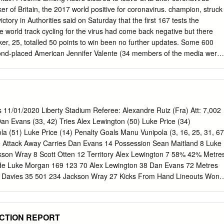
 maybe I can make some- in the 2007 showpiece when Jones was a was
r of Britain, the 2017 world positive for coronavirus. champion, struck
ctory in Authorities said on Saturday that the first 167 tests the
e world track cycling for the virus had come back negative but there
r, 25, totalled 50 points to win been no further updates. Some 600
econd-placed American Jennifer Valente (34 members of the media were
gian Anita Yvonne Stenberg third “All our riders and staff (are) now
oints). being given the all clear,” Team Ineos posted on Twitter Baker,
 champion and four-
INEOS/status/12340250450 times world champion, was assured of
 Sunday. “Thank you to all those who have she stole ahead to lap the
 11/01/2020 Liberty Stadium Referee: Alexandre Ruiz (Fra) Att: 7,002
rself helped us and looked after the team over recent days.” a 20-point
an Evans (33, 42) Tries Alex Lewington (50) Luke Price (34)
 brought home the Team Jumbo-Visma and Israel-Start Up Nation first
a (51) Luke Price (14) Penalty Goals Manu Vunipola (3, 16, 25, 31, 67
less dominant force at squad also confirmed that their riders and staff
 Attack Away Carries Dan Evans 14 Possession Sean Maitland 8 Luke
pionships in Berlin than in previous the UAE. Despite receiving the
on Wray 8 Scott Otten 12 Territory Alex Lewington 7 58% 42% Metre
itions since the 2012 London Olympics. home, Team UAE-Emirates
e Luke Morgan 169 123 70 Alex Lewington 38 Dan Evans 72 Metres
tay Barker on Thursday won silver with the women’s in Abu Dhabi and
 Davies 35 501 234 Jackson Wray 27 Kicks From Hand Lineouts Won
ety of team pursuit squad, while Britain also claimed silver in non-
 Beard 3 Line Breaks Nick Isiekwe 9 Alun Wyn Jones 2 9 7 George
diate 2 Defenders Beaten Joel Kpoku 1 29 12 Tackles Offloads Tackles
n Wray 17 Alun Wyn Jones 9 Rucks/Mauls Won Nick Tompkins 13 Dan
ECTION REPORT
iekwe 10 Rucks/Mauls Lost 3 2 Home Defence Away Tackles Made 88 13