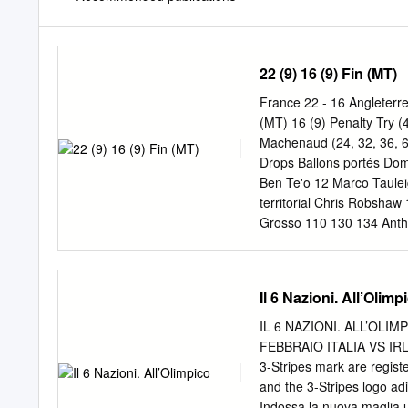
22 (9) 16 (9) Fin (MT)
France 22 - 16 Angleterre
(MT) 16 (9) Penalty Try 
Machenaud (24, 32, 36, 62)
Drops Ballons portés Dom
Ben Te'o 12 Marco Taul
territorial Chris Robsh
Grosso 110 130 134 Anth
Guirado 39 427 367 Ellio
gagnés Paul Gabrillagues
2 Courtney Lawes 3 Yaco
Il 6 Nazioni. All’Olimp
Passes après contact Pl
Bastareaud 12 Rucks gag
IL 6 NAZIONI. ALL’OLIM
Rucks perdus 3 8 Domici
FEBBRAIO ITALIA VS IRL
Ballons gagnés 9 3 % Pla
3-Stripes mark are regis
concédées 11 16 Coups f
and the 3-Stripes logo adi
gagnées 6 12 Touches p
Indossa la nuova maglia uf