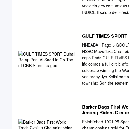
gagnées 4 2 Mêlées perd
vocidelrugby.com adida
10/03/2018 Stade de Franc
INDICE Il saluto del Presid
Roma . 5 La Federazione It
Nazioni 2013 . 8 La storia
13 I tabellini dell’Italia n
GULF TIMES SPORT Du
42 Inghilterra . 44 Irlanda 
74 Programma stampa Naziona
NNBABA | Page 5 GGOLF|
Calendario 6 Nazioni 2013
HSBC Mavericks Champio
Under 20 . 92 Gli Azzurrin
caps Reds GULF TIMES fi 
un grande piacere rivolge
life comes a full circle af
Italiana Rugby, al pubblic
celebrate winning the Wo
Nazioni 2013.
yesterday. iya Kolisi comp
township Son the eastern
led the Springboks to vic
became the ﬁ rst black p
at Yoko- hama Internation
Barker Bags First Wo
on the township streets as
Among Riders Cleare
even have a television se
my opportunity to on by Ne
Established 1961 25 Sport
2007. said yesterday> The
championships gold for B