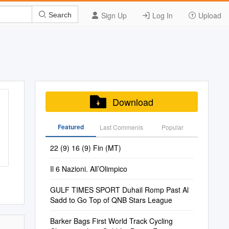
Sign Up
Log In
Upload
Search
Download
Featured
Last Commenis
Popular
22 (9) 16 (9) Fin (MT)
Il 6 Nazioni. All’Olimpico
GULF TIMES SPORT Duhail Romp Past Al
Sadd to Go Top of QNB Stars League
Barker Bags First World Track Cycling