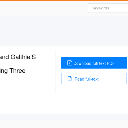
and Galthie’S
Download full-text PDF
ing Three
Read full-text