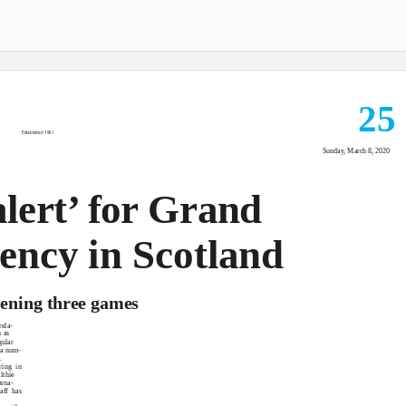
25
Established 1961
Sunday, March 8, 2020
alert’ for Grand
ency in Scotland
opening three games
ela-
 as
gular
 a num-
.
ying in
lthie
erna-
aff has