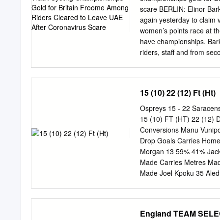
this 2019 triumph okay,
scare BERLIN: Elinor Barke
even more signiﬁ cant.
again yesterday to claim vi
women’s points race at th
have championships. Barke
riders, staff and from s
tested. points) with Norwe
leaving UAE after on (33 p
the Olympic team pursuit
15 (10) 22 (12) Ft (Ht)
https://twitter.com/Team
victory when 61705728 on
Ospreys 15 - 22 Saracens
peloton twice, earning he
15 (10) FT (HT) 22 (12) D
bonus along the way. She
Conversions Manu Vunipol
gold medal for Britain, a 
Drop Goals Carries Home
had left these world cham
Morgan 13 59% 41% Jacks
green light to travel ed
Made Carries Metres Mad
decided to extend their s
Made Joel Kpoku 35 Aled
go home “only with the saf
31 37 Lineouts Won Adam
contagion”.
Kruis 4 Axis Title Dan Ly
Sam Cross 11 5 4 Jackso
England TEAM SEL
Lydiate 9 92 52 Nick Is