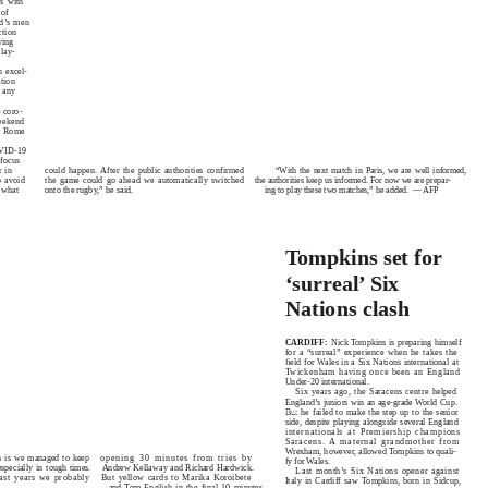
us with
 of
d’s men
ction
ving
play-
n excel-
tion
h any
 coro-
weekend
EDINBURGH: Scotland head coach Gregor Townsend (2L) and players participate in the Captain’s Run tr
to Rome
session at Murrayfield Stadium in Edinburgh yesterday, the eve of the Six Nations rugby union match betw
Scotland and France. — AFP
OVID-19
 focus
could happen. After the public authorities confirmed
“With the next match in Paris, we are well informed,
r in
the game could go ahead we automatically switched
the authorities keep us informed. For now we are prepar-
o avoid
onto the rugby,” he said.
ing to play these two matches,” he added.
— AFP
 what
T
o
mpkins set for
‘surreal’ Six
Nations clash
CARDIFF:
Nick Tompkins is preparing himself
for a “surreal” experience when he takes the
ﬁeld for Wales in a Six Nations international at
T
w
ickenham having once been an England
Under-20 international.
Six years ago, the Saracens centre helped
England’s juniors win an age-grade World Cup.
E: Rebels player Marika Koroibete (R) attempts to tackle Lions player Morne
But he failed to make the step up to the senior
Berg (L) as Andries Coetzee (top) leaps over during the Super Rugby match
side, despite playing alongside several England
ustralia’s Rebels and South Africa’s Lions in Melbourne yesterday. — AFP
internationals at Premiership champions
Saracens. A maternal grandmother from
Wrexham, however, allowed Tompkins to quali-
h is we managed to keep
o
pening 30 minutes from tries by
fy for Wales.
specially in tough times.
Andrew Kellaway and Richard Hardwick.
Last month’s Six Nations opener against
past years we probably
But yellow cards to Marika Koroibete
Italy in Cardiff saw Tompkins, born in Sidcup,
and
T
o
m English in the final 10 minutes