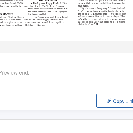
ceded penalties in quick succession before
hampionships to be held
RUGBY SEVENS
being withdrawn by coach Eddie Jones on the
orea, from March 22-29
• The Japanese Rugby Football Union
hour mark.
back provisionally to
said the April 25-26 Asia Sevens
“
K
y
le’s come a long way,” Lawes insisted.
Invitational, which doubles as a test event
“He’s always been a pretty feisty character
for rugby sevens at the 2020 Olympics,
and he still is. He needs that — it’s part of him
had been cancelled.
ED SKATING
and what makes him such a great player. “But
national Skating Union
• The Singapore and Hong Kong
he’s able to control it now. He knows where
rch 13-15 short track
legs of the World Rugby Sevens Series
the line is and where he needs to be in terms
rld championships in
have been postponed from April to
of that line.” — AFP
, and the event will not
October. — Reuters
review end. ——
Copy Lin