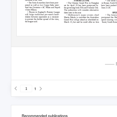
outbreak of the virus.
• The world c
FORMULA ONE
•
T
en Serie A matches have been post-
• The Chinese Grand Prix in Shanghai
in Busan, South K
poned as well as two Coppa Italia semi-
set for April 19 has been postponed by
have been pushed 
ﬁnal ties (Juventus v AC Milan and Napoli
the governing body FIA and Formula One.
June 21-28.
v Inter Milan).
The authorities will consider alternative
• Players in England’s Premier League
dates later in the year.
SPE
will forgo traditional pre-match hand-
• Melbourne’s major events chief
• The Inter
shakes between opponents as a measure
Martin
P
a
kula is conﬁdent the Australian
postponed the Ma
to prevent the further spread of the virus,
Grand Prix will go ahead as scheduled on
speed skating wo
the league said.
March 15, but said he could offer no ﬁrm
Seoul, South Korea
—— P
1
Recommended publications