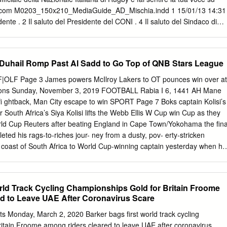
ues 2 0 % Mêlées gagnées 67% 100% France 22 - 16 Angleterre
s.com M0203_150x210_MediaGuide_AD_Mischia.indd 1 15/01/13 14:31
e 16:45 Arbitre: Jaco Peyper (SA) Arbitre assistant:
ente . 2 Il saluto del Presidente del CONI . 4 Il saluto del Sindaco di
aliana Rugby . 6 Il calendario del 6 Nazioni 2013 . 7 Gli arbitri del 6
 del Torneo . 9 L’Albo d’oro del Torneo . 11 Il Torneo dal 2000 ad oggi .
el 6 Nazioni . 26 Le avversarie dell’Italia Francia . 38 Scozia . 40 Galles .
hail Romp Past Al Sadd to Go Top of QNB Stars League
. 46 Italia . 48 Lo staff azzurro . 50 Il gruppo azzurro . 57 Statistiche .
le Italiana . 84 Gli alberghi dell’Italia . 86 Contatti utili . 86
OLF Page 3 James powers McIlroy Lakers to OT pounces win over at
 Femminile . 88 Le Azzurre e lo Staff . 89 Calendario 6 Nazioni 2013
ns Sunday, November 3, 2019 FOOTBALL Rabia I 6, 1441 AH Mane
i e lo Staff . 93 media guide 2013 1 Il saluto del Presidente E’ per me
ghtback, Man City escape to win SPORT Page 7 Boks captain Kolisi’s
re un caloroso saluto, a nome mio personale e di tutta la Federazione
ter South Africa’s Siya Kolisi lifts the Webb Ellis W Cup win Cup as they
o, agli sponsor, ai media che seguiranno gli Azzurri nel corso dell’RBS 6
rld Cup Reuters after beating England in Cape Town/Yokohama the fina
leted his rags-to-riches jour- ney from a dusty, pov- erty-stricken
 coast of South Africa to World Cup-winning captain yesterday when he
tory over England. The ﬁ rst black man to cap- tain the Springboks also
layer to raise the Webb Ellis Cup when his team thrashed England 32-1
al Stadium. opportunity to get away from Increasingly a symbol for life
rld Track Cycling Championships Gold for Britain Froome
 he South African unity, Kolisi did won a bursary to Port Elizabeth’s not
d to Leave UAE After Coronavirus Scare
t top boys school Grey High. when the Springboks, cheered “Once I got
lson Mandela, won their play, I gave it my best shot,” he second title i
s Monday, March 2, 2020 Barker bags first world track cycling
 captain of that team, John “When I was 16, I thought, Smit, argued
ritain Froome among riders cleared to leave UAE after coronavirus