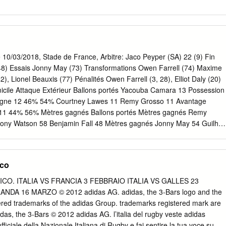
 10/03/2018, Stade de France, Arbitre: Jaco Peyper (SA) 22 (9) Fin
(48) Essais Jonny May (73) Transformations Owen Farrell (74) Maxime
, Lionel Beauxis (77) Pénalités Owen Farrell (3, 28), Elliot Daly (20)
icile Attaque Extérieur Ballons portés Yacouba Camara 13 Possession
eigne 12 46% 54% Courtney Lawes 11 Remy Grosso 11 Avantage
aw 11 44% 56% Mètres gagnés Ballons portés Mètres gagnés Remy
ony Watson 58 Benjamin Fall 48 Mètres gagnés Jonny May 54 Guilhe
t Daly 43 Jeu au pied (dans le jeu) Touches gagnés 25 25 Touches
 3 Franchissements Maro Itoje 6 Sebastien Vahaamahina 1 5 Axis Title
uba Camara 1 Défenseurs battus Joe Launchbury 2 16 7 Plaquages
ico
aquages Paul Gabrillagues 17 13 5 Jamie George 18 Mathieu
nés Courtney Lawes 17 Wenceslas Lauret 12 99 108 Maro Itoje 15
PICO. ITALIA VS FRANCIA 3 FEBBRAIO ITALIA VS GALLES 23
le Défense Extérieur Plaquages 147 168 Plaquages manqués 7 16
ANDA 16 MARZO © 2012 adidas AG. adidas, the 3-Bars logo and the
quages réussis 95% 91% Domicile Discipline Extérieur Penalités
tered trademarks of the adidas Group. trademarks registered mark are
rancs concédés 0 2 Domicile Phases arrêtées Extérieur Touches
das, the 3-Bars © 2012 adidas AG. l’italia del rugby veste adidas
erdues 5 1 % Touches gagnées 55% 92% Touches volées 0 3 Mêlées
ficiale della Nazionale Italiana di Rugby e fai sentire la tua voce su