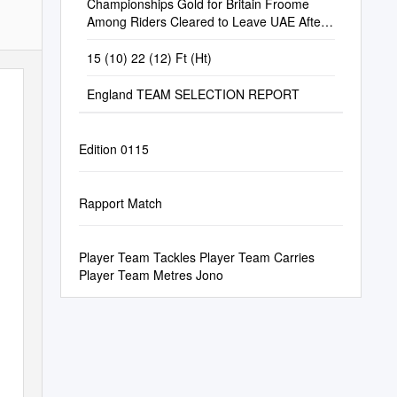
Championships Gold for Britain Froome
Among Riders Cleared to Leave UAE After
Coronavirus Scare
15 (10) 22 (12) Ft (Ht)
England TEAM SELECTION REPORT
Edition 0115
Rapport Match
Player Team Tackles Player Team Carries
Player Team Metres Jono