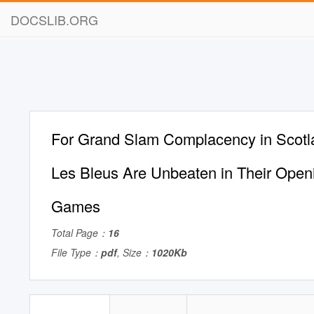
DOCSLIB.ORG
For Grand Slam Complacency in Scotl
Les Bleus Are Unbeaten in Their Open
Games
Total Page：
16
File Type：
pdf
, Size：
1020Kb