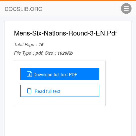
DOCSLIB.ORG
Mens-Six-Nations-Round-3-EN.Pdf
Total Page：
16
File Type：
pdf
, Size：
1020Kb
Download full-text PDF
Read full-text