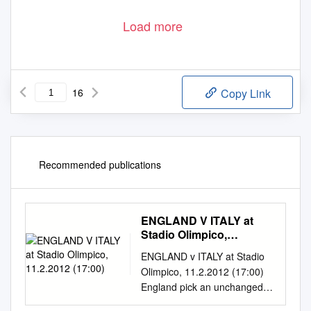
Load more
16
Copy Link
Recommended publications
ENGLAND V ITALY at
Stadio Olimpico,
11.2.2012 (17:00)
ENGLAND v ITALY at Stadio
Olimpico, 11.2.2012 (17:00)
England pick an unchanged
22 for the first time since the