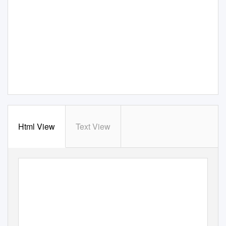
Html View
Text View