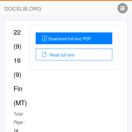
DOCSLIB.ORG
22
Download full-text PDF
(9)
Read full-text
16
(9)
Fin
(MT)
Total
Page：
16