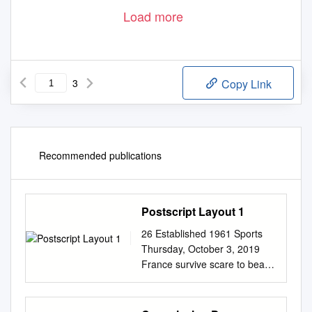
Load more
3
Copy Link
Recommended publications
Postscript Layout 1
26 Established 1961 Sports
Thursday, October 3, 2019
France survive scare to beat
USA 33-9 at Rugby World Cup
Bonus point keeps the
pressure up on old enemy