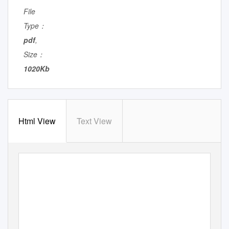
File
Type：
pdf
,
Size：
1020Kb
Html View
Text View