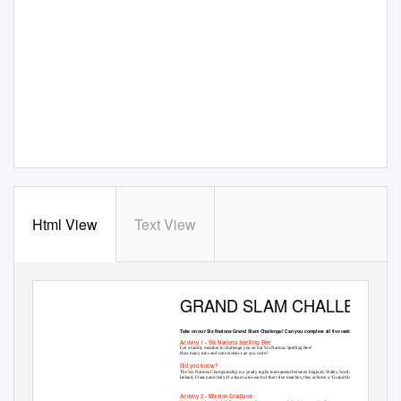
Html View
Text View
GRAND SLAM CHALLENGE
Take on our Six Nations Grand Slam Challenge! Can you complete all five tasks?
Activity 1 - Six Nations Spelling Bee
Get a family member to challenge you on our Six Nations Spelling Bee!
How many tries and conversions can you score?
Did you know?
The Six Nations Championship is a yearly rugby tournament between England, Wales, Scotland,
Ireland, France and Italy. If a team wins each of their five matches, they achieve a ‘Grand Slam’!
Activity 2 - Mission Gladiator