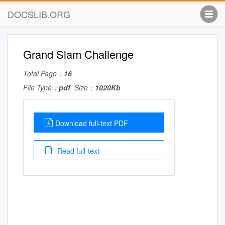
DOCSLIB.ORG
Grand Slam Challenge
Total Page：
16
File Type：
pdf
, Size：
1020Kb
Download full-text PDF
Read full-text