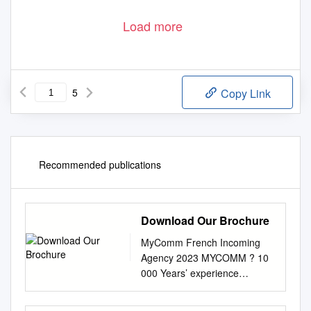
Load more
5
Copy Link
Recommended publications
Download Our Brochure
MyComm French Incoming
Agency 2023 MYCOMM ? 10
000 Years’ experience
travellers per year A
PASSIONATE We are a sport