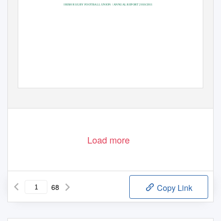
IRISH RUGBY FOOTBALL UNION / ANNUAL REPORT 2010/2011
Load more
68
Copy Link