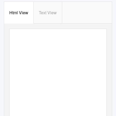
Html View
Text View