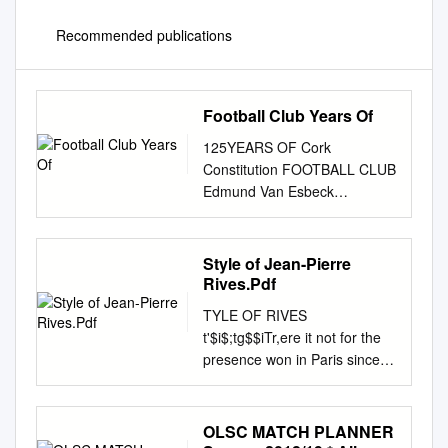
Recommended publications
Football Club Years Of
125YEARS OF Cork
Constitution FOOTBALL CLUB
Edmund Van Esbeck
Published by Cork
Constitution Football Club,
Temple Hill, Cork. Tel: 021
Style of Jean-Pierre
4292 563 i Cork Constitution
Rives.Pdf
Football Club wishes to
TYLE OF RIVES
sincerely thank the author,
t'$i$;tg$$iTr,ere it not for the
Edmund Van Esbeck and
presence won in Paris since
gratefully acknowledges the
1972 (at the Stade 2 g $-$g$
assistance of the following in
of the French, the Colombes),
the publication of this book:
has never won at Parc des .a*
OLSC MATCH PLANNER
PHOTOGRAPHS Irish
, i:b$ International Champ-