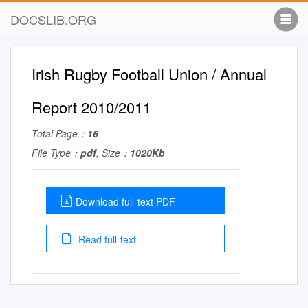
DOCSLIB.ORG
Irish Rugby Football Union / Annual
Report 2010/2011
Total Page：
16
File Type：
pdf
, Size：
1020Kb
Download full-text PDF
Read full-text