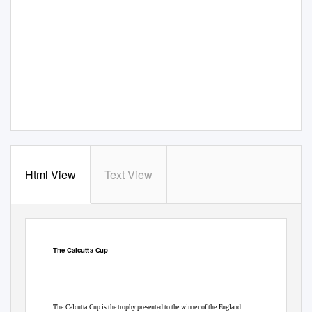
Html View
Text View
The Calcutta Cup
The Calcutta Cup is the trophy presented to the winner of the England