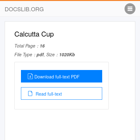
DOCSLIB.ORG
Calcutta Cup
Total Page：
16
File Type：
pdf
, Size：
1020Kb
Download full-text PDF
Read full-text