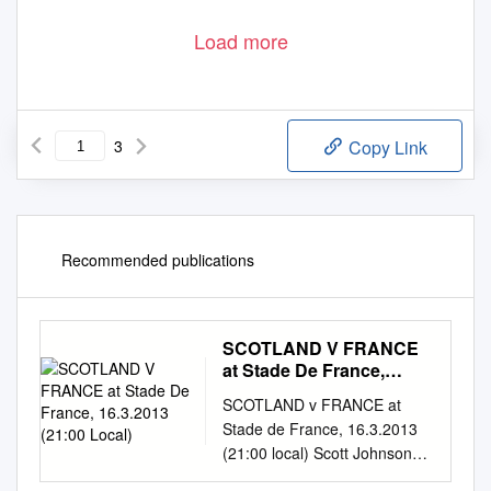
Load more
3
Copy Link
Recommended publications
SCOTLAND V FRANCE
at Stade De France,
16.3.2013 (21:00 Local)
SCOTLAND v FRANCE at
Stade de France, 16.3.2013
(21:00 local) Scott Johnson
makes just two changes to his