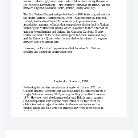
versus Scotland
rugby union m
atch which takes place during the annual
–
–
Six Nations Championship
also currently known as the RBS 6 Nations
between England, Scotland, Wales, Ireland, France and Italy.
The Six Nations Championships date back to 1883 in its original guise as
the Home Nations Championships, when it was contested by England,
Ireland, Scotland and Wales. More recently, trophies have been
awarded for a number of individual competitions during the Six Nations
including the Millennium Trophy which is awarded to the winner of the
game between England and Ireland; the Giuseppe Garibaldi Trophy
which is awarded to the winner of the game between France and Italy
and the Centenary Quaich which is awarded to the winner of the game
between Scotland and Ireland.
However, the Calcutta Cup pre-dates all of the other Six Nations
trophies and indeed the competition itself.
England v. Scotland, 1901
Following the popular introduction of rugby to India in 1872, the
Calcutta (Rugby) Football Club was established by former students of
Rugby School in January 1873, joining the Rugby Football Union in
1874. However, with the departure of a local British army regiment
(and perhaps more crucially the cancellation of the free bar at the
club!), interest in rugby diminished in the area and sports such as
cricket,
tennis a
nd
polo
began to thrive as they were better suited to
the Indian climate.