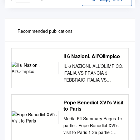
Recommended publications
Il 6 Nazioni. All’Olimpico
IL 6 NAZIONI. ALL’OLIMPICO.
ITALIA VS FRANCIA 3
FEBBRAIO ITALIA VS
GALLES 23 FEBBRAIO
ITALIA VS IRLANDA 16
MARZO © 2012 adidas AG.
Pope Benedict XVI's Visit
adidas, the 3-Bars logo and
to Paris
the 3-Stripes mark are
Media Kit Summary Pages 1e
registered trademarks of the
partie : Pope Benedict XVI’s
adidas Group. trademarks
visit to Paris 1 2e partie :
registered mark are and the
Meeting with Jewish religious