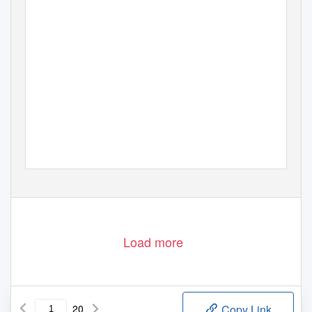
Load more
20
Copy Link