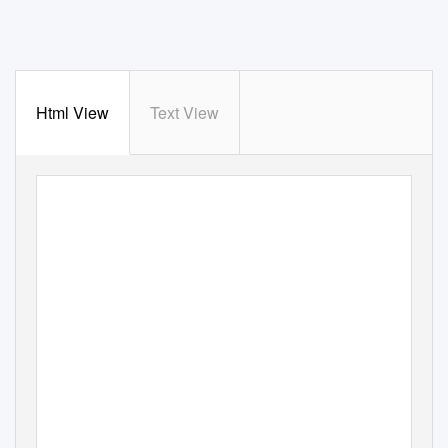
Html View
Text View