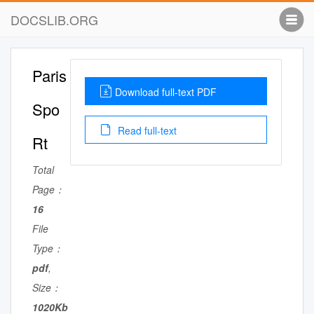
DOCSLIB.ORG
Paris
Download full-text PDF
Spo
Read full-text
Rt
Total
Page：
16
File
Type：
pdf
,
Size：
1020Kb