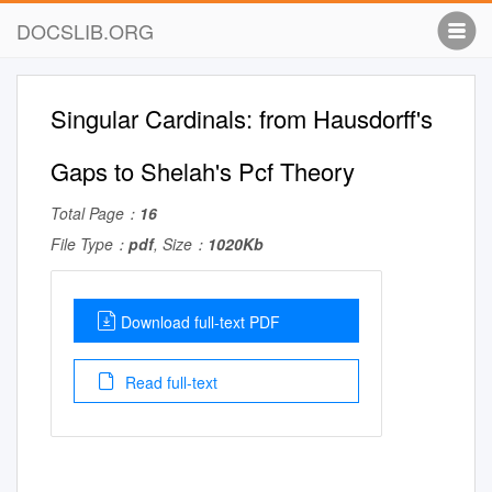
DOCSLIB.ORG
Singular Cardinals: from Hausdorff's
Gaps to Shelah's Pcf Theory
Total Page：
16
File Type：
pdf
, Size：
1020Kb
Download full-text PDF
Read full-text