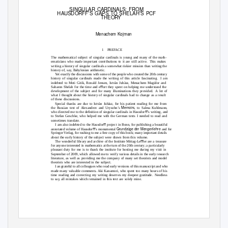
SINGULAR CARDINALS: FROM
HAUSDORFF’S GAPS TO SHELAH’S PCF
THEO
R
Y
Menachem Kojman
1
PRE
F
ACE
The mathematical subject of singular cardinals is young and many of the math-
ematicians who made important contributions to it are still active.
This makes
writing a history of singular cardinals a somewhat riskier mission than writing the
history of, say, Babylonian arithmetic.
Yet exactly the discussions with some of the people who created the 20th century
history of singular cardinals made the writing of this article fascinating.
I am
indebted to Moti Gitik, Ronald Jensen, Istv
an Juh
asz, Menachem Magidor and
Saharon Shelah for the time and eﬀort they spent on helping me understand the
development of the subject and for many illuminations they provided.
A lot of
what I thought about the history of singular cardinals had to change as a result
of these discussions.
Special thanks are due to Istv
an Juh
´sz, for his patient reading for me from
Memoirs
the Russian text of Alexandrov and Urysohn’s
, to Salma Kuhlmann,
who directed me to the deﬁnition of singular cardinals in Hausdorﬀ’s writing, and
to Stefan Geschke, who helped me with the German texts I needed to read and
sometimes translate.
I am also indebted to the Hausdorﬀ project in Bonn, for publishing a beautiful
Grundz
¨ge der Mengenlehre
annotated volume of Hausdorﬀ’s monumental
and for
Springer Verlag, for rushing to me a free copy of this book; many important details
about the early history of the subject were drawn from this volume.
The wonderful library and archive of the Institute Mittag-Leﬄer are a treasure
for anyone interested in mathematics at the turn of the 20th century; a particularly
pleasant duty for me is to thank the institute for hosting me during my visit in
September of 2009, which allowed me to verify various details in the early research
literature, as well as providing me the company of many set theorists and model
theorists who are interested in the subject.
I an grateful to all colleagues who read early versions of this manuscript and who
made many valuable comments. Aki Kanamori, who spent too many hours of his
time reading and correcting my writing deserves my deepest gratitude.
Needless
to say, all mistakes which remained in this text are solely mine.