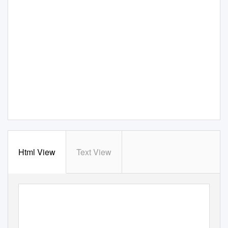
Html View
Text View