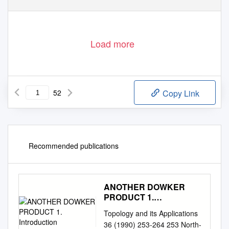
Load more
52
Copy Link
Recommended publications
ANOTHER DOWKER
PRODUCT 1.
Introduction
Topology and its Applications
36 (1990) 253-264 253 North-