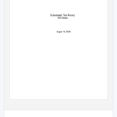

Axiomatic Set
eory
P
.
D.Welch.
16
2020
August
,