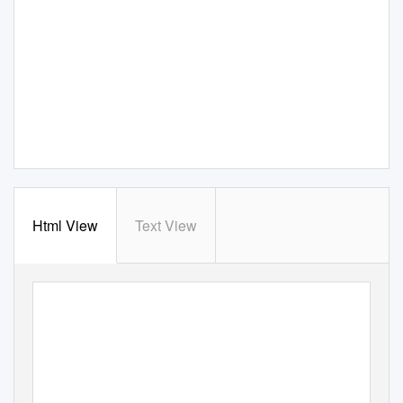
Html View
Text View