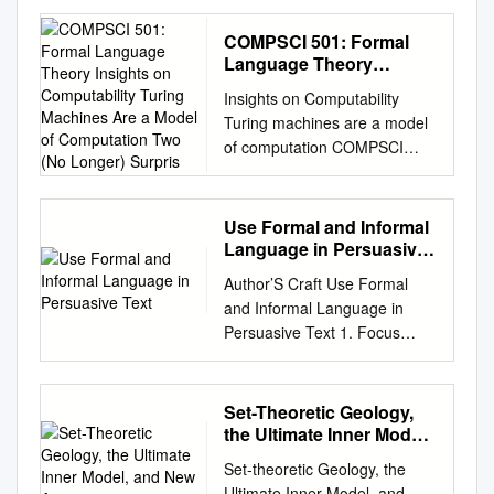
10.4171/OWR/2012/08
Computability Theory
COMPSCI 501: Formal
Organised by Klaus Ambos-
Language Theory
Spies, Heidelberg Rodney G.
Insights on
Insights on Computability
Computability Turing
Downey, Wellington Steﬀen
Turing machines are a model
Machines Are a Model of
Lempp, Madison Wolfgang
of computation COMPSCI
Computation Two (No
Merkle, Heidelberg February
501: Formal Language
Longer) Surpris
5th – February 11th, 2012
Theory Lecture 11: Turing
Abstract. Computability is one
Machines Two (no longer)
Use Formal and Informal
of the fundamental notions of
surprising facts: Marius Minea
Language in Persuasive
mathematics, trying to capture
Although simple, can describe
Text
the eﬀective content of
Author’S Craft Use Formal
everything
mathematics. Starting from
and Informal Language in
marius@cs.umass.edu
a
G¨odel’s Incompleteness
Persuasive Text 1. Focus
(real) computer can do.
Theorem, it has now
Objectives Explain Using
University of Massachusetts
blossomed into a rich area
Formal and Informal
Amherst Although computers
with strong connections with
Language In this mini-lesson,
Set-Theoretic Geology,
are powerful, not everything is
other areas of mathematical
students will: Say: When I
the Ultimate Inner Model,
computable! Plus: “play” /
logic as well as algebra and
write a persuasive letter, I
and New Axioms
program with Turing
Set-theoretic Geology, the
theoretical computer science.
want people to see things my
machines! 13 February 2019
Ultimate Inner Model, and