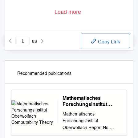
Load more
88
Copy Link
Recommended publications
Mathematisches
Forschungsinstitut
Oberwolfach
Mathematisches
Computability Theory
Forschungsinstitut
Oberwolfach Report No.
08/2012 DOI: