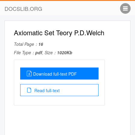
DOCSLIB.ORG
Axiomatic Set Teory P.D.Welch
Total Page：
16
File Type：
pdf
, Size：
1020Kb
Download full-text PDF
Read full-text