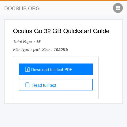
DOCSLIB.ORG
Oculus Go 32 GB Quickstart Guide
Total Page：
16
File Type：
pdf
, Size：
1020Kb
Download full-text PDF
Read full-text