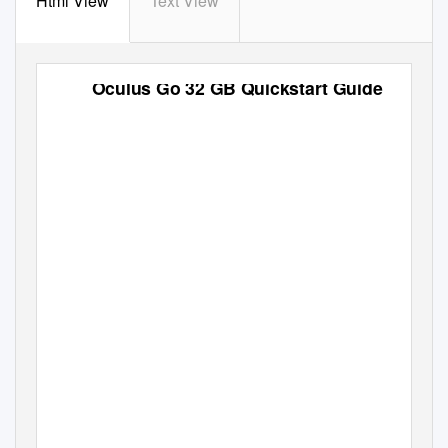
Html View
Text View
Oculus Go 32 GB Quickstart Guide