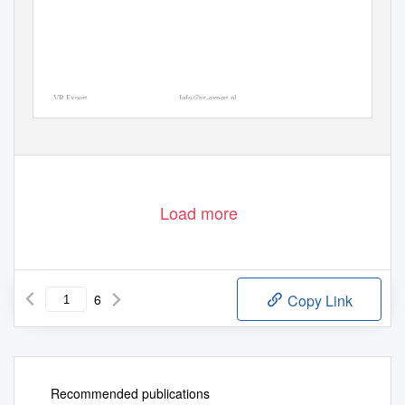
VR Expert
Info@vr-expert.nl
Demkaweg 11
030 7116158
3555HW, Utrecht
Load more
6
Copy Link
Recommended publications