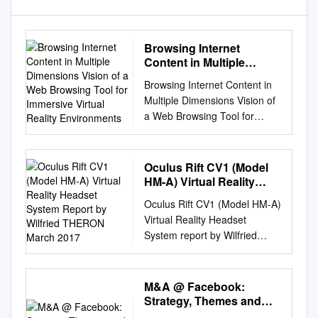
Browsing Internet
Content in Multiple
Dimensions Vision of a
Browsing Internet Content in
Web Browsing Tool for
Multiple Dimensions Vision of
Immersive Virtual Reality
a Web Browsing Tool for
Environments
Immersive Virtual Reality
Environments Tiger Cross
Riccardo Bovo Thomas Heinis
Oculus Rift CV1 (Model
Imperial College London
HM-A) Virtual Reality
Imperial College London
Headset System Report
Oculus Rift CV1 (Model HM-A)
by Wilfried THERON
Imperial College London
Virtual Reality Headset
March 2017
tiger.cross17@imperial.ac.uk
System report by Wilfried
r.bovo19@imperial.ac.uk
THERON March 2017 21 rue
t.heinis@imperial.ac.uk
la Noue Bras de Fer 44200
ABSTRACT organising
NANTES - FRANCE +33 2 40
M&A @ Facebook:
information across more than
18 09 16
info@systemplus.fr
Strategy, Themes and
one axis, compared to An
www.systemplus.fr ©2017 by
Drivers