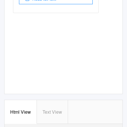
Html View
Text View