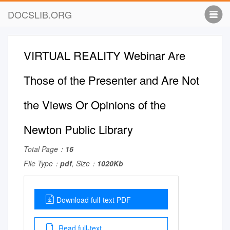
DOCSLIB.ORG
VIRTUAL REALITY Webinar Are
Those of the Presenter and Are Not
the Views Or Opinions of the
Newton Public Library
Total Page：
16
File Type：
pdf
, Size：
1020Kb
Download full-text PDF
Read full-text