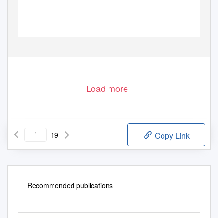
1
Load more
19
Copy Link
Recommended publications