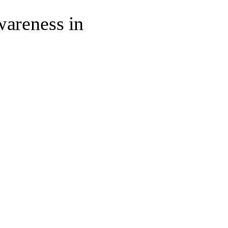
wareness in