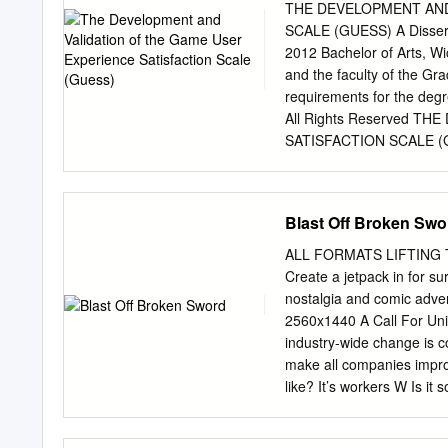
Hemisphere Games (September 2007 { Today) Assis
THE DEVELOPMENT AND
University (September 2008 { July 2012) Game Designer
SCALE (GUESS) A Disserta
2010 { May 2011) Postdoctoral Researcher and Lecturer Technische Universit¨atBerlin (October
2012 Bachelor of Arts, Wi
2007 { August 2008) Teaching: game
and the faculty of the Grad
Assistant and PhD Studen
requirements for the deg
(June 2003 { September 
All Rights Reserved 
SATISFACTION SCALE (GUE
this dissertation for form
the requirements for the 
______________________
Blast Off Broken Swo
_____________________
_____________________
ALL FORMATS LIFTING TH
_____________________
Create a jetpack in for 
______________________
nostalgia and comic ad
the College of Liberal 
2560x1440 A Call For Union
Matson, Dean Accepted 
industry-wide change is c
Abu S. Masud, Interim Dea
make all companies improv
that they have sacrificed
like? It’s workers W Is it
worlds. — Jon-Paul Dys
to figure out or is it som
accomplishments you make
like. It’s workers When I 