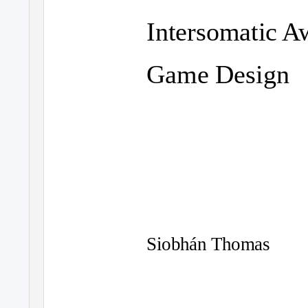
Intersomatic A
Game Design
Siobhán Thomas