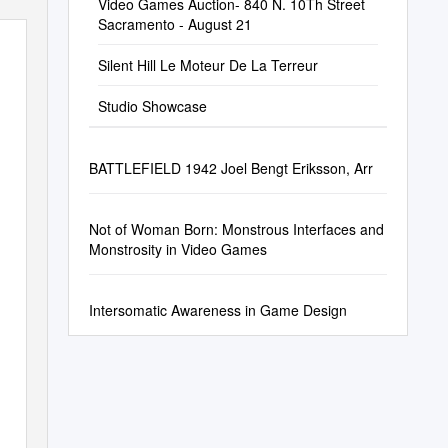
Video Games Auction- 840 N. 10Th Street
Sacramento - August 21
Silent Hill Le Moteur De La Terreur
Studio Showcase
BATTLEFIELD 1942 Joel Bengt Eriksson, Arr
Not of Woman Born: Monstrous Interfaces and
Monstrosity in Video Games
Intersomatic Awareness in Game Design