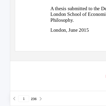
A thesis submitted to the 
London School of Economics
Philosophy.
London, June 2015
236