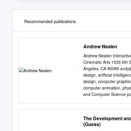
Recommended publications
Andrew Nealen
Andrew Nealen Interactiv
Cinematic Arts 1535 6th 
Angeles, CA 90089
andy
design, artiﬁcial intelli
design, computer graphics
computer animation, phys
and Computer Science position(s)
Cinematic Arts and Compu
2019 { Today) Associate Professor of Cinematic Arts USC School of Cinematic Arts (May 2019 {
November 2019) Visiting Associate Professor of Interactive Media & Games USC School of
The Development and 
Cinematic Arts (September 2018 { May 2019) Assis
(Guess)
Tandon School of Engineering 