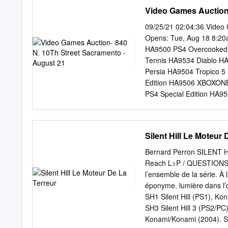
Ph.D. journey would not h
deciding what their slice
Video Games Auction-
could not adequately sum u
KELMORE industry should 
dissertation chair and advi
living the dream! Austin K
09/25/21 02:04:36 Video 
twelve years in the indu
Opens: Tue, Aug 18 8:20a
industry that horrible ex
HA9500 PS4 Overcooked 
everyone, treats its worke
Tennis HA9534 Diablo HA
Unite UK, allows us to mak
Persia HA9504 Tropico 
surprise anymore when n
Edition HA9506 XBOXONE
look like.
PS4 Special Edition HA
Konami PES 2011 HA9512
New Nintendo 3DS Minecr
Black Ops HA9517 Nint
Silent Hill Le Moteur 
Bundle HA9520 Quit for
Ultimate Duck Hunting 
Bernard Perron SILENT HIL
HA9526 XBOXONE Tennis W
Reach L>P / QUESTIONS TH
Cart HA9529 XBOXONE R
l’ensemble de la série. À 
3D HA9532 Battlefield 19
éponyme. lumière dans l’ob
be received within 5 days
SH1 Silent Hill (PS1), K
payment deadline is firm. 
SH3 Silent Hill 3 (PS2/P
abandoned, the winning bid
Konami/Konami (2004). SH: