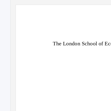
The London School of Eco