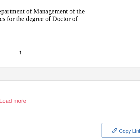
Department of Management of the
 for the degree of Doctor of
1
Load more
Copy Lin