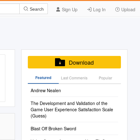
Sign Up
Log In
Upload
Search
Download
Featured
Last Commenis
Popular
Andrew Nealen
The Development and Validation of the
Game User Experience Satisfaction Scale
(Guess)
Blast Off Broken Sword