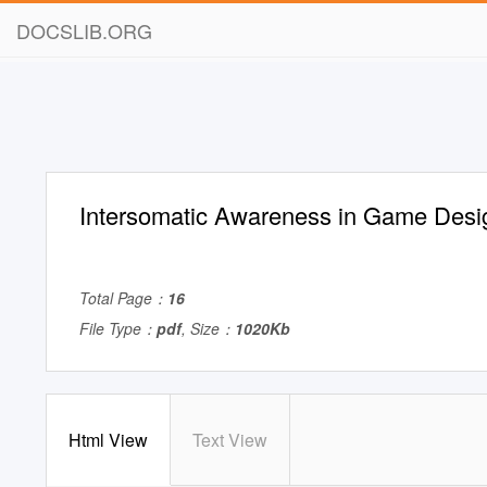
DOCSLIB.ORG
Intersomatic Awareness in Game Desi
Total Page：
16
File Type：
pdf
, Size：
1020Kb
Html View
Text View