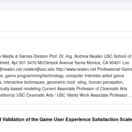
e Media & Games Division Prof. Dr.-Ing. Andrew Nealen USC School of
Street, Apt 301 3470 McClintock Avenue Santa Monica, CA 90401 Los
@nealen.net
nealen@usc.edu
http://www.nealen.net Professional Gam
gence, game programming/technology, computer Interests aided game
, interactive techniques, geometric mod- eling, human perception,
ically-based modeling Current Associate Professor of Cinematic Arts
 USC Cinematic Arts / USC Viterbi Work Associate Professor of
ter Science experience USC Cinematic Arts / USC Viterbi (December
Validation of the Game User Experience Satisfaction Scale
tant Professor of Computer Science NYU
(September 2012 { September 2018) Core Team Member