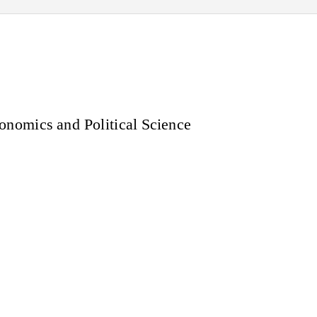
nomics and Political Science