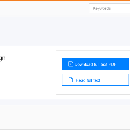
gn
Download full-text PDF
Read full-text