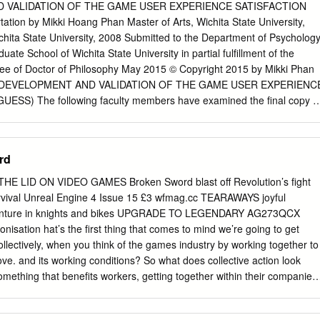
tant Professor of Computer Science Rutgers
 VALIDATION OF THE GAME USER EXPERIENCE SATISFACTION
/Programmer Area/Code (September
tion by Mikki Hoang Phan Master of Arts, Wichita State University,
chita State University, 2008 Submitted to the Department of Psycholog
 design and programming Research Assistant, Teaching
uate School of Wichita State University in partial fulfillment of the
t Technische Universit¨atDarmstadt and Technische Universit¨atBerlin
ree of Doctor of Philosophy May 2015 © Copyright 2015 by Mikki Phan
2007)
THE DEVELOPMENT AND VALIDATION OF THE GAME USER EXPERIENC
SS) The following faculty members have examined the final copy o
 and content, and recommend that it be accepted in partial fulfillment of
degree of Doctor of Philosophy with a major in Psychology.
_______________ Barbara S. Chaparro, Committee Chair
rd
________________ Joseph Keebler, Committee Member
________________ Jibo He, Committee Member
E LID ON VIDEO GAMES Broken Sword blast off Revolution’s fight
________________ Darwin Dorr, Committee Member
survival Unreal Engine 4 Issue 15 £3 wfmag.cc TEARAWAYS joyful
_______________ Jodie Hertzog, Committee Member Accepted for
venture in knights and bikes UPGRADE TO LEGENDARY AG273QCX
Arts and Sciences _____________________________________ Ronald
isation hat’s the first thing that comes to mind we’re going to get
for the Graduate School _____________________________________
ollectively, when you think of the games industry by working together to
n iii DEDICATION To my parents for their love and support, and all
e. and its working conditions? So what does collective action look
 so that my siblings and I can have a better future iv Video games open
 something that benefits workers, getting together within their companies
on v ACKNOWLEDGEMENTS Althea Gibson once said, “No matter what
ething that benefits the companies? what they want their workplace to be
, somebody helped you.” Thus, completing this long and winding
first started working in the games industry, AUSTIN within a region