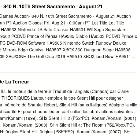
ave been possible without a village of support and help. While words
 of the games the way I was treated wasn’t often something I thought
 840 N. 10Th Street Sacramento - August 21
p how thankful I am, I would like to start off by thanking my
be like. And it’s game workers uniting about. I was making games an
sor, Dr.
elmore is across the world to push for the games industry to But after
Games Auction- 840 N. 10th Street Sacramento - August 21 Auction
stry and a lot of a programmer and become what we know it can be: an
m PT Auction Closes: Fri, Aug 21 10:00am PT Lot Title Lot Title
periences, it’s now hard for me to stop the Chair of Game welcomes
HA9533 Nintendo DS Safe Cracker HA9501 Wii Sega Superstars
rs well, and thinking about our industry’s working conditions. Workers
9502 PCDVD Prince of Persia HA9535 Diablo HA9503 PCDVD Prince o
e the games we all love. That’s what a a branch of the It’s not a
5 PC DVD-ROM Software HA9505 Nintendo Switch Runbow Deluxe
ews comes out Independent Workers unionised games industry would
 Mirrors Edge Catalyst HA9507 XBOX 360 Dungeon Siege HA9508
9509 XBOXONE The Golf Club 2019 HA9510 XBOX lood Bowl HA9511
 Play Station 2 Wave Rally HA9513 XBOXONE Shinobi Striker HA9514
aft HA9515 Nintendo 3DS Super Smash Bros HA9516 PS4 Call of Dut
endo Switch NBA 2K20 HA9518 XBOXONE Grid HA9519 PS4 Sims4
De La Terreur
 Good My Stop Smoking Coach HA9521 PS4 Subnautica HA9522 Wii
HA9523 PS4 Lego City HA9524 PS4 Lego City HA9525 XBOXONE game
L le moteur de la terreur Traduit de l’anglais (Canada) par Claire
orld Tour HA9527 PS4 Injustice 2 HA9528 Nintendo Switch Mario
ÉORIQUES L’auteur emploie le titre Silent Hill pour désigner
ed Dead Redemption HA9530 XBOXONE NBA2K19 HA9531 Pixel in
la mémoire de Shantal Robert, Silent Hill (sans italiques) désigne la vill
42 Road to Rome 1/2 09/25/21 02:04:36 Full payment for all items mus
scurité Et pour chaque jeu en particulier, les abréviations suivantes :
 of the auction closing date, this includes Sundays and Holidays. This
onami/Konami (1999). SH2 Silent Hill 2 (PS2/PC), Konami/Konami (2001)
All items not paid for by the payment deadline will be considered
C), Konami/Konami (2003). SH4 Silent Hill 4: The Room (PS2/Xbox/PC),
ders claim to those items will be forfeited and a 15% relisting fee will
 0rigins Silent Hill: 0rigins (PSP/PS2), Konami/Konami (2007). SH: