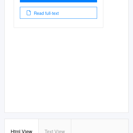
Read full-text
Html View
Text View