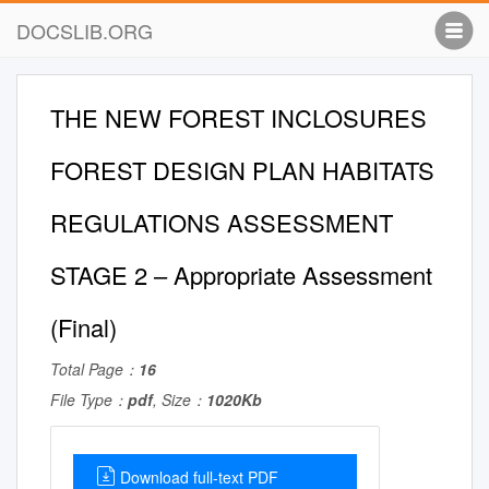
DOCSLIB.ORG
THE NEW FOREST INCLOSURES
FOREST DESIGN PLAN HABITATS
REGULATIONS ASSESSMENT
STAGE 2 – Appropriate Assessment
(Final)
Total Page：
16
File Type：
pdf
, Size：
1020Kb
Download full-text PDF