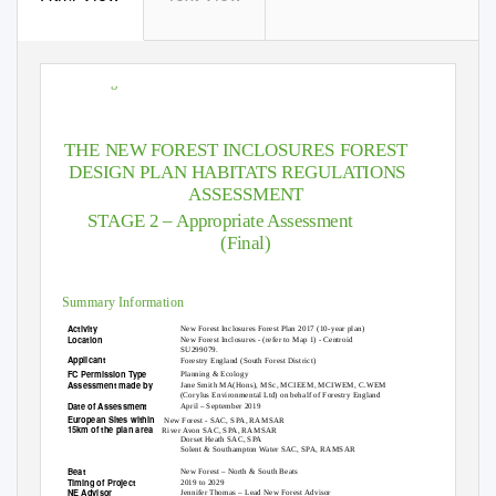
HRA Stage
THE NEW FOREST INCLOSURES FOREST
DESIGN PLAN HABITATS REGULATIONS
ASSESSMENT
STAGE 2 – Appropriate Assessment
(Final)
Summary Information
Activity
New Forest Inclosures Forest Plan 2017 (10-year plan)
Location
New Forest Inclosures - (refer to Map 1) - Centroid
SU299079.
Applicant
Forestry England (South Forest District)
FC Permission Type
Planning & Ecology
Assessment made by
Jane Smith MA(Hons), MSc, MCIEEM, MCIWEM, C.WEM
(Corylus Environmental Ltd) on behalf of Forestry England
Date of Assessment
April – September 2019
European Sites within
New Forest - SAC, SPA, RAMSAR
15km of the plan area
River Avon SAC, SPA, RAMSAR
Dorset Heath SAC, SPA
Solent & Southampton Water SAC, SPA, RAMSAR
Beat
New Forest – North & South Beats
Timing of Project
2019 to 2029
NE Advisor
Jennifer Thomas – Lead New Forest Advisor