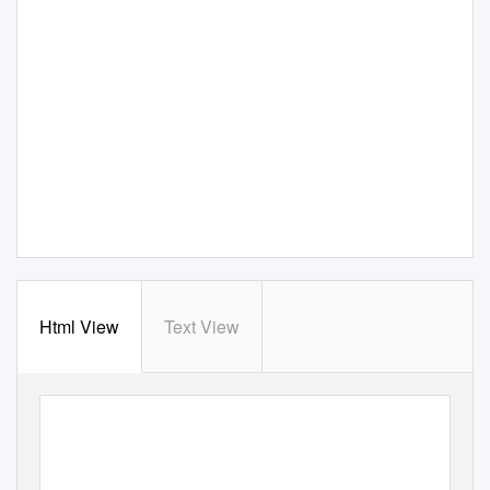
Html View
Text View