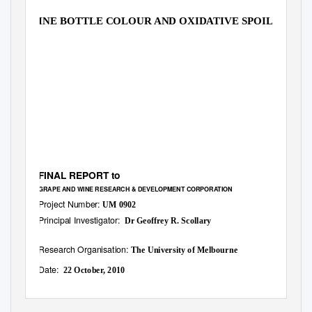
WINE BOTTLE COLOUR AND OXIDATIVE SPOILAGE
FINAL REPORT to
GRAPE AND WINE RESEARCH & DEVELOPMENT CORPORATION
Project Number:
UM 0902
Principal Investigator:
Dr Geoffrey R. Scollary
Research Organisation:
The University of Melbourne
Date:
22 October, 2010