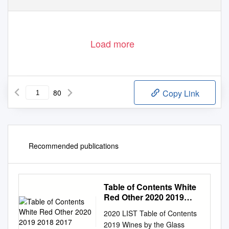
Load more
80
Copy Link
Recommended publications
Table of Contents White
Red Other 2020 2019
2018 2017
2020 LIST Table of Contents
2019 Wines by the Glass