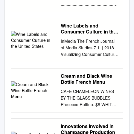
................................................
................................................
.........1 Small Format Listings
- Red & White
Wine Labels and
................................................
Consumer Culture in the
................................2 White
United States
InMedia The French Journal
Champagne / Sparkling Wine
of Media Studies 7.1. | 2018
................................................
Visualizing Consumer Culture
......................................... 3
Wine labels and consumer
Sparkling Wine / Riesling /
culture in the United States
Rosé / Pinot Gris (Grigio)
Eléonore Obis Electronic
Cream and Black Wine
................................................
version URL:
Bottle French Menu
....... 4 Chardonnay /
http://journals.openedition.org/
Sauvignon Blanc
CAFE CHAMELEON WINES
inmedia/1029 ISSN: 2259-
................................................
BY THE GLASS BUBBLES
4728 Publisher Center for
....................................... 5
Prosecco Ruffino. $8 WHITES
Research on the English-
Chardonnay
Pinot Grigio Riff California. $8
Speaking World (CREW)
................................................
Sauvignon Blanc Fault line.
Electronic reference Eléonore
................................................
$10 Sauvignon Blanc
Innovations Involved in
Obis, « Wine labels and
................. 6 2018 Interesting
Domaine Les Fumees
Champagne Production
consumer culture in the