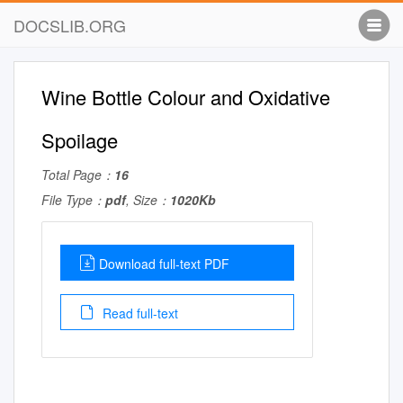
DOCSLIB.ORG
Wine Bottle Colour and Oxidative
Spoilage
Total Page：
16
File Type：
pdf
, Size：
1020Kb
Download full-text PDF
Read full-text